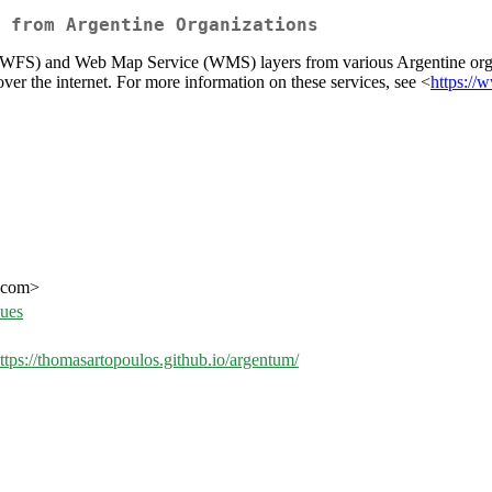
 from Argentine Organizations
e (WFS) and Web Map Service (WMS) layers from various Argentine orga
er the internet. For more information on these services, see <
https://
l.com>
sues
ttps://thomasartopoulos.github.io/argentum/