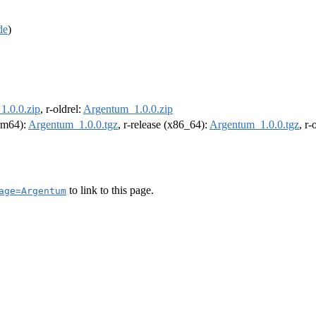
de
)
1.0.0.zip
, r-oldrel:
Argentum_1.0.0.zip
arm64):
Argentum_1.0.0.tgz
, r-release (x86_64):
Argentum_1.0.0.tgz
, r
to link to this page.
age=Argentum