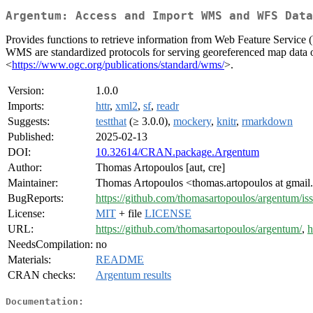
Argentum: Access and Import WMS and WFS Data
Provides functions to retrieve information from Web Feature Servic
WMS are standardized protocols for serving georeferenced map data ov
<
https://www.ogc.org/publications/standard/wms/
>.
Version:
1.0.0
Imports:
httr
,
xml2
,
sf
,
readr
Suggests:
testthat
(≥ 3.0.0),
mockery
,
knitr
,
rmarkdown
Published:
2025-02-13
DOI:
10.32614/CRAN.package.Argentum
Author:
Thomas Artopoulos [aut, cre]
Maintainer:
Thomas Artopoulos <thomas.artopoulos at gmai
BugReports:
https://github.com/thomasartopoulos/argentum/is
License:
MIT
+ file
LICENSE
URL:
https://github.com/thomasartopoulos/argentum/
,
h
NeedsCompilation:
no
Materials:
README
CRAN checks:
Argentum results
Documentation: