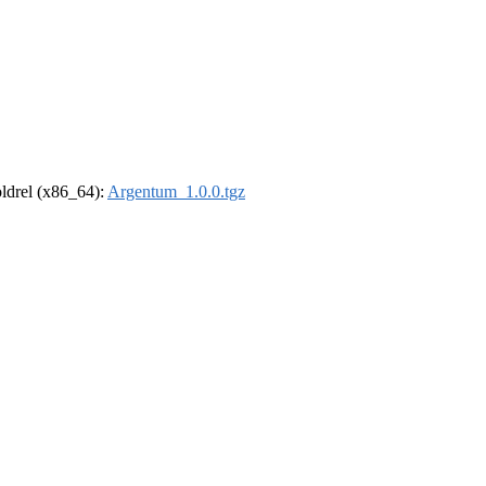
-oldrel (x86_64):
Argentum_1.0.0.tgz