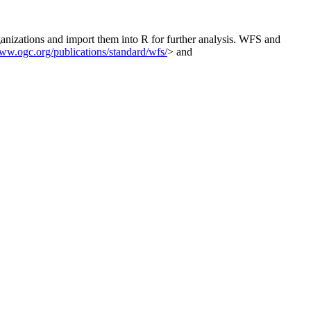
nizations and import them into R for further analysis. WFS and
www.ogc.org/publications/standard/wfs/
> and