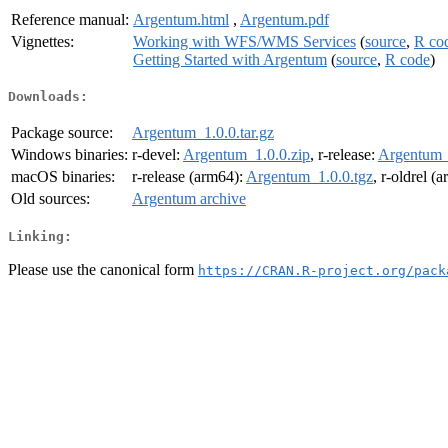
Reference manual:
Argentum.html
,
Argentum.pdf
Vignettes:
Working with WFS/WMS Services
(
source
,
R co
Getting Started with Argentum
(
source
,
R code
)
Downloads:
Package source:
Argentum_1.0.0.tar.gz
Windows binaries:
r-devel:
Argentum_1.0.0.zip
, r-release:
Argentum_
macOS binaries:
r-release (arm64):
Argentum_1.0.0.tgz
, r-oldrel (
Old sources:
Argentum archive
Linking:
Please use the canonical form
https://CRAN.R-project.org/pack