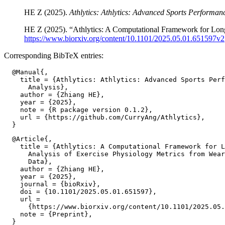
HE Z (2025).
Athlytics: Athlytics: Advanced Sports Performan
HE Z (2025). “Athlytics: A Computational Framework for Long
https://www.biorxiv.org/content/10.1101/2025.05.01.651597v2
Corresponding BibTeX entries:
  @Manual{,

    title = {Athlytics: Athlytics: Advanced Sports Perf
      Analysis},

    author = {Zhiang HE},

    year = {2025},

    note = {R package version 0.1.2},

    url = {https://github.com/CurryAng/Athlytics},

  @Article{,

    title = {Athlytics: A Computational Framework for L
      Analysis of Exercise Physiology Metrics from Wear
      Data},

    author = {Zhiang HE},

    year = {2025},

    journal = {bioRxiv},

    doi = {10.1101/2025.05.01.651597},

    url =

      {https://www.biorxiv.org/content/10.1101/2025.05.
    note = {Preprint},
