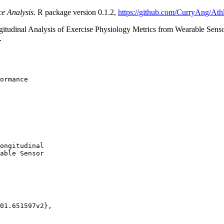
ce Analysis
. R package version 0.1.2,
https://github.com/CurryAng/Athl
itudinal Analysis of Exercise Physiology Metrics from Wearable Sens
.
ormance

ongitudinal

able Sensor

01.651597v2},
