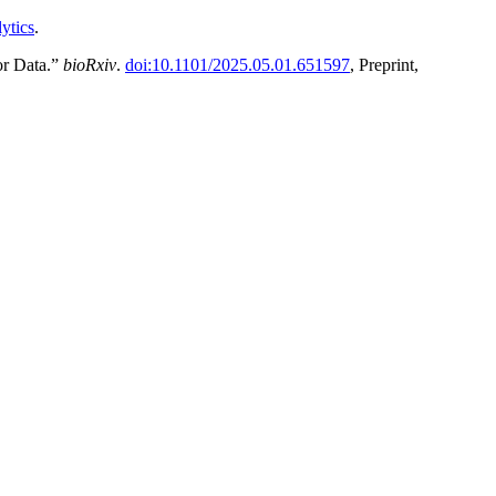
ytics
.
or Data.”
bioRxiv
.
doi:10.1101/2025.05.01.651597
, Preprint,