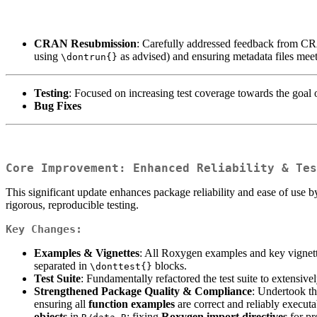
CRAN Resubmission
: Carefully addressed feedback from CRA
using
as advised) and ensuring metadata files mee
\dontrun{}
Testing
: Focused on increasing test coverage towards the goal
Bug Fixes
Core Improvement: Enhanced Reliability & Tes
This significant update enhances package reliability and ease of use b
rigorous, reproducible testing.
Key Changes:
Examples & Vignettes
: All Roxygen examples and key vignet
separated in
blocks.
\donttest{}
Test Suite
: Fundamentally refactored the test suite to extensive
Strengthened Package Quality & Compliance
: Undertook th
ensuring all
function examples
are correct and reliably execut
objects
in
; fixing
Roxygen import directives
for pr