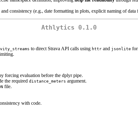
and consistency (e.g., date formatting in plots, explicit naming of dat
Athlytics 0.1.0
to direct Strava API calls using
and
for
vity_streams
httr
jsonlite
imiting.
by forcing evaluation before the dplyr pipe.
de the required
argument.
distance_meters
file.
ON
nsistency with code.