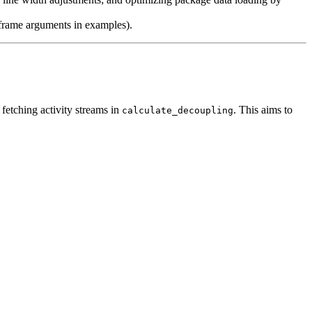
a frame arguments in examples).
 fetching activity streams in
. This aims to
calculate_decoupling