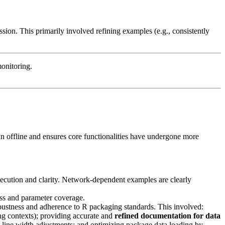
on. This primarily involved refining examples (e.g., consistently
onitoring.
run offline and ensures core functionalities have undergone more
xecution and clarity. Network-dependent examples are clearly
ess and parameter coverage.
bustness and adherence to R packaging standards. This involved:
ing contexts); providing accurate and
refined documentation for data
line width adjustments; and optimizing package data loading by