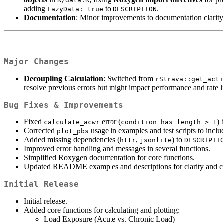
R/data.R
adding
to
.
LazyData: true
DESCRIPTION
Documentation
: Minor improvements to documentation clarity 
Major Changes
Decoupling Calculation
: Switched from
rStrava::get_acti
resolve previous errors but might impact performance and rate l
Bug Fixes & Improvements
Fixed
error (
) 
calculate_acwr
condition has length > 1
Corrected
usage in examples and test scripts to inclu
plot_pbs
Added missing dependencies (
,
) to
httr
jsonlite
DESCRIPTI
Improved error handling and messages in several functions.
Simplified Roxygen documentation for core functions.
Updated README examples and descriptions for clarity and co
Initial Release
Initial release.
Added core functions for calculating and plotting:
Load Exposure (Acute vs. Chronic Load)