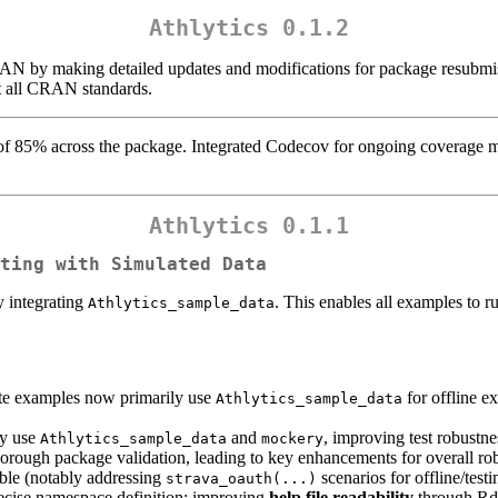
Athlytics 0.1.2
N by making detailed updates and modifications for package resubmissi
t all CRAN standards.
 of 85% across the package. Integrated Codecov for ongoing coverage m
Athlytics 0.1.1
ting with Simulated Data
y integrating
. This enables all examples to 
Athlytics_sample_data
te examples now primarily use
for offline e
Athlytics_sample_data
ly use
and
, improving test robustn
Athlytics_sample_data
mockery
orough package validation, leading to key enhancements for overall ro
able (notably addressing
scenarios for offline/test
strava_oauth(...)
ecise namespace definition; improving
help file readability
through Rd 