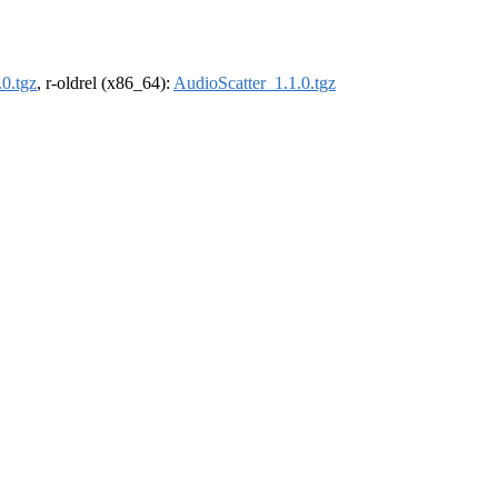
0.tgz
, r-oldrel (x86_64):
AudioScatter_1.1.0.tgz