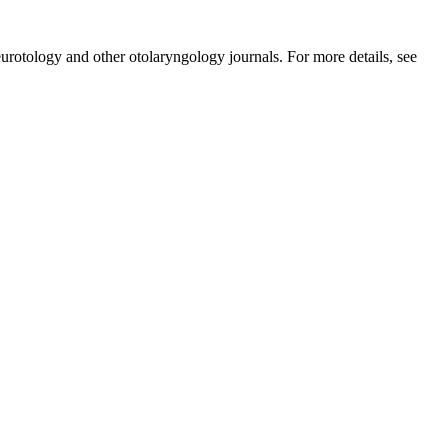
urotology and other otolaryngology journals. For more details, see