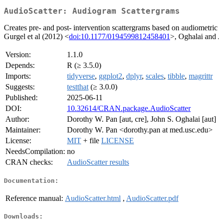
AudioScatter: Audiogram Scattergrams
Creates pre- and post- intervention scattergrams based on audiometric
Gurgel et al (2012) <
doi:10.1177/0194599812458401
>, Oghalai and 
Version:
1.1.0
Depends:
R (≥ 3.5.0)
Imports:
tidyverse
,
ggplot2
,
dplyr
,
scales
,
tibble
,
magrittr
Suggests:
testthat
(≥ 3.0.0)
Published:
2025-06-11
DOI:
10.32614/CRAN.package.AudioScatter
Author:
Dorothy W. Pan [aut, cre], John S. Oghalai [aut]
Maintainer:
Dorothy W. Pan <dorothy.pan at med.usc.edu>
License:
MIT
+ file
LICENSE
NeedsCompilation:
no
CRAN checks:
AudioScatter results
Documentation:
Reference manual:
AudioScatter.html
,
AudioScatter.pdf
Downloads: