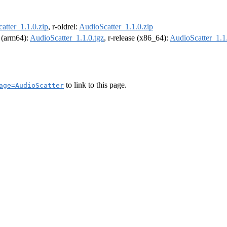
atter_1.1.0.zip
, r-oldrel:
AudioScatter_1.1.0.zip
l (arm64):
AudioScatter_1.1.0.tgz
, r-release (x86_64):
AudioScatter_1.1.
to link to this page.
age=AudioScatter