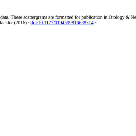
 data. These scattergrams are formatted for publication in Otology & Ne
Jackler (2016) <
doi:10.1177/0194599816638314
>.