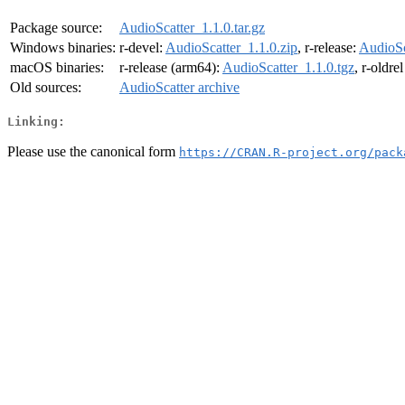
Package source:
AudioScatter_1.1.0.tar.gz
Windows binaries:
r-devel:
AudioScatter_1.1.0.zip
, r-release:
AudioSc
macOS binaries:
r-release (arm64):
AudioScatter_1.1.0.tgz
, r-oldre
Old sources:
AudioScatter archive
Linking:
Please use the canonical form
https://CRAN.R-project.org/pack