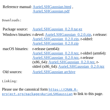
Reference manual:
AurieLSHGaussian.html
,
AurieLSHGaussian.pdf
Downloads:
Package source:
AurieLSHGaussian_0.2.0.tar.gz
Windows binaries:
r-devel:
AurieLSHGaussian_0.2.0.zip
, r-release:
AurieLSHGaussian_0.2.0.zip
, r-oldrel:
AurieLSHGaussian_0.2.0.zip
macOS binaries:
r-release (arm64):
AurieLSHGaussian_0.2.0.tgz
, r-oldrel (arm64):
AurieLSHGaussian_0.2.0.tgz
, r-release
(x86_64):
AurieLSHGaussian_0.2.0.tgz
, r-
oldrel (x86_64):
AurieLSHGaussian_0.2.0.tgz
Old sources:
AurieLSHGaussian archive
Linking:
Please use the canonical form
https://CRAN.R-
to link to this page.
project.org/package=AurieLSHGaussian