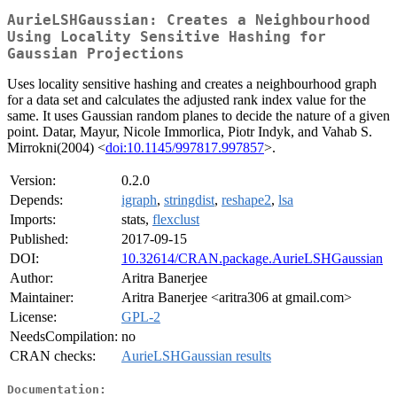
AurieLSHGaussian: Creates a Neighbourhood
Using Locality Sensitive Hashing for
Gaussian Projections
Uses locality sensitive hashing and creates a neighbourhood graph
for a data set and calculates the adjusted rank index value for the
same. It uses Gaussian random planes to decide the nature of a given
point. Datar, Mayur, Nicole Immorlica, Piotr Indyk, and Vahab S.
Mirrokni(2004) <
doi:10.1145/997817.997857
>.
Version:
0.2.0
Depends:
igraph
,
stringdist
,
reshape2
,
lsa
Imports:
stats,
flexclust
Published:
2017-09-15
DOI:
10.32614/CRAN.package.AurieLSHGaussian
Author:
Aritra Banerjee
Maintainer:
Aritra Banerjee <aritra306 at gmail.com>
License:
GPL-2
NeedsCompilation:
no
CRAN checks:
AurieLSHGaussian results
Documentation: