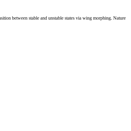
sition between stable and unstable states via wing morphing. Nature