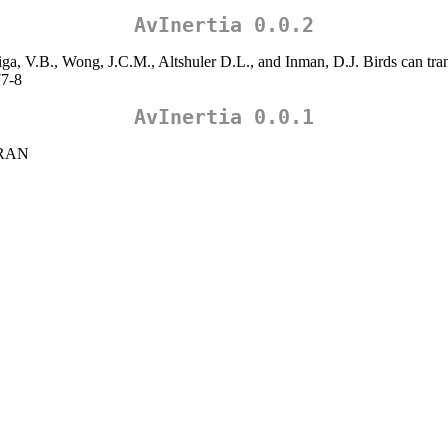
AvInertia 0.0.2
ga, V.B., Wong, J.C.M., Altshuler D.L., and Inman, D.J. Birds can tran
77-8
AvInertia 0.0.1
 CRAN