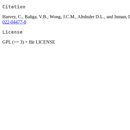
Citation
Harvey, C., Baliga, V.B., Wong, J.C.M., Altshuler D.L., and Inman, D
022-04477-8
License
GPL (>= 3) + file LICENSE