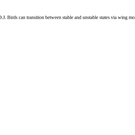
.J. Birds can transition between stable and unstable states via wing 