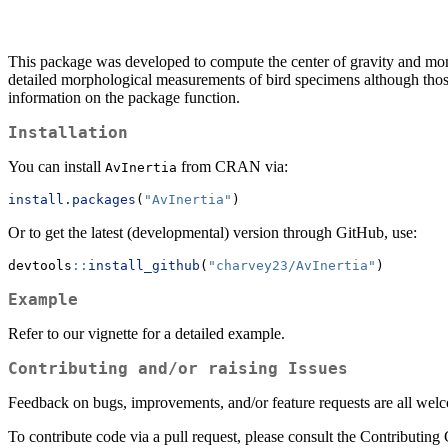
This package was developed to compute the center of gravity and moment
detailed morphological measurements of bird specimens although those 
information on the package function.
Installation
You can install
from CRAN via:
AvInertia
install.packages
(
"AvInertia"
)
Or to get the latest (developmental) version through GitHub, use:
devtools
::
install_github
(
"charvey23/AvInertia"
)
Example
Refer to our vignette for a detailed example.
Contributing and/or raising Issues
Feedback on bugs, improvements, and/or feature requests are all welco
To contribute code via a pull request, please consult the Contributing G