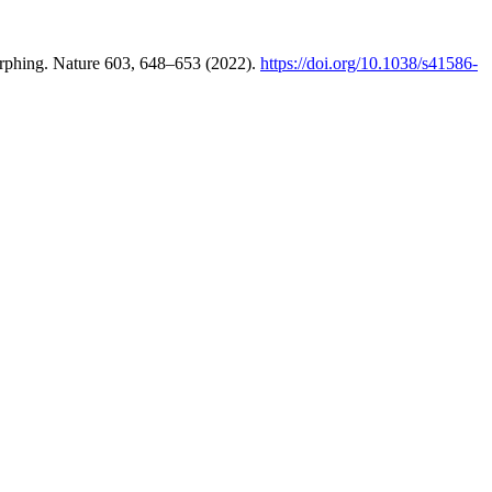
morphing. Nature 603, 648–653 (2022).
https://doi.org/10.1038/s41586-