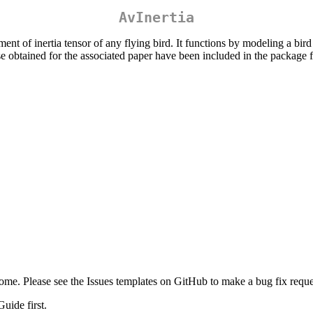
AvInertia
 of inertia tensor of any flying bird. It functions by modeling a bird 
obtained for the associated paper have been included in the package fo
me. Please see the Issues templates on GitHub to make a bug fix reques
uide first.