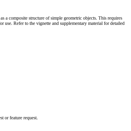
as a composite structure of simple geometric objects. This requires
r use. Refer to the vignette and supplementary material for detailed
t or feature request.