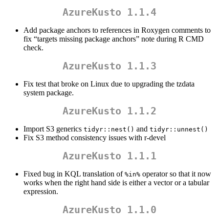
AzureKusto 1.1.4
Add package anchors to references in Roxygen comments to
fix “targets missing package anchors” note during R CMD
check.
AzureKusto 1.1.3
Fix test that broke on Linux due to upgrading the tzdata
system package.
AzureKusto 1.1.2
Import S3 generics
and
tidyr::nest()
tidyr::unnest()
Fix S3 method consistency issues with r-devel
AzureKusto 1.1.1
Fixed bug in KQL translation of
operator so that it now
%in%
works when the right hand side is either a vector or a tabular
expression.
AzureKusto 1.1.0