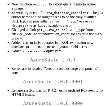
New function
to export query results to Azure
export()
Storage.
argument of
can be just
server
kusto_database_endpoint
cluster name and no longer needs to be the fully qualified
URI. E.g. can pass either
or
server = "help"
server = 
"https://help.kusto.windows.net"
Changed default
auth_type from
get_kusto_token()
“device_code” to “authorization_code” for easier to use sign-
in flow.
Added
as an infix operator in a KQL expression now
$
translates to
to enable nested dynamic field access.
.
Added
dplyr verb
slice_sample
AzureKusto 1.0.7
Re-release to resolve “Version contains large components”
note.
AzureKusto 1.0.6.9001
Regenerate .Rd files for R 4.2+ using updated Roxygen to fix
HTML5 issues.
AzureKusto 1.0.6.9000