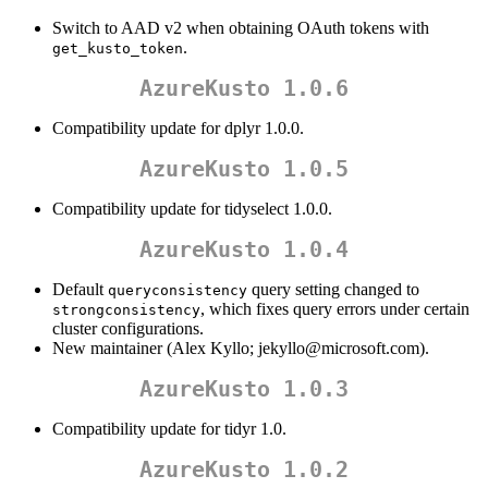
Switch to AAD v2 when obtaining OAuth tokens with
.
get_kusto_token
AzureKusto 1.0.6
Compatibility update for dplyr 1.0.0.
AzureKusto 1.0.5
Compatibility update for tidyselect 1.0.0.
AzureKusto 1.0.4
Default
query setting changed to
queryconsistency
, which fixes query errors under certain
strongconsistency
cluster configurations.
New maintainer (Alex Kyllo; jekyllo@microsoft.com).
AzureKusto 1.0.3
Compatibility update for tidyr 1.0.
AzureKusto 1.0.2