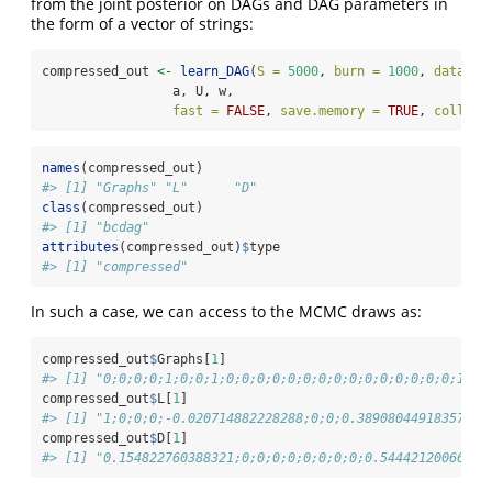
from the joint posterior on DAGs and DAG parameters in
the form of a vector of strings:
compressed_out 
<-
learn_DAG
(
S =
5000
, 
burn =
1000
, 
data =
 
                 a, U, w, 
fast =
FALSE
, 
save.memory =
TRUE
, 
collaps
names
(compressed_out)
#> [1] "Graphs" "L"      "D"
class
(compressed_out)
#> [1] "bcdag"
attributes
(compressed_out)
$
type
#> [1] "compressed"
In such a case, we can access to the MCMC draws as:
compressed_out
$
Graphs[
1
]
#> [1] "0;0;0;0;1;0;0;1;0;0;0;0;0;0;0;0;0;0;0;0;0;0;0;1;0;
compressed_out
$
L[
1
]
#> [1] "1;0;0;0;-0.020714882228288;0;0;0.389080449183579;0
compressed_out
$
D[
1
]
#> [1] "0.154822760388321;0;0;0;0;0;0;0;0;0.54442120066081