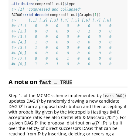
attributes
(comprcoll_out)
$
type
#> [1] "compressed and collapsed"
BCDAG
:::
bd_decode
(comprcoll_out
$
Graphs[
1
])
#>      [,1] [,2] [,3] [,4] [,5] [,6] [,7] [,8]
#> [1,]    0    0    0    0    0    0    0    0
#> [2,]    0    0    0    0    0    1    0    0
#> [3,]    0    0    0    0    0    0    0    0
#> [4,]    1    0    0    0    0    0    0    0
#> [5,]    1    0    0    0    0    0    0    0
#> [6,]    0    0    0    0    0    0    0    0
#> [7,]    0    0    0    1    0    0    0    0
#> [8,]    1    0    1    0    0    0    0    0
A note on
fast = TRUE
Step 1. of the MCMC scheme implemented by
learn_DAG()
updates DAG
by randomly drawing a new candidate
D
D
DAG
from a proposal distribution and then accepting it
′
D
D
′
with probability given by the Metropolis Hastings (MH)
acceptance rate; see also Castelletti & Mascaro (2021). For
a given DAG
, the proposal distribution
is built
′
(
|
)
D
D
q
(
D
D
′
|
D
D
)
q
over the set
of direct successors DAGs that can be
O
O
D
D
reached from
by inserting, deleting or reversing a
D
D