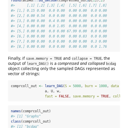
round
(BCDAG
:::
bd_decode
(compressed_out
$
D[
1
]),
2
)
#>      [,1] [,2] [,3] [,4]  [,5] [,6] [,7] [,8]
#> [1,] 0.15 0.00  0.0 0.00  0.00 0.00  0.0 0.00
#> [2,] 0.00 0.54  0.0 0.00  0.00 0.00  0.0 0.00
#> [3,] 0.00 0.00  0.4 0.00  0.00 0.00  0.0 0.00
#> [4,] 0.00 0.00  0.0 1.05  0.00 0.00  0.0 0.00
#> [5,] 0.00 0.00  0.0 0.00 67.99 0.00  0.0 0.00
#> [6,] 0.00 0.00  0.0 0.00  0.00 0.83  0.0 0.00
#> [7,] 0.00 0.00  0.0 0.00  0.00 0.00  0.3 0.00
#> [8,] 0.00 0.00  0.0 0.00  0.00 0.00  0.0 1.76
Finally, if
and
, the
save.memory = TRUE
collapse = TRUE
output of
is a
compressed and collapsed
learn_DAG()
bcdag
object collecting only the sampled DAGs represented as
vector of strings:
comprcoll_out 
<-
learn_DAG
(
S =
5000
, 
burn =
1000
, 
data =
 X
                 a, U, w, 
fast =
FALSE
, 
save.memory =
TRUE
, 
collaps
names
(comprcoll_out)
#> [1] "Graphs"
class
(comprcoll_out)
#> [1] "bcdag"