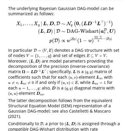
The underlying Bayesian Gaussian DAG-model can be
summarized as follows:
−
1
⊤
−
1
0
,
…
,
|
,
,
∼
,
(
)
(
)
D
N
L
D
L
D
L
X
X
1
q
q
(
,
)
|
∼
DAG-Wishart
(
,
)
D
D
L
D
a
U
X
1
,
…
,
X
q
|
L
,
D
,
D
∼
N
q
(
0
,
(
L
D
−
1
L
⊤
)
−
1
)
(
L
,
D
)
|
D
∼
DAG-Wishart
(
a
c
D
,
c
(
−
1
)
q
q
−
|
|
|
|
S
S
(
)
∝
(
1
−
)
D
D
D
p
w
w
2
In particular
denotes a DAG structure with set
=
(
,
)
D
D
=
(
V
,
E
)
V
E
of nodes
and set of edges
.
=
{
1
,
…
,
}
⊆
×
V
=
{
1
,
…
,
q
}
E
⊆
V
×
V
V
q
E
V
V
Moreover,
are model parameters providing the
(
,
)
(
L
,
D
)
L
D
decomposition of the precision (inverse-covariance)
matrix
; specifically,
is a
matrix of
−
1
⊤
Ω
=
(
,
)
Ω
=
L
D
−
1
L
⊤
L
(
q
,
q
)
L
D
L
L
q
q
coefficients such that for each
-element
with
(
,
)
(
u
,
v
)
L
u
v
u
v
L
u
v
,
if and only if
, while
for
≠
≠
0
(
,
)
∈
=
1
u
≠
v
L
u
v
≠
0
(
u
,
v
)
∈
E
L
u
u
=
1
u
v
L
u
v
E
L
u
v
u
u
each
; also,
is a
diagonal matrix with
=
1
,
…
,
(
,
)
u
=
1
,
…
,
q
D
(
q
,
q
)
u
q
D
q
q
-element
.
(
,
)
(
u
,
u
)
D
u
u
u
u
D
u
u
The latter decomposition follows from the equivalent
Structural Equation Model (SEM) representation of a
Gaussian DAG-model; see also Castelletti & Mascaro
(2021).
Conditionally to
, a prior to
is assigned through a
(
,
)
D
D
(
L
,
D
)
L
D
compatible
DAG-Wishart distribution with rate