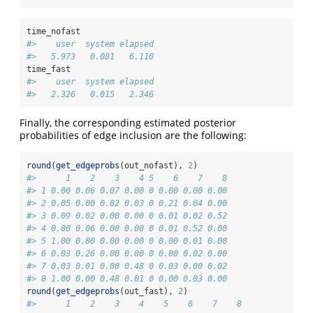
time_nofast
#>    user  system elapsed 
#>   5.973   0.081   6.110
time_fast
#>    user  system elapsed 
#>   2.326   0.015   2.346
Finally, the corresponding estimated posterior
probabilities of edge inclusion are the following:
round
(
get_edgeprobs
(out_nofast), 
2
)
#>      1    2    3    4 5    6    7    8
#> 1 0.00 0.06 0.07 0.00 0 0.00 0.00 0.00
#> 2 0.05 0.00 0.02 0.03 0 0.21 0.04 0.00
#> 3 0.09 0.02 0.00 0.00 0 0.01 0.02 0.52
#> 4 0.00 0.06 0.00 0.00 0 0.01 0.52 0.00
#> 5 1.00 0.00 0.00 0.00 0 0.00 0.01 0.00
#> 6 0.03 0.26 0.00 0.00 0 0.00 0.02 0.00
#> 7 0.03 0.01 0.00 0.48 0 0.03 0.00 0.02
#> 8 1.00 0.00 0.48 0.01 0 0.00 0.03 0.00
round
(
get_edgeprobs
(out_fast), 
2
)
#>      1    2    3    4    5    6    7    8