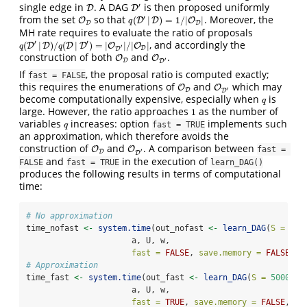
single edge in
. A DAG
is then proposed uniformly
′
D
D
D
D
′
from the set
so that
. Moreover, the
′
(
|
)
=
1
/
|
|
O
O
D
q
(
D
D
′
|
D
D
)
=
1
/
|
O
D
|
O
q
D
D
MH rate requires to evaluate the ratio of proposals
, and accordingly the
′
′
(
|
)
/
(
|
)
=
|
|
/
|
|
q
(
D
D
′
|
D
D
)
/
q
(
D
|
D
D
′
)
=
|
D
O
D
′
|
/
|
O
O
D
|
O
q
q
′
D
D
construction of both
and
.
O
O
D
O
O
D
′
′
D
D
If
, the proposal ratio is computed exactly;
fast = FALSE
this requires the enumerations of
and
which may
O
O
D
O
O
D
′
′
D
D
become computationally expensive, especially when
is
q
q
large. However, the ratio approaches
as the number of
1
1
variables
increases: option
implements such
q
fast = TRUE
q
an approximation, which therefore avoids the
construction of
and
. A comparison between
O
O
D
O
O
D
′
fast = 
′
D
D
and
in the execution of
FALSE
fast = TRUE
learn_DAG()
produces the following results in terms of computational
time:
# No approximation
time_nofast 
<-
system.time
(out_nofast 
<-
learn_DAG
(
S =
500
                      a, U, w, 
fast =
FALSE
, 
save.memory =
FALSE
, 
c
# Approximation
time_fast 
<-
system.time
(out_fast 
<-
learn_DAG
(
S =
5000
, 
b
                      a, U, w, 
fast =
TRUE
, 
save.memory =
FALSE
, 
co