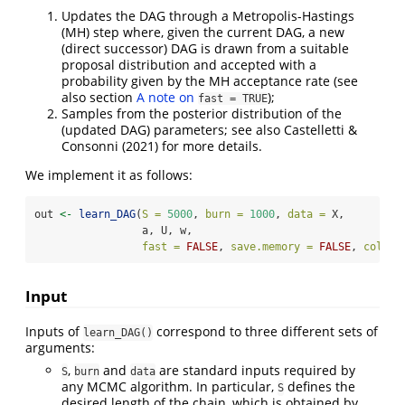
Updates the DAG through a Metropolis-Hastings
(MH) step where, given the current DAG, a new
(direct successor) DAG is drawn from a suitable
proposal distribution and accepted with a
probability given by the MH acceptance rate (see
also section
A note on
);
fast = TRUE
Samples from the posterior distribution of the
(updated DAG) parameters; see also Castelletti &
Consonni (2021) for more details.
We implement it as follows:
out 
<-
learn_DAG
(
S =
5000
, 
burn =
1000
, 
data =
 X,
                 a, U, w, 
fast =
FALSE
, 
save.memory =
FALSE
, 
collap
Input
Inputs of
correspond to three different sets of
learn_DAG()
arguments:
,
and
are standard inputs required by
S
burn
data
any MCMC algorithm. In particular,
defines the
S
desired length of the chain, which is obtained by