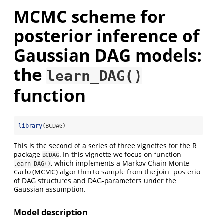
MCMC scheme for
posterior inference of
Gaussian DAG models:
the
learn_DAG()
function
library
(BCDAG)
This is the second of a series of three vignettes for the R
package
. In this vignette we focus on function
BCDAG
, which implements a Markov Chain Monte
learn_DAG()
Carlo (MCMC) algorithm to sample from the joint posterior
of DAG structures and DAG-parameters under the
Gaussian assumption.
Model description