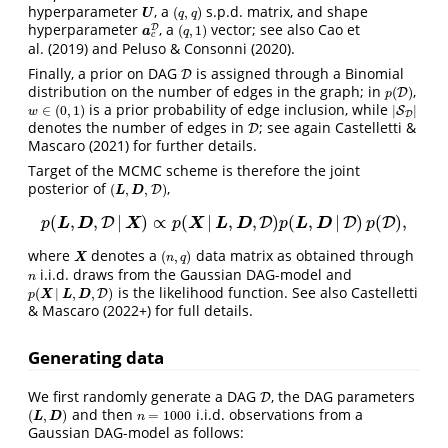
hyperparameter
, a
s.p.d. matrix, and shape
(
,
)
U
(
q
,
q
)
U
q
q
hyperparameter
, a
vector; see also Cao et
D
(
,
1
)
a
c
D
(
q
,
1
)
a
q
c
al. (2019) and Peluso & Consonni (2020).
Finally, a prior on DAG
is assigned through a Binomial
D
D
distribution on the number of edges in the graph; in
,
(
)
p
(
D
D
)
p
is a prior probability of edge inclusion, while
∈
(
0
,
1
)
|
|
w
∈
(
0
,
1
)
|
S
S
D
|
w
D
denotes the number of edges in
; see again Castelletti &
D
D
Mascaro (2021) for further details.
Target of the MCMC scheme is therefore the joint
posterior of
,
(
,
,
)
(
L
,
D
,
D
)
D
L
D
(
,
,
|
)
∝
(
|
,
,
)
(
,
|
)
(
)
,
D
p
(
L
,
D
,
D
|
X
)
∝
p
(
X
|
L
,
D
,
D
)
p
D
(
L
,
D
|
D
)
p
(
D
)
,
D
D
L
D
X
X
L
D
L
D
p
p
p
p
where
denotes a
data matrix as obtained through
(
,
)
X
(
n
,
q
)
X
n
q
i.i.d. draws from the Gaussian DAG-model and
n
n
is the likelihood function. See also Castelletti
(
|
,
,
)
p
(
X
|
L
,
D
,
D
)
D
p
X
L
D
& Mascaro (2022+) for full details.
Generating data
We first randomly generate a DAG
, the DAG parameters
D
D
and then
i.i.d. observations from a
(
,
)
=
1000
(
L
,
D
)
n
=
1000
L
D
n
Gaussian DAG-model as follows: