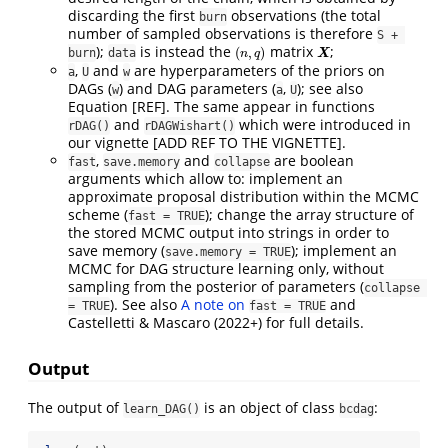
discarding the first
observations (the total
burn
number of sampled observations is therefore
S + 
);
is instead the
matrix
;
(
,
)
burn
data
(
n
,
q
)
X
n
q
X
,
and
are hyperparameters of the priors on
a
U
w
DAGs (
) and DAG parameters (
,
); see also
w
a
U
Equation [REF]. The same appear in functions
and
which were introduced in
rDAG()
rDAGWishart()
our vignette [ADD REF TO THE VIGNETTE].
,
and
are boolean
fast
save.memory
collapse
arguments which allow to: implement an
approximate proposal distribution within the MCMC
scheme (
); change the array structure of
fast = TRUE
the stored MCMC output into strings in order to
save memory (
); implement an
save.memory = TRUE
MCMC for DAG structure learning only, without
sampling from the posterior of parameters (
collapse 
). See also
A note on
and
= TRUE
fast = TRUE
Castelletti & Mascaro (2022+) for full details.
Output
The output of
is an object of class
:
learn_DAG()
bcdag