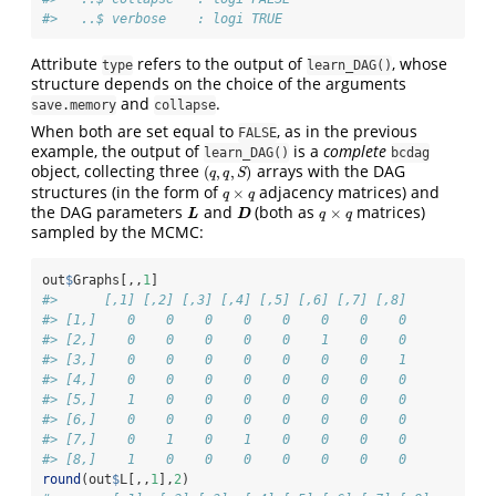
#>   ..$ verbose    : logi TRUE
Attribute
refers to the output of
, whose
type
learn_DAG()
structure depends on the choice of the arguments
and
.
save.memory
collapse
When both are set equal to
, as in the previous
FALSE
example, the output of
is a
complete
learn_DAG()
bcdag
object, collecting three
arrays with the DAG
(
,
,
)
(
q
,
q
,
S
)
q
q
S
structures (in the form of
adjacency matrices) and
×
q
×
q
q
q
the DAG parameters
and
(both as
matrices)
×
L
D
q
×
q
L
D
q
q
sampled by the MCMC:
out
$
Graphs[,,
1
]
#>      [,1] [,2] [,3] [,4] [,5] [,6] [,7] [,8]
#> [1,]    0    0    0    0    0    0    0    0
#> [2,]    0    0    0    0    0    1    0    0
#> [3,]    0    0    0    0    0    0    0    1
#> [4,]    0    0    0    0    0    0    0    0
#> [5,]    1    0    0    0    0    0    0    0
#> [6,]    0    0    0    0    0    0    0    0
#> [7,]    0    1    0    1    0    0    0    0
#> [8,]    1    0    0    0    0    0    0    0
round
(out
$
L[,,
1
],
2
)