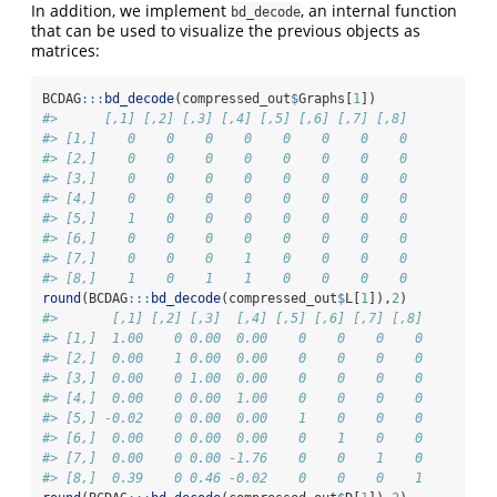
In addition, we implement
, an internal function
bd_decode
that can be used to visualize the previous objects as
matrices:
BCDAG
:::
bd_decode
(compressed_out
$
Graphs[
1
])
#>      [,1] [,2] [,3] [,4] [,5] [,6] [,7] [,8]
#> [1,]    0    0    0    0    0    0    0    0
#> [2,]    0    0    0    0    0    0    0    0
#> [3,]    0    0    0    0    0    0    0    0
#> [4,]    0    0    0    0    0    0    0    0
#> [5,]    1    0    0    0    0    0    0    0
#> [6,]    0    0    0    0    0    0    0    0
#> [7,]    0    0    0    1    0    0    0    0
#> [8,]    1    0    1    1    0    0    0    0
round
(BCDAG
:::
bd_decode
(compressed_out
$
L[
1
]),
2
)
#>       [,1] [,2] [,3]  [,4] [,5] [,6] [,7] [,8]
#> [1,]  1.00    0 0.00  0.00    0    0    0    0
#> [2,]  0.00    1 0.00  0.00    0    0    0    0
#> [3,]  0.00    0 1.00  0.00    0    0    0    0
#> [4,]  0.00    0 0.00  1.00    0    0    0    0
#> [5,] -0.02    0 0.00  0.00    1    0    0    0
#> [6,]  0.00    0 0.00  0.00    0    1    0    0
#> [7,]  0.00    0 0.00 -1.76    0    0    1    0
#> [8,]  0.39    0 0.46 -0.02    0    0    0    1