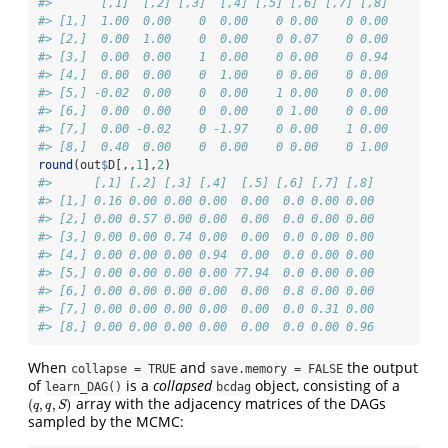
#>       [,1]  [,2] [,3]  [,4] [,5] [,6] [,7] [,8]
#> [1,]  1.00  0.00    0  0.00    0 0.00    0 0.00
#> [2,]  0.00  1.00    0  0.00    0 0.07    0 0.00
#> [3,]  0.00  0.00    1  0.00    0 0.00    0 0.94
#> [4,]  0.00  0.00    0  1.00    0 0.00    0 0.00
#> [5,] -0.02  0.00    0  0.00    1 0.00    0 0.00
#> [6,]  0.00  0.00    0  0.00    0 1.00    0 0.00
#> [7,]  0.00 -0.02    0 -1.97    0 0.00    1 0.00
#> [8,]  0.40  0.00    0  0.00    0 0.00    0 1.00
round
(out
$
D[,,
1
],
2
)
#>      [,1] [,2] [,3] [,4]  [,5] [,6] [,7] [,8]
#> [1,] 0.16 0.00 0.00 0.00  0.00  0.0 0.00 0.00
#> [2,] 0.00 0.57 0.00 0.00  0.00  0.0 0.00 0.00
#> [3,] 0.00 0.00 0.74 0.00  0.00  0.0 0.00 0.00
#> [4,] 0.00 0.00 0.00 0.94  0.00  0.0 0.00 0.00
#> [5,] 0.00 0.00 0.00 0.00 77.94  0.0 0.00 0.00
#> [6,] 0.00 0.00 0.00 0.00  0.00  0.8 0.00 0.00
#> [7,] 0.00 0.00 0.00 0.00  0.00  0.0 0.31 0.00
#> [8,] 0.00 0.00 0.00 0.00  0.00  0.0 0.00 0.96
When
and
the output
collapse = TRUE
save.memory = FALSE
of
is a
collapsed
object, consisting of a
learn_DAG()
bcdag
array with the adjacency matrices of the DAGs
(
,
,
)
(
q
,
q
,
S
)
q
q
S
sampled by the MCMC: