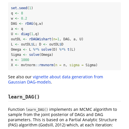
set.seed
(
1
)
q 
<-
8
w 
<-
0.2
DAG 
<-
rDAG
(q,w)
a 
<-
 q
U 
<-
diag
(
1
,q)
outDL 
<-
rDAGWishart
(
n=
1
, DAG, a, U)
L 
<-
 outDL
$
L; D 
<-
 outDL
$
D
Omega 
<-
 L 
%*%
solve
(D) 
%*%
t
(L)
Sigma 
<-
solve
(Omega)
n 
<-
1000
X 
<-
 mvtnorm
::
rmvnorm
(
n =
 n, 
sigma =
 Sigma)
See also our
vignette about data generation from
Gaussian DAG-models
.
learn_DAG()
Function
implements an MCMC algorithm to
learn_DAG()
sample from the joint posterior of DAGs and DAG
parameters. This is based on a Partial Analytic Structure
(PAS) algorithm (Godsill, 2012) which, at each iteration: