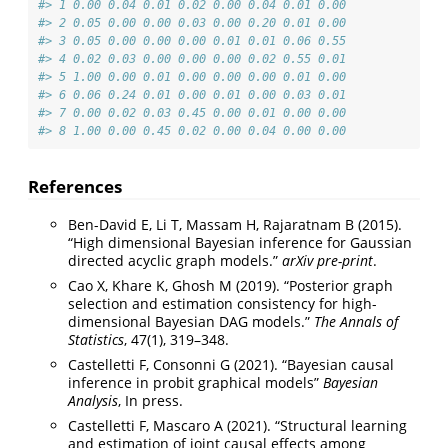
#> 1 0.00 0.04 0.01 0.02 0.00 0.04 0.01 0.00
#> 2 0.05 0.00 0.00 0.03 0.00 0.20 0.01 0.00
#> 3 0.05 0.00 0.00 0.00 0.01 0.01 0.06 0.55
#> 4 0.02 0.03 0.00 0.00 0.00 0.02 0.55 0.01
#> 5 1.00 0.00 0.01 0.00 0.00 0.00 0.01 0.00
#> 6 0.06 0.24 0.01 0.00 0.01 0.00 0.03 0.01
#> 7 0.00 0.02 0.03 0.45 0.00 0.01 0.00 0.00
#> 8 1.00 0.00 0.45 0.02 0.00 0.04 0.00 0.00
References
Ben-David E, Li T, Massam H, Rajaratnam B (2015).
“High dimensional Bayesian inference for Gaussian
directed acyclic graph models.”
arXiv pre-print
.
Cao X, Khare K, Ghosh M (2019). “Posterior graph
selection and estimation consistency for high-
dimensional Bayesian DAG models.”
The Annals of
Statistics
, 47(1), 319–348.
Castelletti F, Consonni G (2021). “Bayesian causal
inference in probit graphical models”
Bayesian
Analysis
, In press.
Castelletti F, Mascaro A (2021). “Structural learning
and estimation of joint causal effects among