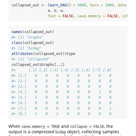
collapsed_out 
<-
learn_DAG
(
S =
5000
, 
burn =
1000
, 
data =
 X
                 a, U, w, 
fast =
FALSE
, 
save.memory =
FALSE
, 
collap
names
(collapsed_out)
#> [1] "Graphs"
class
(collapsed_out)
#> [1] "bcdag"
attributes
(collapsed_out)
$
type
#> [1] "collapsed"
collapsed_out
$
Graphs[,,
1
]
#>      [,1] [,2] [,3] [,4] [,5] [,6] [,7] [,8]
#> [1,]    0    0    0    0    0    0    0    0
#> [2,]    0    0    0    0    0    0    0    0
#> [3,]    0    0    0    0    0    0    0    0
#> [4,]    0    0    0    0    0    0    1    0
#> [5,]    1    0    0    0    0    0    0    0
#> [6,]    0    0    0    0    0    0    0    0
#> [7,]    0    0    0    0    0    0    0    1
#> [8,]    1    0    1    0    0    0    0    0
When
and
, the
save.memory = TRUE
collapse = FALSE
output is a
compressed
object, collecting samples
bcdag