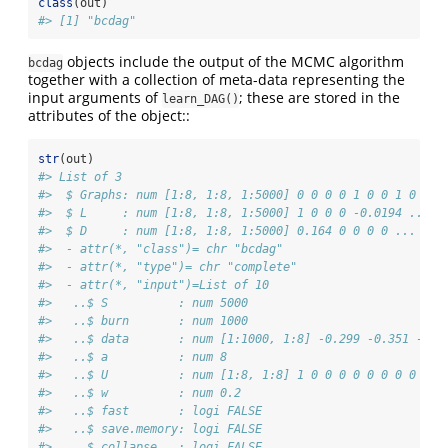
class
(out)
#> [1] "bcdag"
objects include the output of the MCMC algorithm
bcdag
together with a collection of meta-data representing the
input arguments of
; these are stored in the
learn_DAG()
attributes of the object::
str
(out)
#> List of 3
#>  $ Graphs: num [1:8, 1:8, 1:5000] 0 0 0 0 1 0 0 1 0 0 .
#>  $ L     : num [1:8, 1:8, 1:5000] 1 0 0 0 -0.0194 ...
#>  $ D     : num [1:8, 1:8, 1:5000] 0.164 0 0 0 0 ...
#>  - attr(*, "class")= chr "bcdag"
#>  - attr(*, "type")= chr "complete"
#>  - attr(*, "input")=List of 10
#>   ..$ S          : num 5000
#>   ..$ burn       : num 1000
#>   ..$ data       : num [1:1000, 1:8] -0.299 -0.351 -0.6
#>   ..$ a          : num 8
#>   ..$ U          : num [1:8, 1:8] 1 0 0 0 0 0 0 0 0 1 .
#>   ..$ w          : num 0.2
#>   ..$ fast       : logi FALSE
#>   ..$ save.memory: logi FALSE
#>   ..$ collapse   : logi FALSE