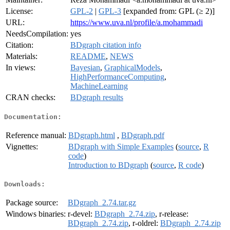
License:
GPL-2
|
GPL-3
[expanded from: GPL (≥ 2)]
URL:
https://www.uva.nl/profile/a.mohammadi
NeedsCompilation:
yes
Citation:
BDgraph citation info
Materials:
README
,
NEWS
In views:
Bayesian
,
GraphicalModels
,
HighPerformanceComputing
,
MachineLearning
CRAN checks:
BDgraph results
Documentation:
Reference manual:
BDgraph.html
,
BDgraph.pdf
Vignettes:
BDgraph with Simple Examples
(
source
,
R
code
)
Introduction to BDgraph
(
source
,
R code
)
Downloads:
Package source:
BDgraph_2.74.tar.gz
Windows binaries:
r-devel:
BDgraph_2.74.zip
, r-release:
BDgraph_2.74.zip
, r-oldrel:
BDgraph_2.74.zip