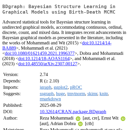
BDgraph: Bayesian Structure Learning in
Graphical Models using Birth-Death MCMC
Advanced statistical tools for Bayesian structure learning in
undirected graphical models, accommodating continuous, ordinal,
discrete, count, and mixed data. It integrates recent advancements in
Bayesian graphical models as presented in the literature, including
the works of Mohammadi and Wit (2015) <
doi:10.1214/14-
BA889
>, Mohammadi et al. (2021)
<
doi:10.1080/01621459.2021.1996377
>, Dobra and Mohammadi
(2018) <
doi:10.1214/18-AOAS1164
>, and Mohammadi et al.
(2023) <
doi:10.48550/arXiv.2307.00127
>.
Version:
2.74
Depends:
R (≥ 2.10)
Imports:
igraph
,
ggplot2
,
pROC
Suggests:
ssgraph
,
huge
,
tmvtnorm
,
skimr
,
knitr
,
rmarkdown
Published:
2025-08-29
DOI:
10.32614/CRAN.package.BDgraph
Author:
Reza Mohammadi
[aut, cre], Ernst Wit
[aut], Adrian Dobra
[ctb]
Maintainer:
Reza Mohammadi <a.mohammadi at uva.nl>