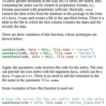
To allow greater flexibility in the way BETS series are stored, files
containing the series can be created in proprietary formats, i.e.,
formats associated with proprietary software. Basically,
save
extracts the time series from the database in the package in the form
of a
and creates a file in the specified format. There is a
data.frame
table in the file in which the first column contains the dates and the
second, the data.
There are three variations of this function, whose prototypes are
shown below:
saveSas
(code, 
data =
NULL
, 
file.name =
"series"
saveSpss
(code, 
data =
NULL
, 
file.name =
"series"
saveStata
(code, 
data =
NULL
, 
file.name =
"series"
)
Again, the parameter
receives the code for the series. The user
code
can provide his own series with the argument
, which can be a
data
or a
. There is no need to add the extension to the
data.frame
ts
file name in the parameter
.
file.name
Some examples of how this function is used are:
# Save the series for the net public debt in the defaul
saveStata
(
code =
2078
, 
file.name =
"series_stata.dta"
)
