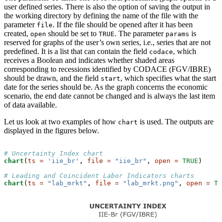
user defined series. There is also the option of saving the output in
the working directory by defining the name of the file with the
parameter
. If the file should be opened after it has been
file
created,
should be set to
. The parameter
is
open
TRUE
params
reserved for graphs of the user’s own series, i.e., series that are not
predefined. It is a list that can contain the field
, which
codace
receives a Boolean and indicates whether shaded areas
corresponding to recessions identified by CODACE (FGV/IBRE)
should be drawn, and the field
, which specifies what the start
start
date for the series should be. As the graph concerns the economic
scenario, the end date cannot be changed and is always the last item
of data available.
Let us look at two examples of how
is used. The outputs are
chart
displayed in the figures below.
# Uncertainty Index chart
chart
(
ts =
'iie_br'
, 
file =
"iie_br"
, 
open =
TRUE
)

# Leading and Coincident Labor Indicators charts
chart
(
ts =
"lab_mrkt"
, 
file =
"lab_mrkt.png"
, 
open =
TR