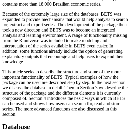
contains more than 18,000 Brazilian economic series.
Because of the extremely large size of the databases, BETS was
expanded to provide mechanisms that would help analysts to search
for, extract and export series. The development of the package then
took a new direction and BETS was to become an integrated
analysis and learning environment. A range of functionality missing
from the R universe was included to make modeling and
interpretation of the series available in BETS even easier. In
addition, some functions already include the option of generating
explanatory outputs that encourage and help users to expand their
knowledge.
This article seeks to describe the structure and some of the more
important functionality of BETS. Typical examples of how the
package can be used are described step by step. In the next section
we discuss the database in detail. Then in Section 3 we describe the
structure of the package and the different elements it is currently
composed of. Section 4 introduces the basic ways in which BETS
can be used and shows how users can search for, read and store
series. The more advanced functions are also discussed in this
section.
Database