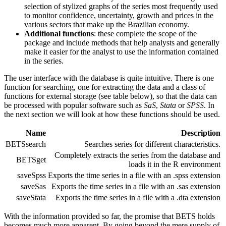
selection of stylized graphs of the series most frequently used
to monitor confidence, uncertainty, growth and prices in the
various sectors that make up the Brazilian economy.
Additional functions
: these complete the scope of the
package and include methods that help analysts and generally
make it easier for the analyst to use the information contained
in the series.
The user interface with the database is quite intuitive. There is one
function for searching, one for extracting the data and a class of
functions for external storage (see table below), so that the data can
be processed with popular software such as
SaS
,
Stata
or
SPSS
. In
the next section we will look at how these functions should be used.
Name
Description
BETSsearch
Searches series for different characteristics.
Completely extracts the series from the database and
BETSget
loads it in the R environment
saveSpss
Exports the time series in a file with an .spss extension
saveSas
Exports the time series in a file with an .sas extension
saveStata
Exports the time series in a file with a .dta extension
With the information provided so far, the promise that BETS holds
becomes much more apparent. By going beyond the mere supply of