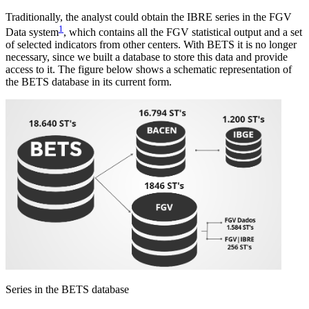
Traditionally, the analyst could obtain the IBRE series in the FGV
1
Data system
, which contains all the FGV statistical output and a set
of selected indicators from other centers. With BETS it is no longer
necessary, since we built a database to store this data and provide
access to it. The figure below shows a schematic representation of
the BETS database in its current form.
Series in the BETS database