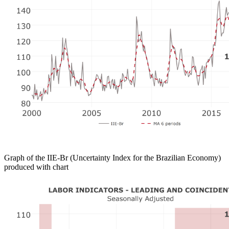
Graph of the IIE-Br (Uncertainty Index for the Brazilian Economy)
produced with chart