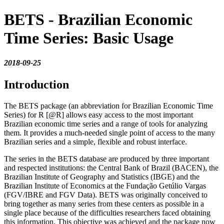
BETS - Brazilian Economic
Time Series: Basic Usage
2018-09-25
Introduction
The BETS package (an abbreviation for Brazilian Economic Time
Series) for R
[@R]
allows easy access to the most important
Brazilian economic time series and a range of tools for analyzing
them. It provides a much-needed single point of access to the many
Brazilian series and a simple, flexible and robust interface.
The series in the BETS database are produced by three important
and respected institutions: the Central Bank of Brazil (BACEN), the
Brazilian Institute of Geography and Statistics (IBGE) and the
Brazilian Institute of Economics at the Fundação Getúlio Vargas
(FGV/IBRE and FGV Data). BETS was originally conceived to
bring together as many series from these centers as possible in a
single place because of the difficulties researchers faced obtaining
this information. This objective was achieved and the package now