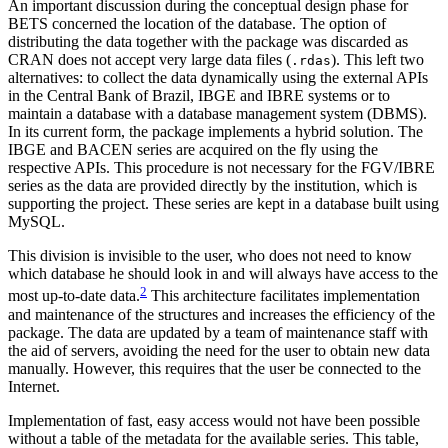
An important discussion during the conceptual design phase for
BETS concerned the location of the database. The option of
distributing the data together with the package was discarded as
CRAN does not accept very large data files (
). This left two
.rdas
alternatives: to collect the data dynamically using the external APIs
in the Central Bank of Brazil, IBGE and IBRE systems or to
maintain a database with a database management system (DBMS).
In its current form, the package implements a hybrid solution. The
IBGE and BACEN series are acquired on the fly using the
respective APIs. This procedure is not necessary for the FGV/IBRE
series as the data are provided directly by the institution, which is
supporting the project. These series are kept in a database built using
MySQL.
This division is invisible to the user, who does not need to know
which database he should look in and will always have access to the
2
most up-to-date data.
This architecture facilitates implementation
and maintenance of the structures and increases the efficiency of the
package. The data are updated by a team of maintenance staff with
the aid of servers, avoiding the need for the user to obtain new data
manually. However, this requires that the user be connected to the
Internet.
Implementation of fast, easy access would not have been possible
without a table of the metadata for the available series. This table,