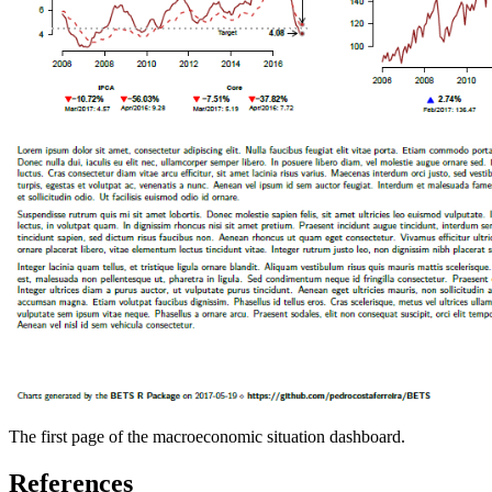
The first page of the macroeconomic situation dashboard.
References