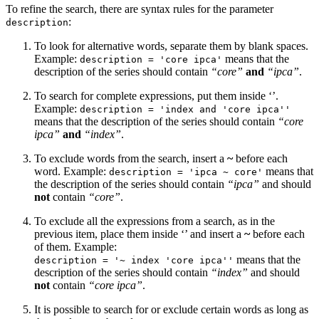
To refine the search, there are syntax rules for the parameter
:
description
To look for alternative words, separate them by blank spaces.
Example:
means that the
description = 'core ipca'
description of the series should contain
“core”
and
“ipca”
.
To search for complete expressions, put them inside ‘’.
Example:
description = 'index and 'core ipca''
means that the description of the series should contain
“core
ipca”
and
“index”
.
To exclude words from the search, insert a
~
before each
word. Example:
means that
description = 'ipca ~ core'
the description of the series should contain
“ipca”
and should
not
contain
“core”
.
To exclude all the expressions from a search, as in the
previous item, place them inside ‘’ and insert a
~
before each
of them. Example:
means that the
description = '~ index 'core ipca''
description of the series should contain
“index”
and should
not
contain
“core ipca”
.
It is possible to search for or exclude certain words as long as