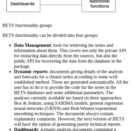
BETS functionality groups
BETS functionality can be divided into four groups:
Data Management
: tools for retrieving the series and
information about them. This covers not only the private API
for extracting data directly from the sources, but also the
public API for recovering the data from the database in the
package.
Dynamic reports
: documents giving details of the analysis
and forecasts for a chosen series according to some well-
established method. These are generated automatically. All the
user has to do is to provide the code for the series in the
BETS databases and some additional parameters. The
analyses currently available are based on three approaches:
Box & Jenkins, using SARIMA models, general regression
neural networks (GRNN) and Holt-Winters exponential
smoothing techniques. The documents always contain
explanatory comments. However, the next version of BETS
will have the option of generating purely technical reports.
Dashboards
: scenario analysis documents containing a