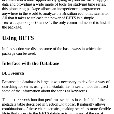
data and providing a wide range of tools for studying time series,
this pioneering package allows an inexperienced programmer
anywhere in the world to analyze the Brazilian economic scenario.
All that it takes to unleash the power of BETS is a simple
, the only command needed to install
install.packages("BETS")
the package.
Using BETS
In this section we discuss some of the basic ways in which the
package can be used.
Interface with the Database
BETSsearch
Because the database is large, it was necessary to develop a way of
searching for series using the metadata, i.e., a search tool that used
some of the information about the series as keywords.
The
function performs searches in each field of the
BETSsearch
metadata table described in Section
Database
. It naturally allows
combinations of these characteristics, making searches more flexible.
Note that access to the BETS database is by means of the
sqldf