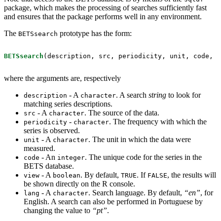
package, which makes the processing of searches sufficiently fast
and ensures that the package performs well in any environment.
The
prototype has the form:
BETSsearch
BETSsearch
(description, src, periodicity, unit, code, 
v
where the arguments are, respectively
- A
. A search
string
to look for
description
character
matching series descriptions.
- A
. The source of the data.
src
character
-
. The frequency with which the
periodicity
character
series is observed.
- A
. The unit in which the data were
unit
character
measured.
- An
. The unique code for the series in the
code
integer
BETS database.
- A
. By default,
. If
, the results will
view
boolean
TRUE
FALSE
be shown directly on the R console.
- A
. Search language. By default,
“en”
, for
lang
character
English. A search can also be performed in Portuguese by
changing the value to
“pt”
.