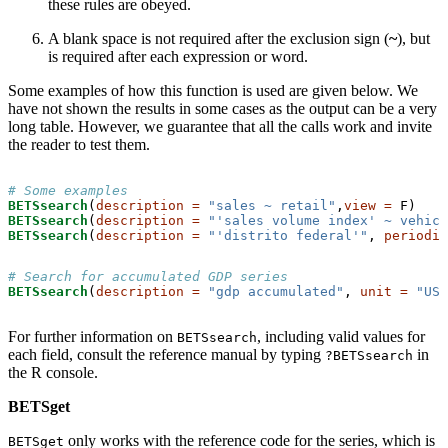
these rules are obeyed.
A blank space is not required after the exclusion sign (
~
), but
is required after each expression or word.
Some examples of how this function is used are given below. We
have not shown the results in some cases as the output can be a very
long table. However, we guarantee that all the calls work and invite
the reader to test them.
# Some examples
BETSsearch
(
description =
"sales ~ retail"
,
view =
BETSsearch
(
description =
"'sales volume index' ~ vehicl
BETSsearch
(
description =
"'distrito federal'"
, 
periodic
# Search for accumulated GDP series
BETSsearch
(
description =
"gdp accumulated"
, 
unit =
"US$
For further information on
, including valid values for
BETSsearch
each field, consult the reference manual by typing
in
?BETSsearch
the R console.
BETSget
only works with the reference code for the series, which is
BETSget