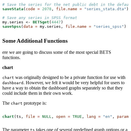
# Save the series for the net public debt in the defaul
saveStata
(
code =
2078
, 
file.name =
"series_stata.dta"
)

# Save any series in SPSS format
my.series <-
BETSget
(
4447
saveSpss
(
data =
 my.series, 
file.name =
"series_spss"
)
Some Additional Functions
ere we are going to discuss some of the most special BETS
functions.
chart
was originally designed to be a private function for use with
chart
. However, we felt it would be very helpful for users to
dashboard
have a way to obtain the dashboard graphs separately so that they
could include them in their own work.
The
prototype is:
chart
chart
(ts, 
file =
NULL
, 
open =
TRUE
, 
lang =
"en"
, 
params
The parameter
takes one of several predefined graph options or a
ts