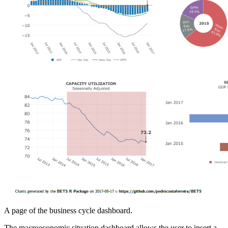
A page of the business cycle dashboard.
The macroeconomic situation dashboard allows the user to insert a