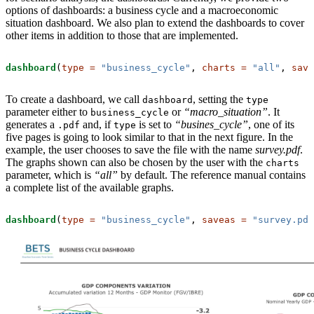
options of dashboards: a business cycle and a macroeconomic
situation dashboard. We also plan to extend the dashboards to cover
other items in addition to those that are implemented.
dashboard
(
type =
"business_cycle"
, 
charts =
"all"
, 
save
To create a dashboard, we call
, setting the
dashboard
type
parameter either to
or
“macro_situation”
. It
business_cycle
generates a
and, if
is set to
“busines_cycle”
, one of its
.pdf
type
five pages is going to look similar to that in the next figure. In the
example, the user chooses to save the file with the name
survey.pdf
.
The graphs shown can also be chosen by the user with the
charts
parameter, which is
“all”
by default. The reference manual contains
a complete list of the available graphs.
dashboard
(
type =
"business_cycle"
, 
saveas =
"survey.pdf