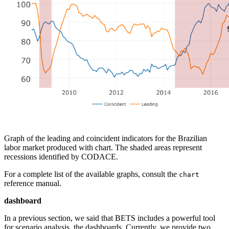
Graph of the leading and coincident indicators for the Brazilian
labor market produced with chart. The shaded areas represent
recessions identified by CODACE.
For a complete list of the available graphs, consult the
chart
reference manual.
dashboard
In a previous section, we said that BETS includes a powerful tool
for scenario analysis, the dashboards. Currently, we provide two