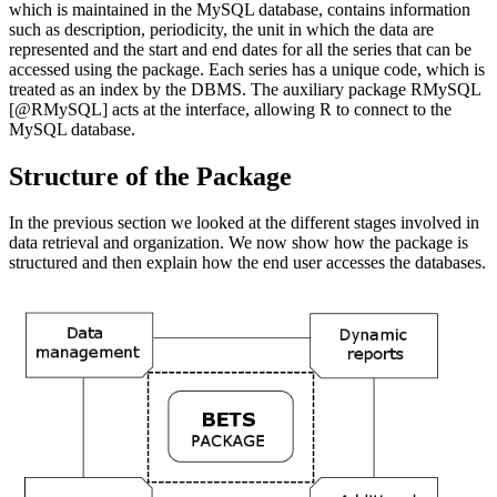
which is maintained in the MySQL database, contains information
such as description, periodicity, the unit in which the data are
represented and the start and end dates for all the series that can be
accessed using the package. Each series has a unique code, which is
treated as an index by the DBMS. The auxiliary package RMySQL
[@RMySQL]
acts at the interface, allowing R to connect to the
MySQL database.
Structure of the Package
In the previous section we looked at the different stages involved in
data retrieval and organization. We now show how the package is
structured and then explain how the end user accesses the databases.