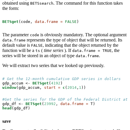
obtained using
. The command for this function takes
BETSsearch
the form:
BETSget
(code, 
data.frame =
FALSE
)
The parameter
is obviously mandatory. The optional argument
code
represents the type of object that will be returned. Its
data.frame
default value is
, indicating that the object returned by the
FALSE
function will be a
(
time series
). If
, the
ts
data.frame = TRUE
series will be stored in an object of type
.
data.frame
We will extract two series that we looked up previously.
# Get the 12-month cumulative GDP series in dollars
gdp_accum <-
BETSget
(
4192
window
(gdp_accum, 
start =
c
(
2014
,
1
))
#Get the series for the GDP of the Federal District at 
gdp_df <-
BETSget
(
23992
, 
data.frame =
head
(gdp_df)
save