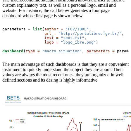
custom explanatory text, as well as a personal logo, email and
website. For instance, the call below generates a four page
dashboard whose first page is shown below.
parameters =
list
(
author =
"FGV/IBRE"
, 

url =
"http://portalibre.fgv.br/"
,

text =
"text.txt"
,

logo =
"logo_ibre.png"
)

dashboard
(
type =
"macro_situation"
, 
parameters =
 parame
The main advantage of such dashboards is that they are a convenient
instrument to quickly understand the subject they are about. Their
values are always the most recent ones, they are organized in well
defined sections and its desing is highly informative.