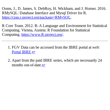
Ooms, J., D. James, S. DebRoy, H. Wickham, and J. Horner. 2016.
RMySQL: Database Interface and Mysql Driver for R.
https://cran.r-project.org/package=RMySQL
.
R Core Team. 2012. R: A Language and Environment for Statistical
Computing. Vienna, Austria: R Foundation for Statistical
Computing.
https://www.R-project.org/
.
FGV Data can be accessed from the IBRE portal at
web
:
Portal IBRE
.
↩
Apart from the paid IBRE series, which are necessarily 24
months out-of-date.
↩