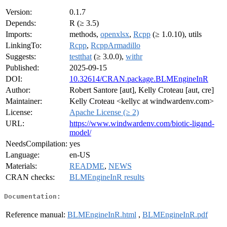
Version:
0.1.7
Depends:
R (≥ 3.5)
Imports:
methods,
openxlsx
,
Rcpp
(≥ 1.0.10), utils
LinkingTo:
Rcpp
,
RcppArmadillo
Suggests:
testthat
(≥ 3.0.0),
withr
Published:
2025-09-15
DOI:
10.32614/CRAN.package.BLMEngineInR
Author:
Robert Santore [aut], Kelly Croteau [aut, cre]
Maintainer:
Kelly Croteau <kellyc at windwardenv.com>
License:
Apache License (≥ 2)
URL:
https://www.windwardenv.com/biotic-ligand-
model/
NeedsCompilation:
yes
Language:
en-US
Materials:
README
,
NEWS
CRAN checks:
BLMEngineInR results
Documentation:
Reference manual:
BLMEngineInR.html
,
BLMEngineInR.pdf