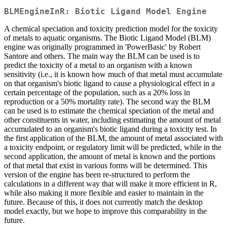
BLMEngineInR: Biotic Ligand Model Engine
A chemical speciation and toxicity prediction model for the toxicity
of metals to aquatic organisms. The Biotic Ligand Model (BLM)
engine was originally programmed in 'PowerBasic' by Robert
Santore and others. The main way the BLM can be used is to
predict the toxicity of a metal to an organism with a known
sensitivity (i.e., it is known how much of that metal must accumulate
on that organism's biotic ligand to cause a physiological effect in a
certain percentage of the population, such as a 20% loss in
reproduction or a 50% mortality rate). The second way the BLM
can be used is to estimate the chemical speciation of the metal and
other constituents in water, including estimating the amount of metal
accumulated to an organism's biotic ligand during a toxicity test. In
the first application of the BLM, the amount of metal associated with
a toxicity endpoint, or regulatory limit will be predicted, while in the
second application, the amount of metal is known and the portions
of that metal that exist in various forms will be determined. This
version of the engine has been re-structured to perform the
calculations in a different way that will make it more efficient in R,
while also making it more flexible and easier to maintain in the
future. Because of this, it does not currently match the desktop
model exactly, but we hope to improve this comparability in the
future.