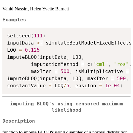
Vahid Nassiri, Helen Yvette Barnett
Examples
set.seed
(
111
)
inputData 
<-
 simulateBealModelFixedEffects
LOQ 
=
0.125
imputeBLOQ
(
inputData
,
 LOQ
,
		imputationMethod 
=
 c
(
"cml"
,
"ros"
,
		maxIter 
=
500
,
 isMultiplicative 
=
imputeBLOQ
(
inputData
,
 LOQ
,
 maxIter 
=
500
,
 
constantValue 
=
 LOQ
/
5
,
 epsilon 
=
1e-04
)
imputing BLOQ's using censored maximum
likelihood
Description
function to impute BLOQ's using quantiles of a normal distribution