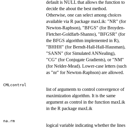
default is NULL that allows the function to
decide the about the best method.
Otherwise, one can select among choices
available via R package maxLik: "NR" (for
Newton-Raphson), "BFGS" (for Broyden-
Fletcher-Goldfarb-Shanno), "BFGSR" (for
the BFGS algorithm implemented in R),
"BHHH" (for Berndt-Hall-Hall-Hausman),
"SANN" (for Simulated ANNealing),
"CG" (for Conjugate Gradients), or "NM"
(for Nelder-Mead). Lower-case letters (such
as "nr" for Newton-Raphson) are allowed.
CMLcontrol
list of arguments to control convergence of
maximization algorithm. It is the same
argument as control in the function maxLik
in the R package maxLik
na.rm
logical variable indicating whether the lines