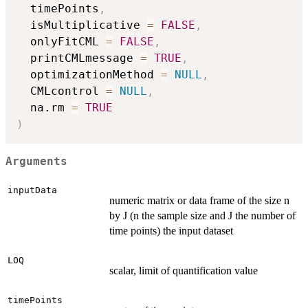
  timePoints
,
  isMultiplicative 
=
FALSE
,
  onlyFitCML 
=
FALSE
,
  printCMLmessage 
=
TRUE
,
  optimizationMethod 
=
NULL
,
  CMLcontrol 
=
NULL
,
  na.rm 
=
TRUE
)
Arguments
inputData
numeric matrix or data frame of the size n
by J (n the sample size and J the number of
time points) the input dataset
LOQ
scalar, limit of quantification value
timePoints