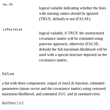
na.rm
logical variable indicating whether the lines
with missing values should be ignored
(TRUE, default) or not (FALSE).
isPairwise
logical variable, if TRUE the unstructured
covariance matrix will be estimated using
pairwise approach, otherwise (FALSE,
default) the full maximum likelihood will be
used with a special structure imposed on the
covariance matrix.
Value
a list with three components: output of maxLik function, estimated
parameters (mean vector and the covariance matrix) using censored
maximum likelihood, and estimated AUC and its standard error.
Author(s)