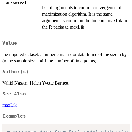
CMLcontrol
list of arguments to control convergence of
maximization algorithm. It is the same
argument as control in the function maxLik in
the R package maxLik
Value
the imputed dataset: a numeric matrix or data frame of the size n by J
(n the sample size and J the number of time points)
Author(s)
Vahid Nassiri, Helen Yvette Barnett
See Also
maxLik
Examples