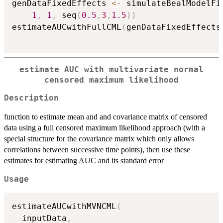
genDataFixedEffects 
<-
 simulateBealModelFi
1
,
1
,
 seq
(
0.5
,
3
,
1.5
)
)
estimateAUCwithFullCML
(
genDataFixedEffects
estimate AUC with multivariate normal
censored maximum likelihood
Description
function to estimate mean and and covariance matrix of censored
data using a full censored maximum likelihood approach (with a
special structure for the covariance matrix which only allows
correlations between successive time points), then use these
estimates for estimating AUC and its standard error
Usage
estimateAUCwithMVNCML
(
  inputData
,