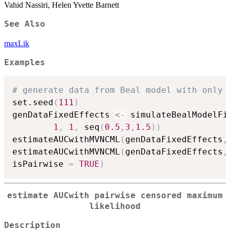
Vahid Nassiri, Helen Yvette Barnett
See Also
maxLik
Examples
# generate data from Beal model with only 
set.seed
(
111
)
genDataFixedEffects 
<-
 simulateBealModelFi
1
,
1
,
 seq
(
0.5
,
3
,
1.5
)
)
estimateAUCwithMVNCML
(
genDataFixedEffects
,
estimateAUCwithMVNCML
(
genDataFixedEffects
,
isPairwise 
=
TRUE
)
estimate AUCwith pairwise censored maximum
likelihood
Description