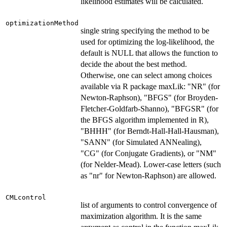
likelihood estimates will be calculated.
optimizationMethod
single string specifying the method to be
used for optimizing the log-likelihood, the
default is NULL that allows the function to
decide the about the best method.
Otherwise, one can select among choices
available via R package maxLik: "NR" (for
Newton-Raphson), "BFGS" (for Broyden-
Fletcher-Goldfarb-Shanno), "BFGSR" (for
the BFGS algorithm implemented in R),
"BHHH" (for Berndt-Hall-Hall-Hausman),
"SANN" (for Simulated ANNealing),
"CG" (for Conjugate Gradients), or "NM"
(for Nelder-Mead). Lower-case letters (such
as "nr" for Newton-Raphson) are allowed.
CMLcontrol
list of arguments to control convergence of
maximization algorithm. It is the same