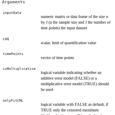
Arguments
inputData
numeric matrix or data frame of the size n
by J (n the sample size and J the number of
time points) the input dataset
LOQ
scalar, limit of quantification value
timePoints
vector of time points
isMultiplicative
logical variable indicating whether an
additive error model (FALSE) or a
multiplicative error model (TRUE) should
be used
onlyFitCML
logical variable with FALSE as default, if
TRUE only the censored maximum