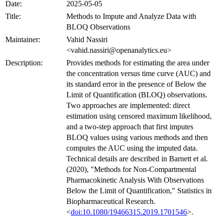
Date:
2025-05-05
Title:
Methods to Impute and Analyze Data with
BLOQ Observations
Maintainer:
Vahid Nassiri
<vahid.nassiri@openanalytics.eu>
Description:
Provides methods for estimating the area under
the concentration versus time curve (AUC) and
its standard error in the presence of Below the
Limit of Quantification (BLOQ) observations.
Two approaches are implemented: direct
estimation using censored maximum likelihood,
and a two-step approach that first imputes
BLOQ values using various methods and then
computes the AUC using the imputed data.
Technical details are described in Barnett et al.
(2020), "Methods for Non-Compartmental
Pharmacokinetic Analysis With Observations
Below the Limit of Quantification," Statistics in
Biopharmaceutical Research.
<
doi:10.1080/19466315.2019.1701546
>.