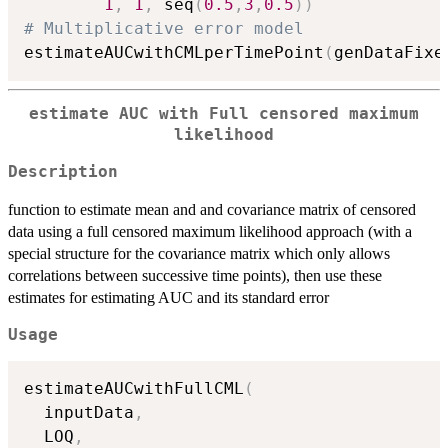
1
,
1
,
 seq
(
0.5
,
3
,
0.5
)
)
# Multiplicative error model
estimateAUCwithCMLperTimePoint
(
genDataFixe
estimate AUC with Full censored maximum
likelihood
Description
function to estimate mean and and covariance matrix of censored
data using a full censored maximum likelihood approach (with a
special structure for the covariance matrix which only allows
correlations between successive time points), then use these
estimates for estimating AUC and its standard error
Usage
estimateAUCwithFullCML
(
  inputData
,
  LOQ
,