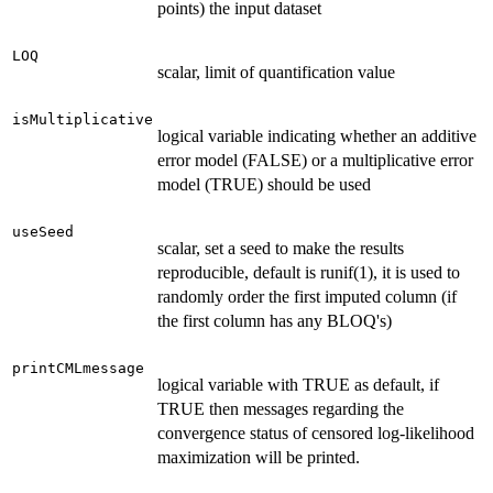
points) the input dataset
LOQ
scalar, limit of quantification value
isMultiplicative
logical variable indicating whether an additive
error model (FALSE) or a multiplicative error
model (TRUE) should be used
useSeed
scalar, set a seed to make the results
reproducible, default is runif(1), it is used to
randomly order the first imputed column (if
the first column has any BLOQ's)
printCMLmessage
logical variable with TRUE as default, if
TRUE then messages regarding the
convergence status of censored log-likelihood
maximization will be printed.