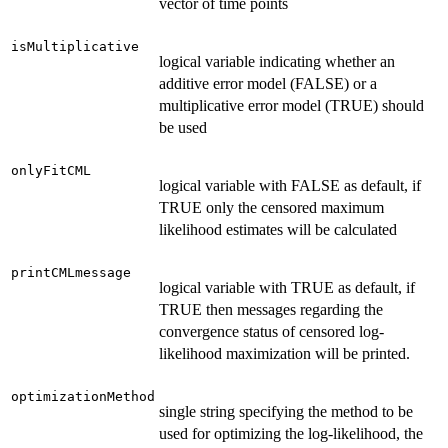
vector of time points
isMultiplicative
logical variable indicating whether an
additive error model (FALSE) or a
multiplicative error model (TRUE) should
be used
onlyFitCML
logical variable with FALSE as default, if
TRUE only the censored maximum
likelihood estimates will be calculated
printCMLmessage
logical variable with TRUE as default, if
TRUE then messages regarding the
convergence status of censored log-
likelihood maximization will be printed.
optimizationMethod
single string specifying the method to be
used for optimizing the log-likelihood, the