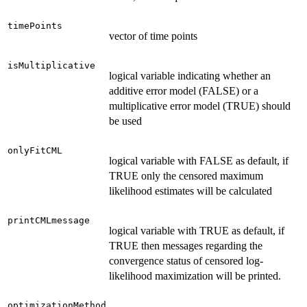
timePoints
vector of time points
isMultiplicative
logical variable indicating whether an
additive error model (FALSE) or a
multiplicative error model (TRUE) should
be used
onlyFitCML
logical variable with FALSE as default, if
TRUE only the censored maximum
likelihood estimates will be calculated
printCMLmessage
logical variable with TRUE as default, if
TRUE then messages regarding the
convergence status of censored log-
likelihood maximization will be printed.
optimizationMethod