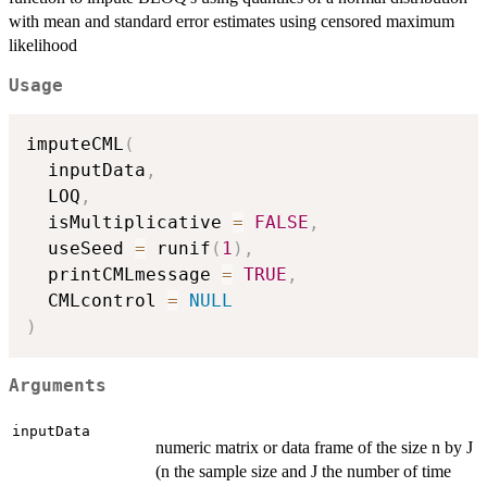
with mean and standard error estimates using censored maximum
likelihood
Usage
imputeCML
(
  inputData
,
  LOQ
,
  isMultiplicative 
=
FALSE
,
  useSeed 
=
 runif
(
1
)
,
  printCMLmessage 
=
TRUE
,
  CMLcontrol 
=
NULL
)
Arguments
inputData
numeric matrix or data frame of the size n by J
(n the sample size and J the number of time