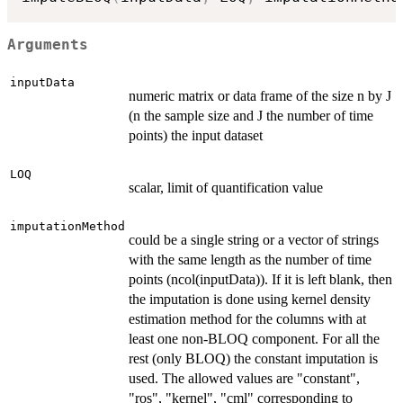
Arguments
inputData
numeric matrix or data frame of the size n by J
(n the sample size and J the number of time
points) the input dataset
LOQ
scalar, limit of quantification value
imputationMethod
could be a single string or a vector of strings
with the same length as the number of time
points (ncol(inputData)). If it is left blank, then
the imputation is done using kernel density
estimation method for the columns with at
least one non-BLOQ component. For all the
rest (only BLOQ) the constant imputation is
used. The allowed values are "constant",
"ros", "kernel", "cml" corresponding to