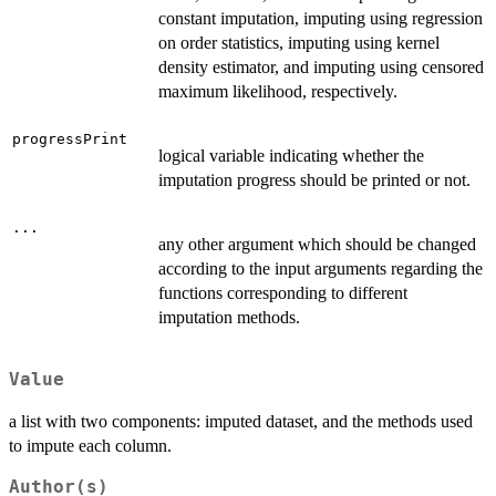
constant imputation, imputing using regression
on order statistics, imputing using kernel
density estimator, and imputing using censored
maximum likelihood, respectively.
progressPrint
logical variable indicating whether the
imputation progress should be printed or not.
...
any other argument which should be changed
according to the input arguments regarding the
functions corresponding to different
imputation methods.
Value
a list with two components: imputed dataset, and the methods used
to impute each column.
Author(s)