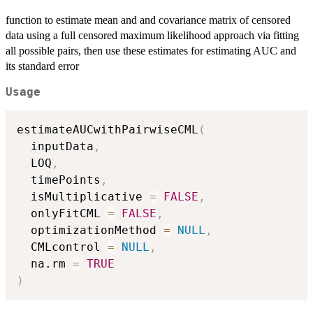
function to estimate mean and and covariance matrix of censored
data using a full censored maximum likelihood approach via fitting
all possible pairs, then use these estimates for estimating AUC and
its standard error
Usage
estimateAUCwithPairwiseCML
(
  inputData
,
  LOQ
,
  timePoints
,
  isMultiplicative 
=
FALSE
,
  onlyFitCML 
=
FALSE
,
  optimizationMethod 
=
NULL
,
  CMLcontrol 
=
NULL
,
  na.rm 
=
TRUE
)