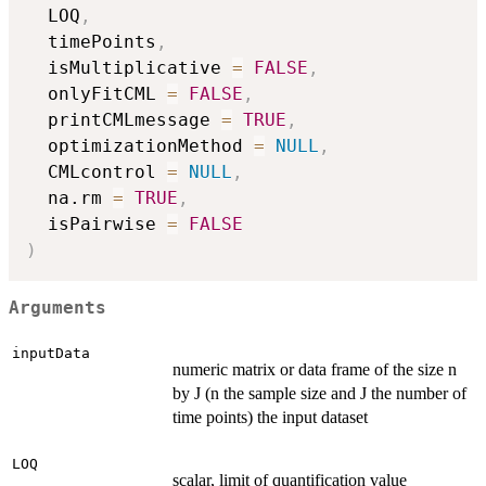
  LOQ
,
  timePoints
,
  isMultiplicative 
=
FALSE
,
  onlyFitCML 
=
FALSE
,
  printCMLmessage 
=
TRUE
,
  optimizationMethod 
=
NULL
,
  CMLcontrol 
=
NULL
,
  na.rm 
=
TRUE
,
  isPairwise 
=
FALSE
)
Arguments
inputData
numeric matrix or data frame of the size n
by J (n the sample size and J the number of
time points) the input dataset
LOQ
scalar, limit of quantification value