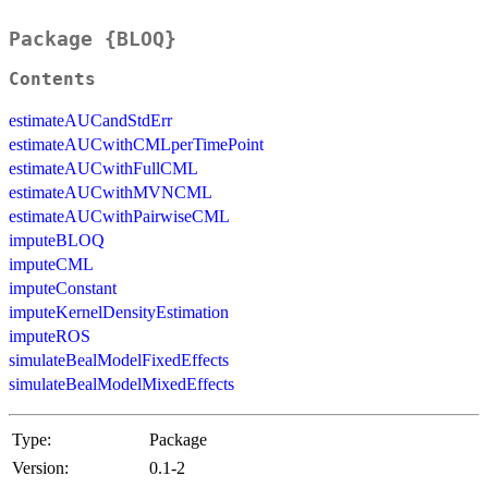
Package {BLOQ}
Contents
estimateAUCandStdErr
estimateAUCwithCMLperTimePoint
estimateAUCwithFullCML
estimateAUCwithMVNCML
estimateAUCwithPairwiseCML
imputeBLOQ
imputeCML
imputeConstant
imputeKernelDensityEstimation
imputeROS
simulateBealModelFixedEffects
simulateBealModelMixedEffects
Type:
Package
Version:
0.1-2