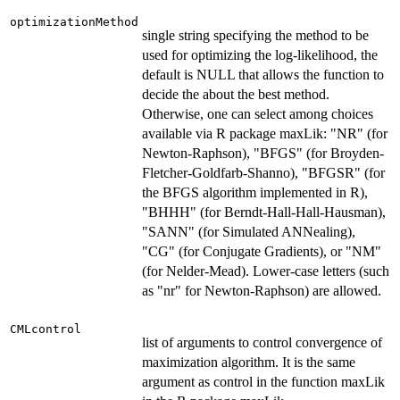
optimizationMethod
single string specifying the method to be
used for optimizing the log-likelihood, the
default is NULL that allows the function to
decide the about the best method.
Otherwise, one can select among choices
available via R package maxLik: "NR" (for
Newton-Raphson), "BFGS" (for Broyden-
Fletcher-Goldfarb-Shanno), "BFGSR" (for
the BFGS algorithm implemented in R),
"BHHH" (for Berndt-Hall-Hall-Hausman),
"SANN" (for Simulated ANNealing),
"CG" (for Conjugate Gradients), or "NM"
(for Nelder-Mead). Lower-case letters (such
as "nr" for Newton-Raphson) are allowed.
CMLcontrol
list of arguments to control convergence of
maximization algorithm. It is the same
argument as control in the function maxLik