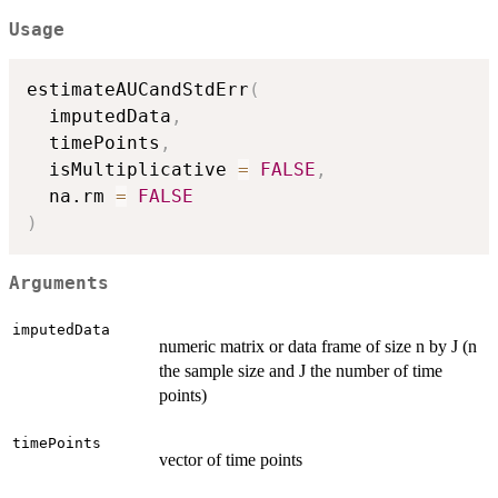
Usage
estimateAUCandStdErr
(
  imputedData
,
  timePoints
,
  isMultiplicative 
=
FALSE
,
  na.rm 
=
FALSE
)
Arguments
imputedData
numeric matrix or data frame of size n by J (n
the sample size and J the number of time
points)
timePoints
vector of time points