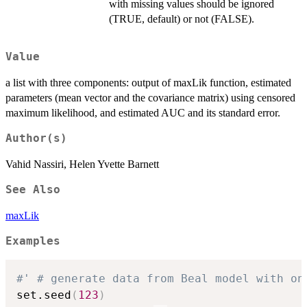
with missing values should be ignored
(TRUE, default) or not (FALSE).
Value
a list with three components: output of maxLik function, estimated
parameters (mean vector and the covariance matrix) using censored
maximum likelihood, and estimated AUC and its standard error.
Author(s)
Vahid Nassiri, Helen Yvette Barnett
See Also
maxLik
Examples
#' # generate data from Beal model with on
set.seed
(
123
)