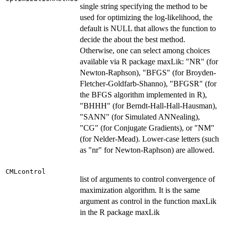
single string specifying the method to be
used for optimizing the log-likelihood, the
default is NULL that allows the function to
decide the about the best method.
Otherwise, one can select among choices
available via R package maxLik: "NR" (for
Newton-Raphson), "BFGS" (for Broyden-
Fletcher-Goldfarb-Shanno), "BFGSR" (for
the BFGS algorithm implemented in R),
"BHHH" (for Berndt-Hall-Hall-Hausman),
"SANN" (for Simulated ANNealing),
"CG" (for Conjugate Gradients), or "NM"
(for Nelder-Mead). Lower-case letters (such
as "nr" for Newton-Raphson) are allowed.
CMLcontrol
list of arguments to control convergence of
maximization algorithm. It is the same
argument as control in the function maxLik
in the R package maxLik