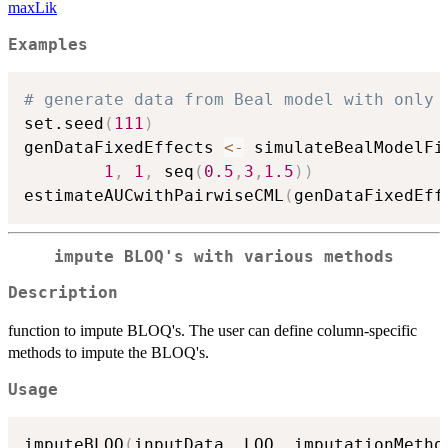
maxLik
Examples
# generate data from Beal model with only 
set.seed
(
111
)
genDataFixedEffects 
<-
 simulateBealModelFi
1
,
1
,
 seq
(
0.5
,
3
,
1.5
)
)
estimateAUCwithPairwiseCML
(
genDataFixedEff
impute BLOQ's with various methods
Description
function to impute BLOQ's. The user can define column-specific
methods to impute the BLOQ's.
Usage
imputeBLOQ
(
inputData
,
 LOQ
,
 imputationMetho