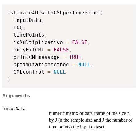
estimateAUCwithCMLperTimePoint
(
  inputData
,
  LOQ
,
  timePoints
,
  isMultiplicative 
=
FALSE
,
  onlyFitCML 
=
FALSE
,
  printCMLmessage 
=
TRUE
,
  optimizationMethod 
=
NULL
,
  CMLcontrol 
=
NULL
)
Arguments
inputData
numeric matrix or data frame of the size n
by J (n the sample size and J the number of
time points) the input dataset