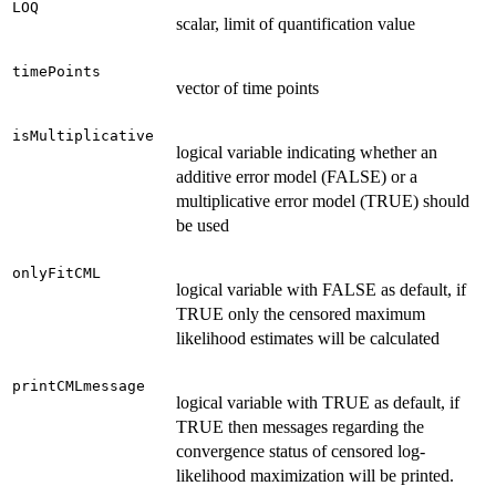
LOQ
scalar, limit of quantification value
timePoints
vector of time points
isMultiplicative
logical variable indicating whether an
additive error model (FALSE) or a
multiplicative error model (TRUE) should
be used
onlyFitCML
logical variable with FALSE as default, if
TRUE only the censored maximum
likelihood estimates will be calculated
printCMLmessage
logical variable with TRUE as default, if
TRUE then messages regarding the
convergence status of censored log-
likelihood maximization will be printed.