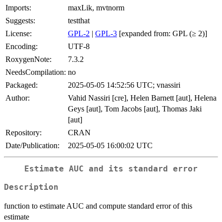
Imports:
maxLik, mvtnorm
Suggests:
testthat
License:
GPL-2
|
GPL-3
[expanded from: GPL (≥ 2)]
Encoding:
UTF-8
RoxygenNote:
7.3.2
NeedsCompilation:
no
Packaged:
2025-05-05 14:52:56 UTC; vnassiri
Author:
Vahid Nassiri [cre], Helen Barnett [aut], Helena
Geys [aut], Tom Jacobs [aut], Thomas Jaki
[aut]
Repository:
CRAN
Date/Publication:
2025-05-05 16:00:02 UTC
Estimate AUC and its standard error
Description
function to estimate AUC and compute standard error of this
estimate