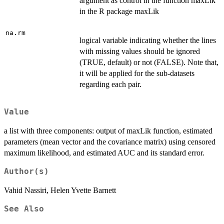
argument as control in the function maxLik
in the R package maxLik
na.rm
logical variable indicating whether the lines
with missing values should be ignored
(TRUE, default) or not (FALSE). Note that,
it will be applied for the sub-datasets
regarding each pair.
Value
a list with three components: output of maxLik function, estimated
parameters (mean vector and the covariance matrix) using censored
maximum likelihood, and estimated AUC and its standard error.
Author(s)
Vahid Nassiri, Helen Yvette Barnett
See Also