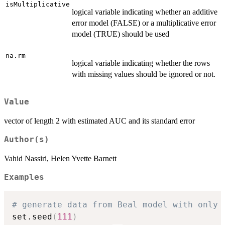
isMultiplicative
logical variable indicating whether an additive
error model (FALSE) or a multiplicative error
model (TRUE) should be used
na.rm
logical variable indicating whether the rows
with missing values should be ignored or not.
Value
vector of length 2 with estimated AUC and its standard error
Author(s)
Vahid Nassiri, Helen Yvette Barnett
Examples
# generate data from Beal model with only 
set.seed
(
111
)