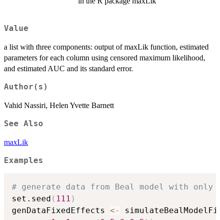
in the R package maxLik
Value
a list with three components: output of maxLik function, estimated
parameters for each column using censored maximum likelihood,
and estimated AUC and its standard error.
Author(s)
Vahid Nassiri, Helen Yvette Barnett
See Also
maxLik
Examples
# generate data from Beal model with only 
set.seed
(
111
)
genDataFixedEffects 
<-
 simulateBealModelFi