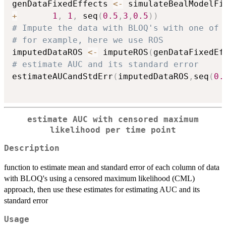
genDataFixedEffects 
<-
 simulateBealModelFi
+
1
,
1
,
 seq
(
0.5
,
3
,
0.5
)
)
# Impute the data with BLOQ's with one of 
# for example, here we use ROS
imputedDataROS 
<-
 imputeROS
(
genDataFixedEf
# estimate AUC and its standard error
estimateAUCandStdErr
(
imputedDataROS
,
seq
(
0.
estimate AUC with censored maximum
likelihood per time point
Description
function to estimate mean and standard error of each column of data
with BLOQ's using a censored maximum likelihood (CML)
approach, then use these estimates for estimating AUC and its
standard error
Usage