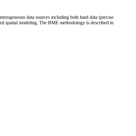
heterogeneous data sources including both hard data (precise
ased spatial modeling. The BME methodology is described in