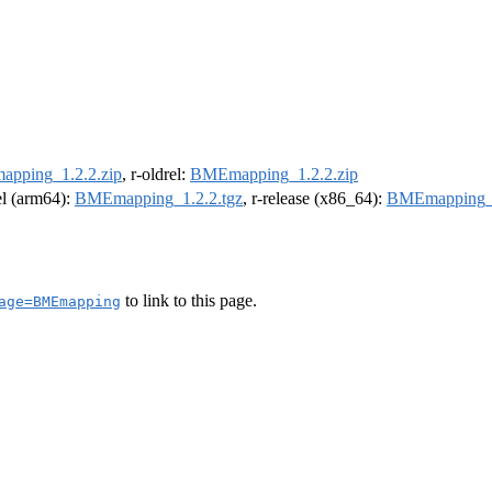
pping_1.2.2.zip
, r-oldrel:
BMEmapping_1.2.2.zip
rel (arm64):
BMEmapping_1.2.2.tgz
, r-release (x86_64):
BMEmapping_1
to link to this page.
age=BMEmapping