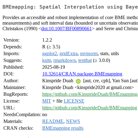
BMEmapping: Spatial Interpolation using Baye
Provides an accessible and robust implementation of core BME methodol
measurements) and soft interval data (bounded or uncertain observat
Christakos (1990) <
doi:10.1007/BF00890661
> and Serre and Christ
Version:
1.2.2
Depends:
R (≥ 3.5)
Imports:
ggplot2
,
gridExtra
,
mvtnorm
, stats, utils
Suggests:
knitr
,
rmarkdown
,
testthat
(≥ 3.0.0)
Published:
2025-08-19
DOI:
10.32614/CRAN.package.BMEmapping
Author:
Kinspride Duah
[aut, cre, cph], Yan Sun [aut
Maintainer:
Kinspride Duah <kinspride2020 at gmail.com>
BugReports:
https://github.com/KinsprideDuah/BMEmapping/
License:
MIT
+ file
LICENSE
URL:
https://github.com/KinsprideDuah/BMEmapping
NeedsCompilation:
no
Materials:
README
,
NEWS
CRAN checks:
BMEmapping results