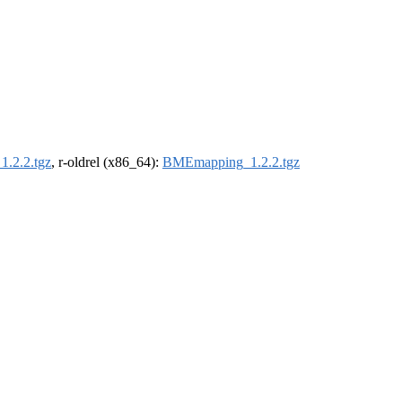
.2.2.tgz
, r-oldrel (x86_64):
BMEmapping_1.2.2.tgz