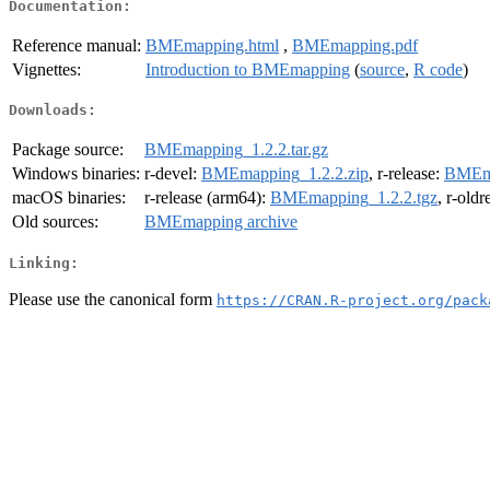
Documentation:
Reference manual:
BMEmapping.html
,
BMEmapping.pdf
Vignettes:
Introduction to BMEmapping
(
source
,
R code
)
Downloads:
Package source:
BMEmapping_1.2.2.tar.gz
Windows binaries:
r-devel:
BMEmapping_1.2.2.zip
, r-release:
BMEma
macOS binaries:
r-release (arm64):
BMEmapping_1.2.2.tgz
, r-old
Old sources:
BMEmapping archive
Linking:
Please use the canonical form
https://CRAN.R-project.org/pack