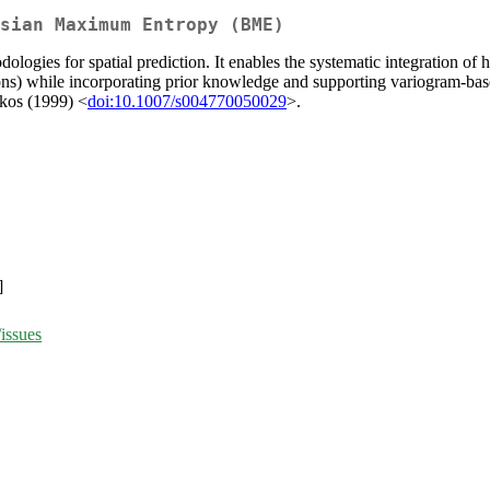
sian Maximum Entropy (BME)
ogies for spatial prediction. It enables the systematic integration of 
ions) while incorporating prior knowledge and supporting variogram-b
akos (1999) <
doi:10.1007/s004770050029
>.
]
issues