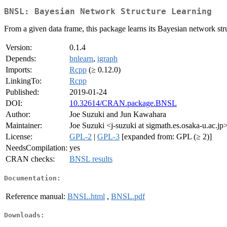
BNSL: Bayesian Network Structure Learning
From a given data frame, this package learns its Bayesian network stru
Version:
0.1.4
Depends:
bnlearn
,
igraph
Imports:
Rcpp
(≥ 0.12.0)
LinkingTo:
Rcpp
Published:
2019-01-24
DOI:
10.32614/CRAN.package.BNSL
Author:
Joe Suzuki and Jun Kawahara
Maintainer:
Joe Suzuki <j-suzuki at sigmath.es.osaka-u.ac.jp
License:
GPL-2
|
GPL-3
[expanded from: GPL (≥ 2)]
NeedsCompilation:
yes
CRAN checks:
BNSL results
Documentation:
Reference manual:
BNSL.html
,
BNSL.pdf
Downloads: