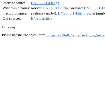
Package source:
BNSL_0.1.4.tar.gz
Windows binaries:
r-devel:
BNSL_0.1.4.zip
, r-release:
BNSL_0.1.4.z
macOS binaries:
r-release (arm64):
BNSL_0.1.4.tgz
, r-oldrel (arm
Old sources:
BNSL archive
Linking:
Please use the canonical form
https://CRAN.R-project.org/pack