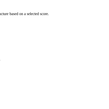
cture based on a selected score.
>