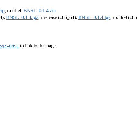
ip
, r-oldrel:
BNSL_0.1.4.zip
64):
BNSL_0.1.4.tgz
, r-release (x86_64):
BNSL_0.1.4.tgz
, r-oldrel (x8
to link to this page.
age=BNSL