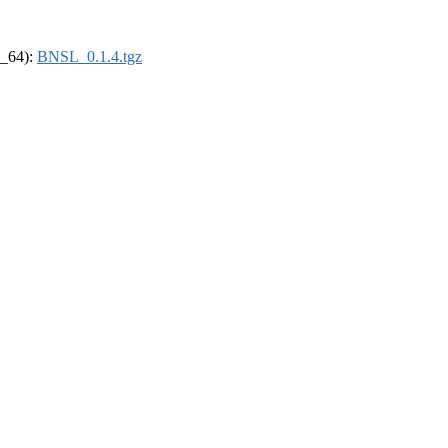
6_64):
BNSL_0.1.4.tgz