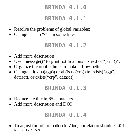
BRINDA 0.1.0
BRINDA 0.1.1
Resolve the problems of global variables;
Change “=” to “<-” in some lines
BRINDA 0.1.2
Add more description
Use “message()” to print notifications instead of “print()”.
Organize the notifications to make it flow better.
Change all(is.na(agp)) or all(is.na(crp)) to exists(“agp”,
dataset), or exists(“crp”, dataset)
BRINDA 0.1.3
Reduce the title to 65 characters
Add more description and DOI
BRINDA 0.1.4
To adjust for inflammation in Zinc, correlation should < -0.1
instead of -0.2