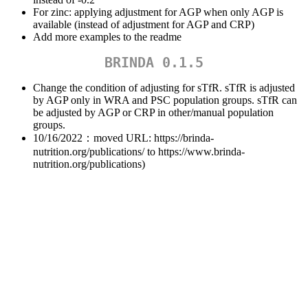
For zinc: applying adjustment for AGP when only AGP is
available (instead of adjustment for AGP and CRP)
Add more examples to the readme
BRINDA 0.1.5
Change the condition of adjusting for sTfR. sTfR is adjusted
by AGP only in WRA and PSC population groups. sTfR can
be adjusted by AGP or CRP in other/manual population
groups.
10/16/2022：moved URL: https://brinda-
nutrition.org/publications/ to https://www.brinda-
nutrition.org/publications)