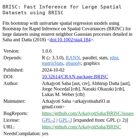
BRISC: Fast Inference for Large Spatial
Datasets using BRISC
Fits bootstrap with univariate spatial regression models using
Bootstrap for Rapid Inference on Spatial Covariances (BRISC) for
large datasets using nearest neighbor Gaussian processes detailed in
Saha and Datta (2018) <
doi:10.1002/sta4.184
>.
Version:
1.0.6
Depends:
R (≥ 3.3.0),
RANN
, parallel, stats,
rdist
,
matrixStats
,
pbapply
, graphics
Published:
2024-10-02
DOI:
10.32614/CRAN.package.BRISC
Author:
Arkajyoti Saha [aut, cre], Abhirup Datta [aut],
Jorge Nocedal [ctb], Naoaki Okazaki [ctb],
Lukas M. Weber [ctb]
Maintainer:
Arkajyoti Saha <arkajyotisaha93 at
gmail.com>
BugReports:
https://github.com/ArkajyotiSaha/BRISC/issues
License:
GPL-2
|
GPL-3
[expanded from: GPL (≥ 2)]
URL:
https://github.com/ArkajyotiSaha/BRISC
NeedsCompilation:
yes