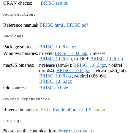
CRAN checks:
BRISC results
Documentation:
Reference manual:
BRISC.html
,
BRISC.pdf
Downloads:
Package source:
BRISC_1.0.6.tar.gz
Windows binaries:
r-devel:
BRISC_1.0.6.zip
, r-release:
BRISC_1.0.6.zip
, r-oldrel:
BRISC_1.0.6.zip
macOS binaries:
r-release (arm64):
BRISC_1.0.6.tgz
, r-oldrel
(arm64):
BRISC_1.0.6.tgz
, r-release (x86_64):
BRISC_1.0.6.tgz
, r-oldrel (x86_64):
BRISC_1.0.6.tgz
Old sources:
BRISC archive
Reverse dependencies:
Reverse imports:
nnSVG
,
RandomForestsGLS
,
spoon
Linking:
Please use the canonical form
https://CRAN.R-