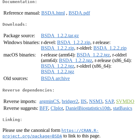
Documentation:
Reference manual:
BSDA.html
,
BSDA.pdf
Downloads:
Package source:
BSDA_1.2.2.tar.gz
Windows binaries:
r-devel:
BSDA_1.2.2.zip
, r-release:
BSDA_1.2.2.zip
, r-oldrel:
BSDA_1.2.2.zip
macOS binaries:
r-release (arm64):
BSDA_1.2.2.tgz
, r-oldrel
(arm64):
BSDA_1.2.2.tgz
, r-release (x86_64):
BSDA_1.2.2.tgz
, r-oldrel (x86_64):
BSDA_1.2.2.tgz
Old sources:
BSDA archive
Reverse dependencies:
Reverse imports:
argminCS
,
bridger2
,
IIS
,
NSM3
,
SAP
,
SVMDO
Reverse suggests:
BFF
,
CIplot
,
DanielBiostatistics10th
,
statBasics
Linking:
Please use the canonical form
https://CRAN.R-
to link to this page.
project.org/package=BSDA