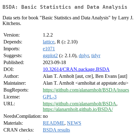
BSDA: Basic Statistics and Data Analysis
Data sets for book "Basic Statistics and Data Analysis" by Larry J.
Kitchens.
Version:
1.2.2
Depends:
lattice
, R (≥ 2.10)
Imports:
e1071
Suggests:
ggplot2
(≥ 2.1.0),
dplyr
,
tidyr
Published:
2023-09-18
DOI:
10.32614/CRAN.package.BSDA
Author:
Alan T. Arnholt [aut, cre], Ben Evans [aut]
Maintainer:
Alan T. Arnholt <arnholtat at appstate.edu>
BugReports:
https://github.com/alanarnholt/BSDA/issues
License:
GPL-3
URL:
https://github.com/alanarnholt/BSDA
,
https://alanarnholt.github.io/BSDA/
NeedsCompilation:
no
Materials:
README
,
NEWS
CRAN checks:
BSDA results