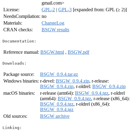
gmail.com>
License:
GPL-2
|
GPL-3
[expanded from: GPL (≥ 2)]
NeedsCompilation:
no
Materials:
ChangeLog
CRAN checks:
BSGW results
Documentation:
Reference manual:
BSGW.html
,
BSGW.pdf
Downloads:
Package source:
BSGW_0.9.4.tar.gz
Windows binaries:
r-devel:
BSGW_0.9.4.zip
, r-release:
BSGW_0.9.4.zip
, r-oldrel:
BSGW_0.9.4.zip
macOS binaries:
r-release (arm64):
BSGW_0.9.4.tgz
, r-oldrel
(arm64):
BSGW_0.9.4.tgz
, r-release (x86_64):
BSGW_0.9.4.tgz
, r-oldrel (x86_64):
BSGW_0.9.4.tgz
Old sources:
BSGW archive
Linking: