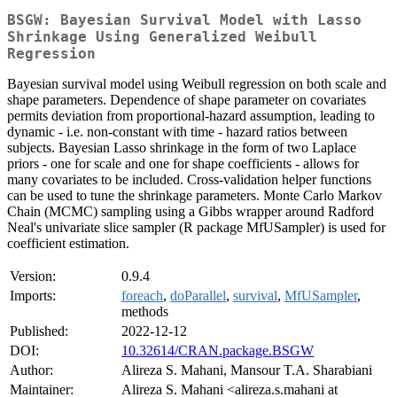
BSGW: Bayesian Survival Model with Lasso
Shrinkage Using Generalized Weibull
Regression
Bayesian survival model using Weibull regression on both scale and
shape parameters. Dependence of shape parameter on covariates
permits deviation from proportional-hazard assumption, leading to
dynamic - i.e. non-constant with time - hazard ratios between
subjects. Bayesian Lasso shrinkage in the form of two Laplace
priors - one for scale and one for shape coefficients - allows for
many covariates to be included. Cross-validation helper functions
can be used to tune the shrinkage parameters. Monte Carlo Markov
Chain (MCMC) sampling using a Gibbs wrapper around Radford
Neal's univariate slice sampler (R package MfUSampler) is used for
coefficient estimation.
Version:
0.9.4
Imports:
foreach
,
doParallel
,
survival
,
MfUSampler
,
methods
Published:
2022-12-12
DOI:
10.32614/CRAN.package.BSGW
Author:
Alireza S. Mahani, Mansour T.A. Sharabiani
Maintainer:
Alireza S. Mahani <alireza.s.mahani at