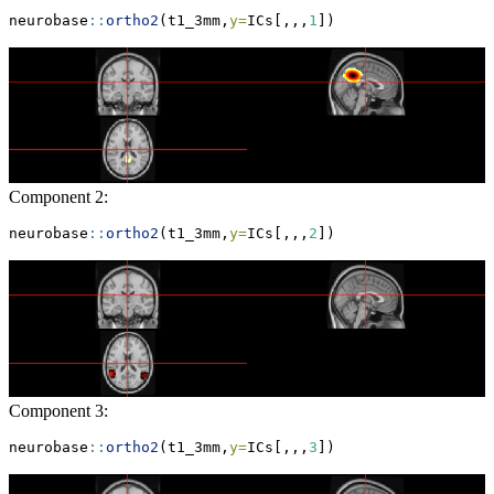
neurobase
::
ortho2
(t1_3mm,
y=
ICs[,,,
1
])
Component 2:
neurobase
::
ortho2
(t1_3mm,
y=
ICs[,,,
2
])
Component 3:
neurobase
::
ortho2
(t1_3mm,
y=
ICs[,,,
3
])