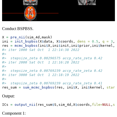
Conduct BSPBSS.
X 
=
pre_nii
(sim_4d,mask)
ini 
=
init_bspbss
(X
$
data, X
$
coords, 
dens =
0.5
, 
q =
3
, 
res 
=
mcmc_bspbss
(ini
$
X,ini
$
init,ini
$
prior,ini
$
kernel,
n
#> iter 1000 Sat Oct  1 22:14:38 2022
#> 
#>  stepsize_zeta 0.00296575 accp_rate_zeta 0.42
#> iter 2000 Sat Oct  1 22:16:28 2022
#> 
#>  stepsize_zeta 0.00769239 accp_rate_zeta 0.42
#> iter 3000 Sat Oct  1 22:18:19 2022
#> 
#>  stepsize_zeta 0.00769239 accp_rate_zeta 0.41
res_sum 
=
sum_mcmc_bspbss
(res, ini
$
X, ini
$
kernel, 
start
Output:
ICs 
=
output_nii
(res_sum
$
S,sim_4d,X
$
coords,
file=
NULL
,
st
Component 1: