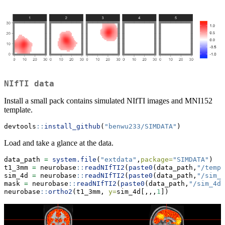
NIfTI data
Install a small pack contains simulated NIfTI images and MNI152
template.
devtools
::
install_github
(
"benwu233/SIMDATA"
)
Load and take a glance at the data.
data_path 
=
system.file
(
"extdata"
,
package=
"SIMDATA"
) 
t1_3mm 
=
 neurobase
::
readNIfTI2
(
paste0
(data_path,
"/templ
sim_4d 
=
 neurobase
::
readNIfTI2
(
paste0
(data_path,
"/sim_4
mask 
=
 neurobase
::
readNIfTI2
(
paste0
(data_path,
"/sim_4d/
neurobase
::
ortho2
(t1_3mm, 
y=
sim_4d[,,,
1
])