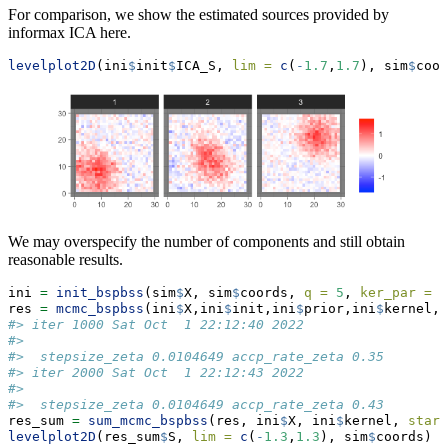
For comparison, we show the estimated sources provided by
informax ICA here.
levelplot2D
(ini
$
init
$
ICA_S, 
lim =
c
(
-
1.7
,
1.7
), sim
$
coor
We may overspecify the number of components and still obtain
reasonable results.
ini 
=
init_bspbss
(sim
$
X, sim
$
coords, 
q =
5
, 
ker_par =
c
res 
=
mcmc_bspbss
(ini
$
X,ini
$
init,ini
$
prior,ini
$
kernel, 
#> iter 1000 Sat Oct  1 22:12:40 2022
#> 
#>  stepsize_zeta 0.0104649 accp_rate_zeta 0.35
#> iter 2000 Sat Oct  1 22:12:43 2022
#> 
#>  stepsize_zeta 0.0104649 accp_rate_zeta 0.43
res_sum 
=
sum_mcmc_bspbss
(res, ini
$
X, ini
$
kernel, 
start
levelplot2D
(res_sum
$
S, 
lim =
c
(
-
1.3
,
1.3
), sim
$
coords)