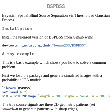
BSPBSS
Bayesian Spatial Blind Source Separation via Thresholded Gaussian
Process.
Installation
Install the released version of BSPBSS from Github with:
devtools
::
install_github
(
"benwu233/BSPBSS"
)
A toy example
This is a basic example which shows you how to solve a common
problem.
First we load the package and generate simulated images with a
probabilistic ICA model:
library
(BSPBSS)
set.seed
(
612
)
sim 
=
sim_2Dimage
(
length =
30
, 
sigma =
5e-4
, 
n =
30
, 
sm
The true source signals are three 2D geometric patterns (set
to generate patterns with sharp edges).
smooth=0