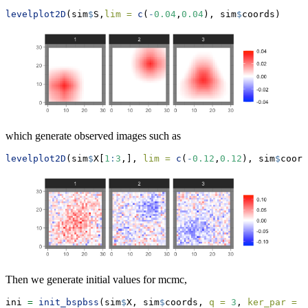
levelplot2D
(sim
$
S,
lim =
c
(
-
0.04
,
0.04
), sim
$
coords)
which generate observed images such as
levelplot2D
(sim
$
X[
1
:
3
,], 
lim =
c
(
-
0.12
,
0.12
), sim
$
coord
Then we generate initial values for mcmc,
ini 
=
init_bspbss
(sim
$
X, sim
$
coords, 
q =
3
, 
ker_par =
c