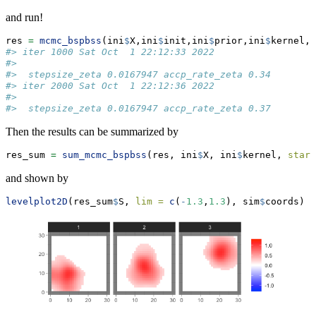
and run!
res 
=
mcmc_bspbss
(ini
$
X,ini
$
init,ini
$
prior,ini
$
kernel,
n
#> iter 1000 Sat Oct  1 22:12:33 2022
#> 
#>  stepsize_zeta 0.0167947 accp_rate_zeta 0.34
#> iter 2000 Sat Oct  1 22:12:36 2022
#> 
#>  stepsize_zeta 0.0167947 accp_rate_zeta 0.37
Then the results can be summarized by
res_sum 
=
sum_mcmc_bspbss
(res, ini
$
X, ini
$
kernel, 
start
and shown by
levelplot2D
(res_sum
$
S, 
lim =
c
(
-
1.3
,
1.3
), sim
$
coords)