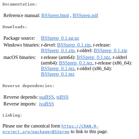
Documentation:
Reference manual:
BSSprep.html
,
BSSprep.pdf
Downloads:
Package source:
BSSprep_0.1.tar.gz
Windows binaries:
r-devel:
BSSprep_0.1.zip
, r-release:
BSSprep_0.1.zip
, r-oldrel:
BSSprep_0.1.zip
macOS binaries:
r-release (arm64):
BSSprep_0.1.tgz
, r-oldrel
(arm64):
BSSprep_0.1.tgz
, r-release (x86_64):
BSSprep_0.1.tgz
, r-oldrel (x86_64):
BSSprep_0.1.tgz
Reverse dependencies:
Reverse depends:
ssaBSS
,
tsBSS
Reverse imports:
ivaBSS
Linking:
Please use the canonical form
https://CRAN.R-
to link to this page.
project.org/package=BSSprep