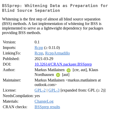
BSSprep: Whitening Data as Preparation for
Blind Source Separation
Whitening is the first step of almost all blind source separation
(BSS) methods. A fast implementation of whitening for BSS is
implemented to serve as a lightweight dependency for packages
providing BSS methods.
Version:
0.1
Imports:
Rcpp
(≥ 0.11.0)
LinkingTo:
Rcpp
,
RcppArmadillo
Published:
2021-03-29
DOI:
10.32614/CRAN.package.BSSprep
Author:
Markus Matilainen
[cre, aut], Klaus
Nordhausen
[aut]
Maintainer:
Markus Matilainen <markus.matilainen at
outlook.com>
License:
GPL-2
|
GPL-3
[expanded from: GPL (≥ 2)]
NeedsCompilation:
yes
Materials:
ChangeLog
CRAN checks:
BSSprep results