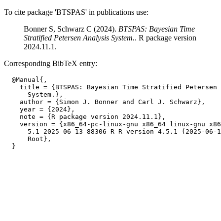
To cite package 'BTSPAS' in publications use:
Bonner S, Schwarz C (2024).
BTSPAS: Bayesian Time
Stratified Petersen Analysis System.
. R package version
2024.11.1.
Corresponding BibTeX entry:
  @Manual{,

    title = {BTSPAS: Bayesian Time Stratified Petersen 
      System.},

    author = {Simon J. Bonner and Carl J. Schwarz},

    year = {2024},

    note = {R package version 2024.11.1},

    version = {x86_64-pc-linux-gnu x86_64 linux-gnu x86
      5.1 2025 06 13 88306 R R version 4.5.1 (2025-06-1
      Root},
