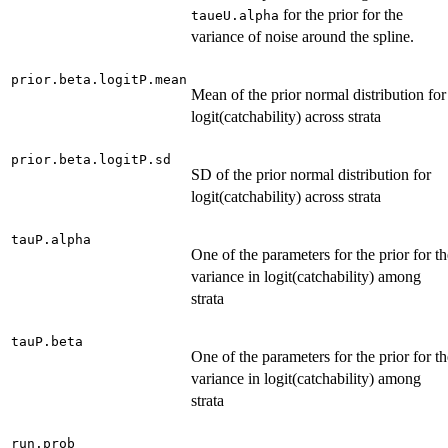
for the prior for the
taueU.alpha
variance of noise around the spline.
prior.beta.logitP.mean
Mean of the prior normal distribution for
logit(catchability) across strata
prior.beta.logitP.sd
SD of the prior normal distribution for
logit(catchability) across strata
tauP.alpha
One of the parameters for the prior for th
variance in logit(catchability) among
strata
tauP.beta
One of the parameters for the prior for th
variance in logit(catchability) among
strata
run.prob