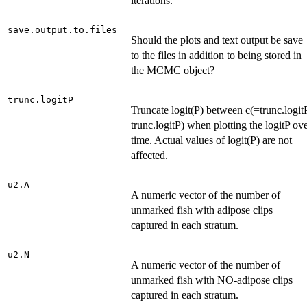
iterations.
save.output.to.files
Should the plots and text output be save
to the files in addition to being stored in
the MCMC object?
trunc.logitP
Truncate logit(P) between c(=trunc.logitP
trunc.logitP) when plotting the logitP ov
time. Actual values of logit(P) are not
affected.
u2.A
A numeric vector of the number of
unmarked fish with adipose clips
captured in each stratum.
u2.N
A numeric vector of the number of
unmarked fish with NO-adipose clips
captured in each stratum.