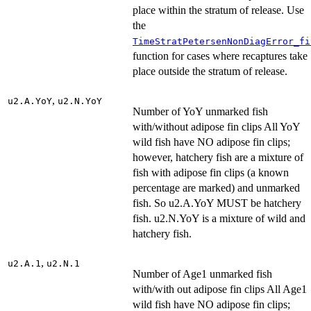
place within the stratum of release. Use
the
TimeStratPetersenNonDiagError_fi
function for cases where recaptures take
place outside the stratum of release.
,
u2.A.YoY
u2.N.YoY
Number of YoY unmarked fish
with/without adipose fin clips All YoY
wild fish have NO adipose fin clips;
however, hatchery fish are a mixture of
fish with adipose fin clips (a known
percentage are marked) and unmarked
fish. So u2.A.YoY MUST be hatchery
fish. u2.N.YoY is a mixture of wild and
hatchery fish.
,
u2.A.1
u2.N.1
Number of Age1 unmarked fish
with/with out adipose fin clips All Age1
wild fish have NO adipose fin clips;