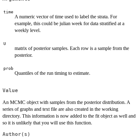
time
A numeric vector of time used to label the strata. For
example, this could be julian week for data stratified at a
weekly level.
U
matrix of posterior samples. Each row is a sample from the
posterior.
prob
Quantiles of the run timing to estimate.
Value
An MCMC object with samples from the posterior distribution. A
series of graphs and text file are also created in the working
directory. This information is now added to the fit object as well and
so it is unlikely that you will use this function.
Author(s)