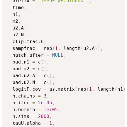
  prefix 
=
"TSPDE-WHChinook-"
,
  time
,
  n1
,
  m2
,
  u2.A
,
  u2.N
,
  clip.frac.H
,
  sampfrac 
=
 rep
(
1
,
 length
(
u2.A
)
)
,
  hatch.after 
=
NULL
,
  bad.n1 
=
 c
(
)
,
  bad.m2 
=
 c
(
)
,
  bad.u2.A 
=
 c
(
)
,
  bad.u2.N 
=
 c
(
)
,
  logitP.cov 
=
 as.matrix
(
rep
(
1
,
 length
(
n1
)
  n.chains 
=
3
,
  n.iter 
=
2e+05
,
  n.burnin 
=
1e+05
,
  n.sims 
=
2000
,
  tauU.alpha 
=
1
,