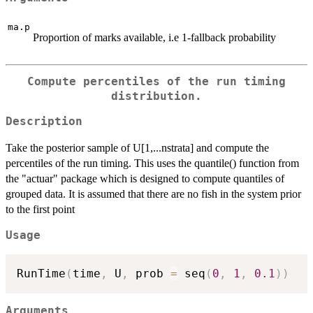
ma.p
Proportion of marks available, i.e 1-fallback probability
Compute percentiles of the run timing
distribution.
Description
Take the posterior sample of U[1,...nstrata] and compute the
percentiles of the run timing. This uses the quantile() function from
the "actuar" package which is designed to compute quantiles of
grouped data. It is assumed that there are no fish in the system prior
to the first point
Usage
RunTime
(
time
,
 U
,
 prob 
=
 seq
(
0
,
1
,
0.1
)
)
Arguments