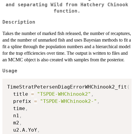
and separating Wild from Hatchery Chinook
function.
Description
Takes the number of marked fish released, the number of recaptures,
and the number of unmarked fish and uses Bayesian methods to fit a
fit a spline through the population numbers and a hierarchical model
for the trap efficiencies over time. The output is written to files and
an MCMC object is also created with samples from the posterior.
Usage
TimeStratPetersenDiagErrorWHChinook2_fit
(
  title 
=
"TSPDE-WHChinook2"
,
  prefix 
=
"TSPDE-WHChinook2-"
,
  time
,
  n1
,
  m2
,
  u2.A.YoY
,