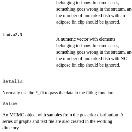
belonging to
. In some cases,
time
something goes wrong in the stratum, an
the number of unmarked fish with an
adipose fin clip should be ignored.
bad.u2.N
A numeric vector with elements
belonging to
. In some cases,
time
something goes wrong in the stratum, an
the number of unmarked fish with NO
adipose fin clip should be ignored.
Details
Normally use the *_fit to pass the data to the fitting function.
Value
An MCMC object with samples from the posterior distribution. A
series of graphs and text file are also created in the working
directory.