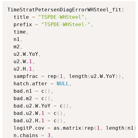
TimeStratPetersenDiagErrorWHSteel_fit
(
  title 
=
"TSPDE-WHSteel"
,
  prefix 
=
"TSPDE-WHSteel-"
,
  time
,
  n1
,
  m2
,
  u2.W.YoY
,
  u2.W.
1
,
  u2.H.
1
,
  sampfrac 
=
 rep
(
1
,
 length
(
u2.W.YoY
)
)
,
  hatch.after 
=
NULL
,
  bad.n1 
=
 c
(
)
,
  bad.m2 
=
 c
(
)
,
  bad.u2.W.YoY 
=
 c
(
)
,
  bad.u2.W.
1
=
 c
(
)
,
  bad.u2.H.
1
=
 c
(
)
,
  logitP.cov 
=
 as.matrix
(
rep
(
1
,
 length
(
n1
)
  n.chains 
=
3
,