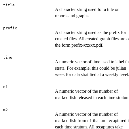
title
A character string used for a title on
reports and graphs
prefix
A character string used as the prefix for
created files. All created graph files are o
the form prefix-xxxxx.pdf.
time
A numeric vector of time used to label th
strata. For example, this could be julian
week for data stratified at a weekly level
n1
A numeric vector of the number of
marked fish released in each time stratum
m2
A numeric vector of the number of
marked fish from n1 that are recaptured 
each time stratum. All recaptures take