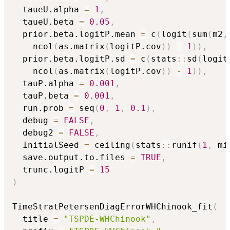
  taueU.alpha 
=
1
,
  taueU.beta 
=
0.05
,
  prior.beta.logitP.mean 
=
 c
(
logit
(
sum
(
m2
,
    ncol
(
as.matrix
(
logitP.cov
)
)
-
1
)
)
,
  prior.beta.logitP.sd 
=
 c
(
stats
::
sd
(
logit
    ncol
(
as.matrix
(
logitP.cov
)
)
-
1
)
)
,
  tauP.alpha 
=
0.001
,
  tauP.beta 
=
0.001
,
  run.prob 
=
 seq
(
0
,
1
,
0.1
)
,
  debug 
=
FALSE
,
  debug2 
=
FALSE
,
  InitialSeed 
=
 ceiling
(
stats
::
runif
(
1
,
 mi
  save.output.to.files 
=
TRUE
,
  trunc.logitP 
=
15
)
TimeStratPetersenDiagErrorWHChinook_fit
(
  title 
=
"TSPDE-WHChinook"
,