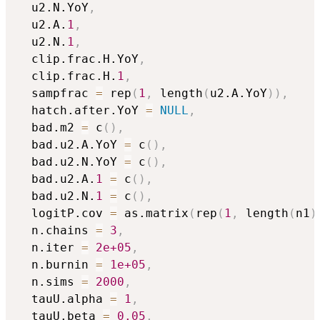
  u2.N.YoY
,
  u2.A.
1
,
  u2.N.
1
,
  clip.frac.H.YoY
,
  clip.frac.H.
1
,
  sampfrac 
=
 rep
(
1
,
 length
(
u2.A.YoY
)
)
,
  hatch.after.YoY 
=
NULL
,
  bad.m2 
=
 c
(
)
,
  bad.u2.A.YoY 
=
 c
(
)
,
  bad.u2.N.YoY 
=
 c
(
)
,
  bad.u2.A.
1
=
 c
(
)
,
  bad.u2.N.
1
=
 c
(
)
,
  logitP.cov 
=
 as.matrix
(
rep
(
1
,
 length
(
n1
)
  n.chains 
=
3
,
  n.iter 
=
2e+05
,
  n.burnin 
=
1e+05
,
  n.sims 
=
2000
,
  tauU.alpha 
=
1
,
  tauU.beta 
=
0.05
,