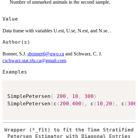
Number of unmarked animals in the second sample.
Value
Data frame with variables U.est, U.se, N.est, and N.se. .
Author(s)
Bonner, S.J.
sbonner6@uwo.ca
and Schwarz, C. J.
cschwarz.stat.sfu.ca@gmail.com
.
Examples
SimplePetersen
(
200
,
10
,
300
)
SimplePetersen
(
c
(
200
,
400
)
,
 c
(
10
,
20
)
,
 c
(
300
Wrapper (*_fit) to fit the Time Stratified
Petersen Estimator with Diagonal Entries