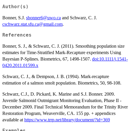
Author(s)
Bonner, S.J.
sbonner6@uwo.ca
and Schwarz, C. J.
cschwarz.stat.sfu.ca@gmail.com
.
References
Bonner, S. J., & Schwarz, C. J. (2011). Smoothing population size
estimates for Time-Stratified Mark-Recapture experiments Using
Bayesian P-Splines. Biometrics, 67, 1498-1507.
doi:10.1111/j.1541-
0420.2011.01599.x
Schwarz, C. J., & Dempson, J. B. (1994). Mark-recapture
estimation of a salmon smolt population. Biometrics, 50, 98-108.
Schwarz, C.J., D. Pickard, K. Marine and S.J. Bonner. 2009.
Juvenile Salmonid Outmigrant Monitoring Evaluation, Phase II -
December 2009. Final Technical Memorandum for the Trinity River
Restoration Program, Weaverville, CA. 155 pp. + appendices
available at
https://www.trrp.net/library/document/?id=369
Examples