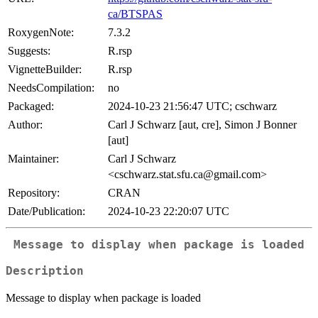
ca/BTSPAS
RoxygenNote:
7.3.2
Suggests:
R.rsp
VignetteBuilder:
R.rsp
NeedsCompilation:
no
Packaged:
2024-10-23 21:56:47 UTC; cschwarz
Author:
Carl J Schwarz [aut, cre], Simon J Bonner
[aut]
Maintainer:
Carl J Schwarz
<cschwarz.stat.sfu.ca@gmail.com>
Repository:
CRAN
Date/Publication:
2024-10-23 22:20:07 UTC
Message to display when package is loaded
Description
Message to display when package is loaded