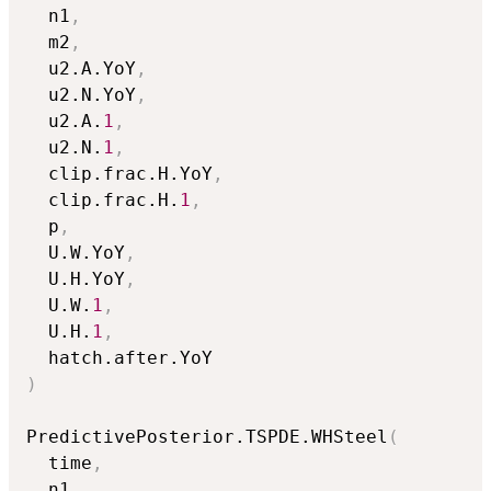
  n1
,
  m2
,
  u2.A.YoY
,
  u2.N.YoY
,
  u2.A.
1
,
  u2.N.
1
,
  clip.frac.H.YoY
,
  clip.frac.H.
1
,
  p
,
  U.W.YoY
,
  U.H.YoY
,
  U.W.
1
,
  U.H.
1
,
)
PredictivePosterior.TSPDE.WHSteel
(
  time
,
  n1
,