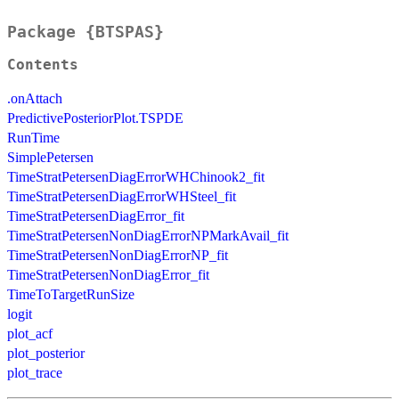
Package {BTSPAS}
Contents
.onAttach
PredictivePosteriorPlot.TSPDE
RunTime
SimplePetersen
TimeStratPetersenDiagErrorWHChinook2_fit
TimeStratPetersenDiagErrorWHSteel_fit
TimeStratPetersenDiagError_fit
TimeStratPetersenNonDiagErrorNPMarkAvail_fit
TimeStratPetersenNonDiagErrorNP_fit
TimeStratPetersenNonDiagError_fit
TimeToTargetRunSize
logit
plot_acf
plot_posterior
plot_trace