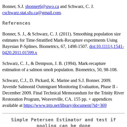
Bonner, S.J.
sbonner6@uwo.ca
and Schwarz, C. J.
cschwarz.stat.sfu.ca@gmail.com
.
References
Bonner, S. J., & Schwarz, C. J. (2011). Smoothing population size
estimates for Time-Stratified Mark-Recapture experiments Using
Bayesian P-Splines. Biometrics, 67, 1498-1507.
doi:10.1111/j.1541-
0420.2011.01599.x
Schwarz, C. J., & Dempson, J. B. (1994). Mark-recapture
estimation of a salmon smolt population. Biometrics, 50, 98-108.
Schwarz, C.J., D. Pickard, K. Marine and S.J. Bonner. 2009.
Juvenile Salmonid Outmigrant Monitoring Evaluation, Phase II -
December 2009. Final Technical Memorandum for the Trinity River
Restoration Program, Weaverville, CA. 155 pp. + appendices
available at
https://www.trrp.net/library/document/?id=369
Simple Petersen Estimator and test if
pooling can be done