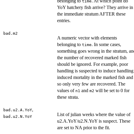
belonging to
. At which point do
time
YoY hatchery fish arrive? They arrive in
the immediate stratum AFTER these
entries.
bad.m2
A numeric vector with elements
belonging to
. In some cases,
time
something goes wrong in the stratum, an
the number of recovered marked fish
should be ignored. For example, poor
handling is suspected to induce handling
induced mortality in the marked fish and
so only very few are recovered. The
values of
and
will be set to 0 for
n1
m2
these strata.
,
bad.u2.A.YoY
List of julian weeks where the value of
bad.u2.N.YoY
u2.A.YoY/u2.N.YoY is suspect. These
are set to NA prior to the fit.