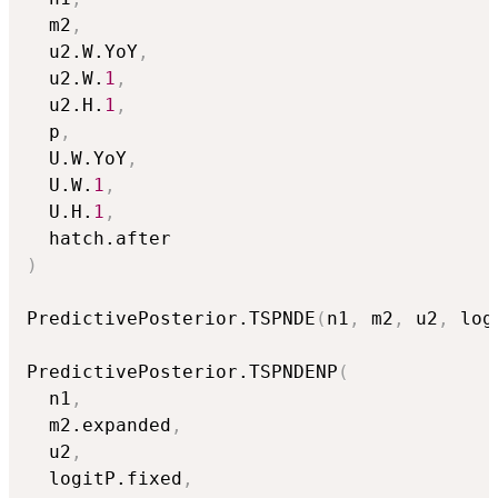
  m2
,
  u2.W.YoY
,
  u2.W.
1
,
  u2.H.
1
,
  p
,
  U.W.YoY
,
  U.W.
1
,
  U.H.
1
,
)
PredictivePosterior.TSPNDE
(
n1
,
 m2
,
 u2
,
 log
PredictivePosterior.TSPNDENP
(
  n1
,
  m2.expanded
,
  u2
,
  logitP.fixed
,