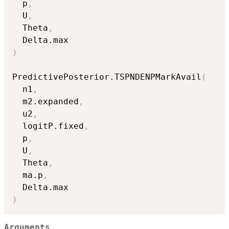
  p
,
  U
,
  Theta
,
)
PredictivePosterior.TSPNDENPMarkAvail
(
  n1
,
  m2.expanded
,
  u2
,
  logitP.fixed
,
  p
,
  U
,
  Theta
,
  ma.p
,
)
Arguments