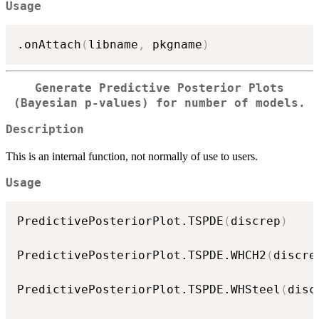
Usage
.onAttach
(
libname
,
 pkgname
)
Generate Predictive Posterior Plots
(Bayesian p-values) for number of models.
Description
This is an internal function, not normally of use to users.
Usage
PredictivePosteriorPlot.TSPDE
(
discrep
)
PredictivePosteriorPlot.TSPDE.WHCH2
(
discre
PredictivePosteriorPlot.TSPDE.WHSteel
(
disc