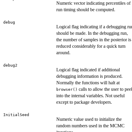
Numeric vector indicating percentiles of
run timing should be computed.
debug
Logical flag indicating if a debugging ru
should be made. In the debugging run,
the number of samples in the posterior is
reduced considerably for a quick turn
around.
debug2
Logical flag indicated if additional
debugging information is produced.
Normally the functions will halt at
calls to allow the user to pee
browser()
into the internal variables. Not useful
except to package developers.
InitialSeed
Numeric value used to initialize the
random numbers used in the MCMC