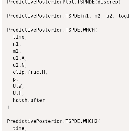
PredictivePosteriorPlot.TSPNDE
(
discrep
)
PredictivePosterior.TSPDE
(
n1
,
 m2
,
 u2
,
 logi
PredictivePosterior.TSPDE.WHCH
(
  time
,
  n1
,
  m2
,
  u2.A
,
  u2.N
,
  clip.frac.H
,
  p
,
  U.W
,
  U.H
,
)
PredictivePosterior.TSPDE.WHCH2
(
  time
,