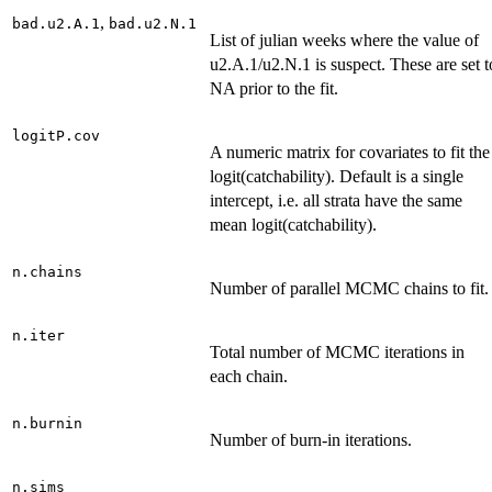
,
bad.u2.A.1
bad.u2.N.1
List of julian weeks where the value of
u2.A.1/u2.N.1 is suspect. These are set t
NA prior to the fit.
logitP.cov
A numeric matrix for covariates to fit the
logit(catchability). Default is a single
intercept, i.e. all strata have the same
mean logit(catchability).
n.chains
Number of parallel MCMC chains to fit.
n.iter
Total number of MCMC iterations in
each chain.
n.burnin
Number of burn-in iterations.
n.sims