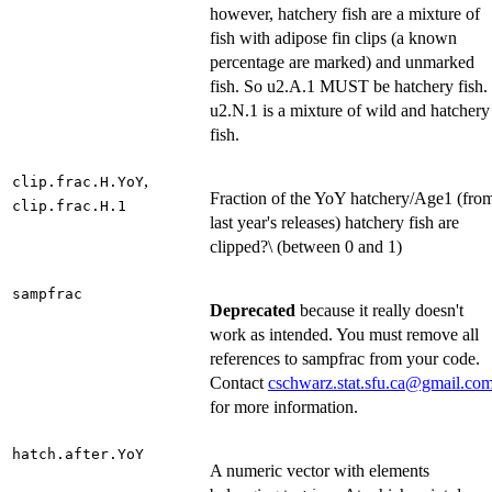
however, hatchery fish are a mixture of
fish with adipose fin clips (a known
percentage are marked) and unmarked
fish. So u2.A.1 MUST be hatchery fish.
u2.N.1 is a mixture of wild and hatchery
fish.
,
clip.frac.H.YoY
Fraction of the YoY hatchery/Age1 (fro
clip.frac.H.1
last year's releases) hatchery fish are
clipped?\ (between 0 and 1)
sampfrac
Deprecated
because it really doesn't
work as intended. You must remove all
references to sampfrac from your code.
Contact
cschwarz.stat.sfu.ca@gmail.co
for more information.
hatch.after.YoY
A numeric vector with elements