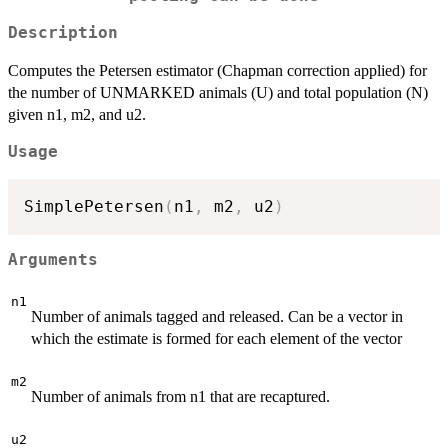
Description
Computes the Petersen estimator (Chapman correction applied) for
the number of UNMARKED animals (U) and total population (N)
given n1, m2, and u2.
Usage
SimplePetersen
(
n1
,
 m2
,
 u2
)
Arguments
n1
Number of animals tagged and released. Can be a vector in
which the estimate is formed for each element of the vector
m2
Number of animals from n1 that are recaptured.
u2