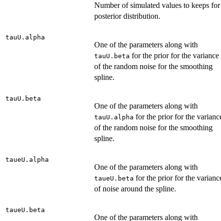
Number of simulated values to keeps for
posterior distribution.
tauU.alpha
One of the parameters along with
for the prior for the variance
tauU.beta
of the random noise for the smoothing
spline.
tauU.beta
One of the parameters along with
for the prior for the varianc
tauU.alpha
of the random noise for the smoothing
spline.
taueU.alpha
One of the parameters along with
for the prior for the varianc
taueU.beta
of noise around the spline.
taueU.beta
One of the parameters along with