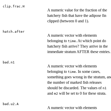
clip.frac.H
A numeric value for the fraction of the
hatchery fish that have the adipose fin
clipped (between 0 and 1).
hatch.after
A numeric vector with elements
belonging to
. At which point do
time
hatchery fish arrive? They arrive in the
immediate stratum AFTER these entries.
bad.n1
A numeric vector with elements
belonging to
. In some cases,
time
something goes wrong in the stratum, an
the number of marked fish releases
should be discarded. The values of
n1
and
will be set to 0 for these strata.
m2
bad.u2.A
A numeric vector with elements