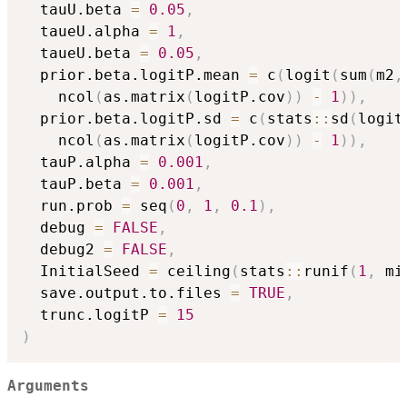
  tauU.beta 
=
0.05
,
  taueU.alpha 
=
1
,
  taueU.beta 
=
0.05
,
  prior.beta.logitP.mean 
=
 c
(
logit
(
sum
(
m2
,
    ncol
(
as.matrix
(
logitP.cov
)
)
-
1
)
)
,
  prior.beta.logitP.sd 
=
 c
(
stats
::
sd
(
logit
    ncol
(
as.matrix
(
logitP.cov
)
)
-
1
)
)
,
  tauP.alpha 
=
0.001
,
  tauP.beta 
=
0.001
,
  run.prob 
=
 seq
(
0
,
1
,
0.1
)
,
  debug 
=
FALSE
,
  debug2 
=
FALSE
,
  InitialSeed 
=
 ceiling
(
stats
::
runif
(
1
,
 mi
  save.output.to.files 
=
TRUE
,
  trunc.logitP 
=
15
)
Arguments