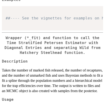
##---- See the vignettes for examples on h
Wrapper (*_fit) and function to call the
Time Stratified Petersen Estimator with
Diagonal Entries and separating Wild from
Hatchery Steelhead function.
Description
Takes the number of marked fish released, the number of recaptures,
and the number of unmarked fish and uses Bayesian methods to fit a
fit a spline through the population numbers and a hierarchical model
for the trap efficiencies over time. The output is written to files and
an MCMC object is also created with samples from the posterior.
Usage