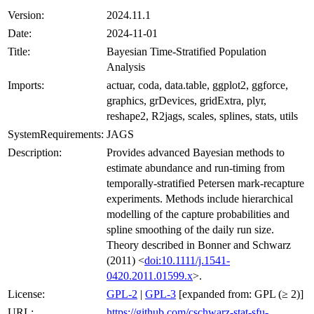
Version:
2024.11.1
Date:
2024-11-01
Title:
Bayesian Time-Stratified Population
Analysis
Imports:
actuar, coda, data.table, ggplot2, ggforce,
graphics, grDevices, gridExtra, plyr,
reshape2, R2jags, scales, splines, stats, utils
SystemRequirements:
JAGS
Description:
Provides advanced Bayesian methods to
estimate abundance and run-timing from
temporally-stratified Petersen mark-recapture
experiments. Methods include hierarchical
modelling of the capture probabilities and
spline smoothing of the daily run size.
Theory described in Bonner and Schwarz
(2011) <
doi:10.1111/j.1541-
0420.2011.01599.x
>.
License:
GPL-2
|
GPL-3
[expanded from: GPL (≥ 2)]
URL:
https://github.com/cschwarz-stat-sfu-