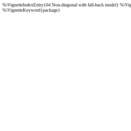
%\VignetteIndexEntry{04 Non-diagonal with fall-back model} %\Vi
%\VignetteKeyword{package}