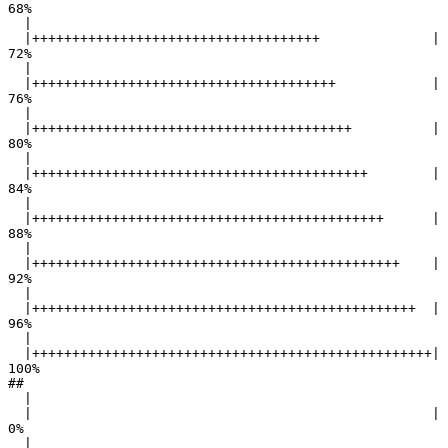
68%

  |                                                        

  |++++++++++++++++++++++++++++++++++++              |  
72%

  |                                                        

  |++++++++++++++++++++++++++++++++++++++            |  
76%

  |                                                        

  |++++++++++++++++++++++++++++++++++++++++          |  
80%

  |                                                        

  |++++++++++++++++++++++++++++++++++++++++++        |  
84%

  |                                                        

  |++++++++++++++++++++++++++++++++++++++++++++      |  
88%

  |                                                        

  |++++++++++++++++++++++++++++++++++++++++++++++    |  
92%

  |                                                        

  |++++++++++++++++++++++++++++++++++++++++++++++++  |  
96%

  |                                                        

  |++++++++++++++++++++++++++++++++++++++++++++++++++| 
100%

## 

  |                                                        

  |                                                  |   
0%

  |                                                        
