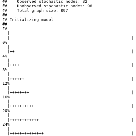
##    Observed stochastic nodes: 32

##    Unobserved stochastic nodes: 96

##    Total graph size: 897

## 

## Initializing model

## 

## 

  |                                                        

  |                                                  |   
0%

  |                                                        

  |++                                                |   
4%

  |                                                        

  |++++                                              |   
8%

  |                                                        

  |++++++                                            |  
12%

  |                                                        

  |++++++++                                          |  
16%

  |                                                        

  |++++++++++                                        |  
20%

  |                                                        

  |++++++++++++                                      |  
24%

  |                                                        

  |++++++++++++++                                    |  