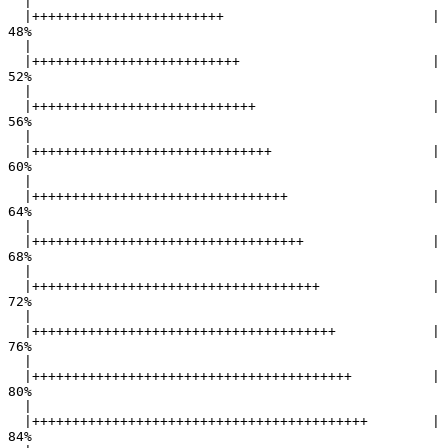
  |                                                        

  |++++++++++++++++++++++++                          |  
48%

  |                                                        

  |++++++++++++++++++++++++++                        |  
52%

  |                                                        

  |++++++++++++++++++++++++++++                      |  
56%

  |                                                        

  |++++++++++++++++++++++++++++++                    |  
60%

  |                                                        

  |++++++++++++++++++++++++++++++++                  |  
64%

  |                                                        

  |++++++++++++++++++++++++++++++++++                |  
68%

  |                                                        

  |++++++++++++++++++++++++++++++++++++              |  
72%

  |                                                        

  |++++++++++++++++++++++++++++++++++++++            |  
76%

  |                                                        

  |++++++++++++++++++++++++++++++++++++++++          |  
80%

  |                                                        

  |++++++++++++++++++++++++++++++++++++++++++        |  
84%
