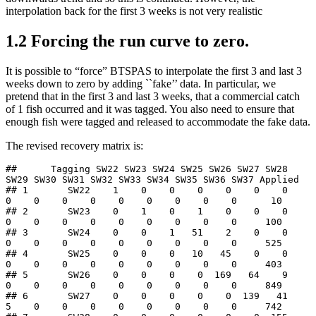
interpolation back for the first 3 weeks is not very realistic
1.2
Forcing the run curve to zero.
It is possible to “force” BTSPAS to interpolate the first 3 and last 3
weeks down to zero by adding ``fake’’ data. In particular, we
pretend that in the first 3 and last 3 weeks, that a commercial catch
of 1 fish occurred and it was tagged. You also need to ensure that
enough fish were tagged and released to accommodate the fake data.
The revised recovery matrix is:
##      Tagging SW22 SW23 SW24 SW25 SW26 SW27 SW28 
SW29 SW30 SW31 SW32 SW33 SW34 SW35 SW36 SW37 Applied

## 1       SW22    1    0    0    0    0    0    0    
0    0    0    0    0    0    0    0    0      10

## 2       SW23    0    1    0    1    0    0    0    
0    0    0    0    0    0    0    0    0     100

## 3       SW24    0    0    1   51    2    0    0    
0    0    0    0    0    0    0    0    0     525

## 4       SW25    0    0    0   10   45    0    0    
0    0    0    0    0    0    0    0    0     403

## 5       SW26    0    0    0    0  169   64    9    
0    0    0    0    0    0    0    0    0     849

## 6       SW27    0    0    0    0    0  139   41    
5    0    0    0    0    0    0    0    0     742
