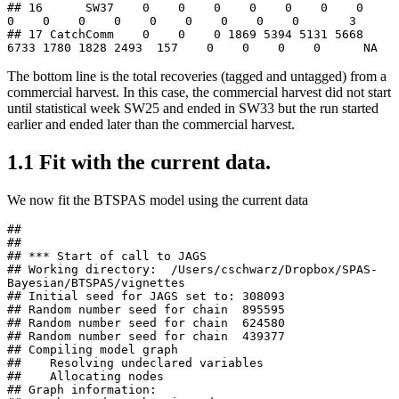
## 16      SW37    0    0    0    0    0    0    0    
0    0    0    0    0    0    0    0    0       3

## 17 CatchComm    0    0    0 1869 5394 5131 5668 
6733 1780 1828 2493  157    0    0    0    0      NA
The bottom line is the total recoveries (tagged and untagged) from a
commercial harvest. In this case, the commercial harvest did not start
until statistical week SW25 and ended in SW33 but the run started
earlier and ended later than the commercial harvest.
1.1
Fit with the current data.
We now fit the BTSPAS model using the current data
## 

## 

## *** Start of call to JAGS 

## Working directory:  /Users/cschwarz/Dropbox/SPAS-
Bayesian/BTSPAS/vignettes 

## Initial seed for JAGS set to: 308093 

## Random number seed for chain  895595 

## Random number seed for chain  624580 

## Random number seed for chain  439377 

## Compiling model graph

##    Resolving undeclared variables

##    Allocating nodes

## Graph information:
