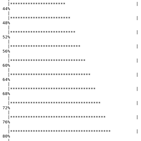
  |**********************                            |  
44%

  |                                                        

  |************************                          |  
48%

  |                                                        

  |**************************                        |  
52%

  |                                                        

  |****************************                      |  
56%

  |                                                        

  |******************************                    |  
60%

  |                                                        

  |********************************                  |  
64%

  |                                                        

  |**********************************                |  
68%

  |                                                        

  |************************************              |  
72%

  |                                                        

  |**************************************            |  
76%

  |                                                        

  |****************************************          |  
80%

  |                                                        
