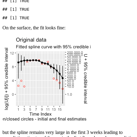
## [1] TRUE
## [1] TRUE
## [1] TRUE
On the surface, the fit looks fine:
but the spline remains very large in the first 3 weeks leading to