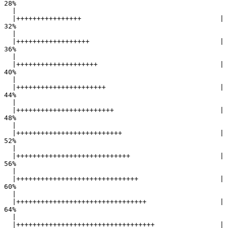
28%

  |                                                        

  |++++++++++++++++                                  |  
32%

  |                                                        

  |++++++++++++++++++                                |  
36%

  |                                                        

  |++++++++++++++++++++                              |  
40%

  |                                                        

  |++++++++++++++++++++++                            |  
44%

  |                                                        

  |++++++++++++++++++++++++                          |  
48%

  |                                                        

  |++++++++++++++++++++++++++                        |  
52%

  |                                                        

  |++++++++++++++++++++++++++++                      |  
56%

  |                                                        

  |++++++++++++++++++++++++++++++                    |  
60%

  |                                                        

  |++++++++++++++++++++++++++++++++                  |  
64%

  |                                                        

  |++++++++++++++++++++++++++++++++++                |  