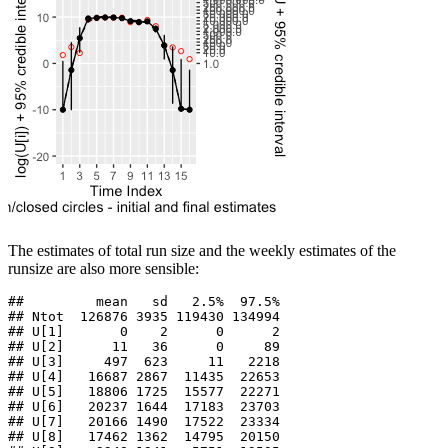
The estimates of total run size and the weekly estimates of the
runsize are also more sensible:
##         mean   sd   2.5%  97.5%

## Ntot  126876 3935 119430 134994

## U[1]       0    2      0      2

## U[2]      11   36      0     89

## U[3]     497  623     11   2218

## U[4]   16687 2867  11435  22653

## U[5]   18806 1725  15577  22271

## U[6]   20237 1644  17183  23703

## U[7]   20166 1490  17522  23334

## U[8]   17462 1362  14795  20150
