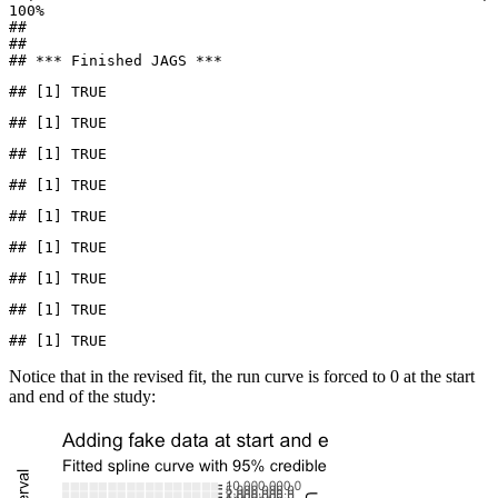
100%

## 

## 

## *** Finished JAGS ***
## [1] TRUE
## [1] TRUE
## [1] TRUE
## [1] TRUE
## [1] TRUE
## [1] TRUE
## [1] TRUE
## [1] TRUE
## [1] TRUE
Notice that in the revised fit, the run curve is forced to 0 at the start
and end of the study: