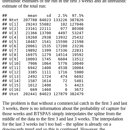
unrealistic estimates of the run in the first 3 weeks and an unrealistic
estimate of the total run:
##         mean    sd   2.5%  97.5%

## Ntot  207788 84023 133226 387826

## U[1]   29243 55082    102 127046

## U[2]   23161 22111    977  80308

## U[3]   21366 13700   4497  53247

## U[4]   19260  2938  13932  25432

## U[5]   18487  1541  15590  21598

## U[6]   20061  1535  17200  23236

## U[7]   19892  1399  17336  22831

## U[8]   16975  1279  14514  19592

## U[9]   10003  1745   6604  13512

## U[10]   7906  1064   5776  10040

## U[11]   6942  1400   4538  10004

## U[12]   3385  1111   1716   5980

## U[13]   2492  1724    474   6692

## U[14]   1587  1614     72   5401

## U[15]   1012  1400      5   4423

## U[16]    669  1460      0   3672

## Utot  202441 84023 127879 382479
The problem is that without a commercial catch in the first 3 and last
3 weeks, there is no information about the probability of capture for
those weeks and BTSPAS simply interpolates the spline from the
middle of the data to the first 3 and last 3 weeks. The interpolation
for the last 3 weeks isn’t too bad – the spline is already on a
downwards trend and so this is continued. However, the