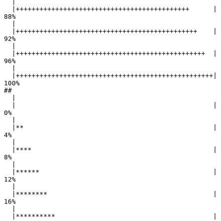
  |                                                        

  |++++++++++++++++++++++++++++++++++++++++++++      |  
88%

  |                                                        

  |++++++++++++++++++++++++++++++++++++++++++++++    |  
92%

  |                                                        

  |++++++++++++++++++++++++++++++++++++++++++++++++  |  
96%

  |                                                        

  |++++++++++++++++++++++++++++++++++++++++++++++++++| 
100%

## 

  |                                                        

  |                                                  |   
0%

  |                                                        

  |**                                                |   
4%

  |                                                        

  |****                                              |   
8%

  |                                                        

  |******                                            |  
12%

  |                                                        

  |********                                          |  
16%

  |                                                        

  |**********                                        |  