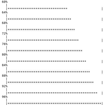
60%

  |                                                        

  |********************************                  |  
64%

  |                                                        

  |**********************************                |  
68%

  |                                                        

  |************************************              |  
72%

  |                                                        

  |**************************************            |  
76%

  |                                                        

  |****************************************          |  
80%

  |                                                        

  |******************************************        |  
84%

  |                                                        

  |********************************************      |  
88%

  |                                                        

  |**********************************************    |  
92%

  |                                                        

  |************************************************  |  
96%

  |                                                        

  |**************************************************| 