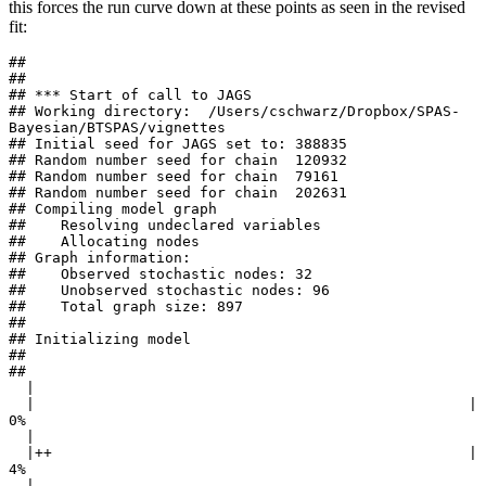
this forces the run curve down at these points as seen in the revised
fit:
## 

## 

## *** Start of call to JAGS 

## Working directory:  /Users/cschwarz/Dropbox/SPAS-
Bayesian/BTSPAS/vignettes 

## Initial seed for JAGS set to: 388835 

## Random number seed for chain  120932 

## Random number seed for chain  79161 

## Random number seed for chain  202631 

## Compiling model graph

##    Resolving undeclared variables

##    Allocating nodes

## Graph information:

##    Observed stochastic nodes: 32

##    Unobserved stochastic nodes: 96

##    Total graph size: 897

## 

## Initializing model

## 

## 

  |                                                        

  |                                                  |   
0%

  |                                                        

  |++                                                |   
4%

  |                                                        
