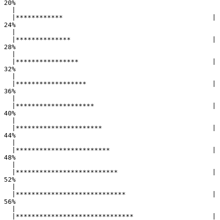
20%

  |                                                        

  |************                                      |  
24%

  |                                                        

  |**************                                    |  
28%

  |                                                        

  |****************                                  |  
32%

  |                                                        

  |******************                                |  
36%

  |                                                        

  |********************                              |  
40%

  |                                                        

  |**********************                            |  
44%

  |                                                        

  |************************                          |  
48%

  |                                                        

  |**************************                        |  
52%

  |                                                        

  |****************************                      |  
56%

  |                                                        

  |******************************                    |  