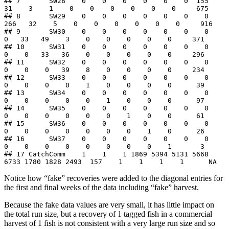
## 7       SW28    0    0    0    0    0    0  155   
31    3    1    0    0    0    0    0    0     675

## 8       SW29    0    0    0    0    0    0    0  
266   32    5    0    0    0    0    0    0     916

## 9       SW30    0    0    0    0    0    0    0    
0   33   49    3    0    0    0    0    0     371

## 10      SW31    0    0    0    0    0    0    0    
0    0   33   36    0    0    0    0    0     296

## 11      SW32    0    0    0    0    0    0    0    
0    0    0   39    8    0    0    0    0     234

## 12      SW33    0    0    0    0    0    0    0    
0    0    0    0    1    0    0    0    0      39

## 13      SW34    0    0    0    0    0    0    0    
0    0    0    0    0    1    0    0    0      97

## 14      SW35    0    0    0    0    0    0    0    
0    0    0    0    0    0    1    0    0      61

## 15      SW36    0    0    0    0    0    0    0    
0    0    0    0    0    0    0    1    0      26

## 16      SW37    0    0    0    0    0    0    0    
0    0    0    0    0    0    0    0    1       3

## 17 CatchComm    1    1    1 1869 5394 5131 5668 
6733 1780 1828 2493  157    1    1    1    1      NA
Notice how “fake” recoveries were added to the diagonal entries for
the first and final weeks of the data including “fake” harvest.
Because the fake data values are very small, it has little impact on
the total run size, but a recovery of 1 tagged fish in a commercial
harvest of 1 fish is not consistent with a very large run size and so