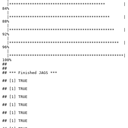
  |******************************************        |  
84%

  |                                                        

  |********************************************      |  
88%

  |                                                        

  |**********************************************    |  
92%

  |                                                        

  |************************************************  |  
96%

  |                                                        

  |**************************************************| 
100%

## 

## 

## *** Finished JAGS ***
## [1] TRUE
## [1] TRUE
## [1] TRUE
## [1] TRUE
## [1] TRUE
## [1] TRUE