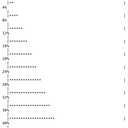
  |**                                                |   
4%

  |                                                        

  |****                                              |   
8%

  |                                                        

  |******                                            |  
12%

  |                                                        

  |********                                          |  
16%

  |                                                        

  |**********                                        |  
20%

  |                                                        

  |************                                      |  
24%

  |                                                        

  |**************                                    |  
28%

  |                                                        

  |****************                                  |  
32%

  |                                                        

  |******************                                |  
36%

  |                                                        

  |********************                              |  
40%

  |                                                        
