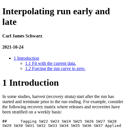
Interpolating run early and
late
Carl James Schwarz
2021-10-24
1
Introduction
1.1
Fit with the current data.
1.2
Forcing the run curve to zero.
1
Introduction
In some studies, harvest (recovery strata) start after the run has
started and terminate prior to the run ending. For example, consider
the following recovery matrix where releases and recoveries have
been stratified on a weekly basis:
##      Tagging SW22 SW23 SW24 SW25 SW26 SW27 SW28 
SW29 SW30 SW31 SW32 SW33 SW34 SW35 SW36 SW37 Applied
