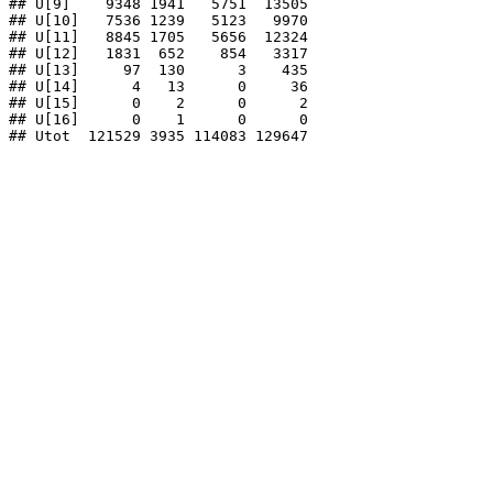
## U[9]    9348 1941   5751  13505

## U[10]   7536 1239   5123   9970

## U[11]   8845 1705   5656  12324

## U[12]   1831  652    854   3317

## U[13]     97  130      3    435

## U[14]      4   13      0     36

## U[15]      0    2      0      2

## U[16]      0    1      0      0

## Utot  121529 3935 114083 129647