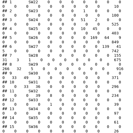
## 1       SW22    0    0    0    0    0    0    0    
0    0    0    0    0    0    0    0    0      10

## 2       SW23    0    0    0    1    0    0    0    
0    0    0    0    0    0    0    0    0     100

## 3       SW24    0    0    0   51    2    0    0    
0    0    0    0    0    0    0    0    0     525

## 4       SW25    0    0    0   10   45    0    0    
0    0    0    0    0    0    0    0    0     403

## 5       SW26    0    0    0    0  169   64    9    
0    0    0    0    0    0    0    0    0     849

## 6       SW27    0    0    0    0    0  139   41    
5    0    0    0    0    0    0    0    0     742

## 7       SW28    0    0    0    0    0    0  155   
31    3    1    0    0    0    0    0    0     675

## 8       SW29    0    0    0    0    0    0    0  
266   32    5    0    0    0    0    0    0     916

## 9       SW30    0    0    0    0    0    0    0    
0   33   49    3    0    0    0    0    0     371

## 10      SW31    0    0    0    0    0    0    0    
0    0   33   36    0    0    0    0    0     296

## 11      SW32    0    0    0    0    0    0    0    
0    0    0   39    8    0    0    0    0     234

## 12      SW33    0    0    0    0    0    0    0    
0    0    0    0    1    0    0    0    0      39

## 13      SW34    0    0    0    0    0    0    0    
0    0    0    0    0    0    0    0    0      97

## 14      SW35    0    0    0    0    0    0    0    
0    0    0    0    0    0    0    0    0      61

## 15      SW36    0    0    0    0    0    0    0    
0    0    0    0    0    0    0    0    0      26
