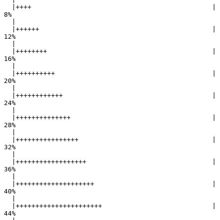
  |++++                                              |   
8%

  |                                                        

  |++++++                                            |  
12%

  |                                                        

  |++++++++                                          |  
16%

  |                                                        

  |++++++++++                                        |  
20%

  |                                                        

  |++++++++++++                                      |  
24%

  |                                                        

  |++++++++++++++                                    |  
28%

  |                                                        

  |++++++++++++++++                                  |  
32%

  |                                                        

  |++++++++++++++++++                                |  
36%

  |                                                        

  |++++++++++++++++++++                              |  
40%

  |                                                        

  |++++++++++++++++++++++                            |  
44%
