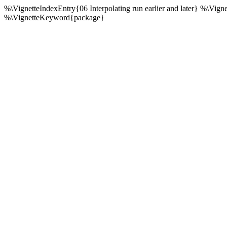
%\VignetteIndexEntry{06 Interpolating run earlier and later} %\Vig
%\VignetteKeyword{package}