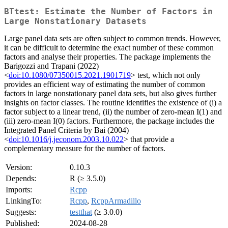
BTtest: Estimate the Number of Factors in
Large Nonstationary Datasets
Large panel data sets are often subject to common trends. However,
it can be difficult to determine the exact number of these common
factors and analyse their properties. The package implements the
Barigozzi and Trapani (2022)
<
doi:10.1080/07350015.2021.1901719
> test, which not only
provides an efficient way of estimating the number of common
factors in large nonstationary panel data sets, but also gives further
insights on factor classes. The routine identifies the existence of (i) a
factor subject to a linear trend, (ii) the number of zero-mean I(1) and
(iii) zero-mean I(0) factors. Furthermore, the package includes the
Integrated Panel Criteria by Bai (2004)
<
doi:10.1016/j.jeconom.2003.10.022
> that provide a
complementary measure for the number of factors.
Version:
0.10.3
Depends:
R (≥ 3.5.0)
Imports:
Rcpp
LinkingTo:
Rcpp
,
RcppArmadillo
Suggests:
testthat
(≥ 3.0.0)
Published:
2024-08-28