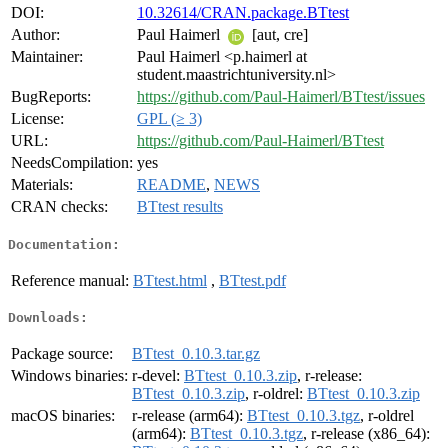
DOI:
10.32614/CRAN.package.BTtest
Author:
Paul Haimerl
[aut, cre]
Maintainer:
Paul Haimerl <p.haimerl at
student.maastrichtuniversity.nl>
BugReports:
https://github.com/Paul-Haimerl/BTtest/issues
License:
GPL (≥ 3)
URL:
https://github.com/Paul-Haimerl/BTtest
NeedsCompilation:
yes
Materials:
README
,
NEWS
CRAN checks:
BTtest results
Documentation:
Reference manual:
BTtest.html
,
BTtest.pdf
Downloads:
Package source:
BTtest_0.10.3.tar.gz
Windows binaries:
r-devel:
BTtest_0.10.3.zip
, r-release:
BTtest_0.10.3.zip
, r-oldrel:
BTtest_0.10.3.zip
macOS binaries:
r-release (arm64):
BTtest_0.10.3.tgz
, r-oldrel
(arm64):
BTtest_0.10.3.tgz
, r-release (x86_64):