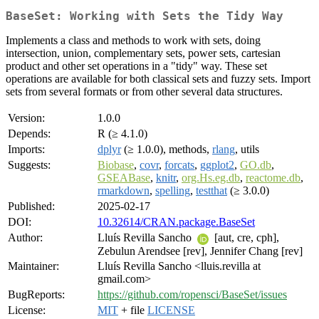
BaseSet: Working with Sets the Tidy Way
Implements a class and methods to work with sets, doing
intersection, union, complementary sets, power sets, cartesian
product and other set operations in a "tidy" way. These set
operations are available for both classical sets and fuzzy sets. Import
sets from several formats or from other several data structures.
Version:
1.0.0
Depends:
R (≥ 4.1.0)
Imports:
dplyr
(≥ 1.0.0), methods,
rlang
, utils
Suggests:
Biobase
,
covr
,
forcats
,
ggplot2
,
GO.db
,
GSEABase
,
knitr
,
org.Hs.eg.db
,
reactome.db
,
rmarkdown
,
spelling
,
testthat
(≥ 3.0.0)
Published:
2025-02-17
DOI:
10.32614/CRAN.package.BaseSet
Author:
Lluís Revilla Sancho
[aut, cre, cph],
Zebulun Arendsee [rev], Jennifer Chang [rev]
Maintainer:
Lluís Revilla Sancho <lluis.revilla at
gmail.com>
BugReports:
https://github.com/ropensci/BaseSet/issues
License:
MIT
+ file
LICENSE