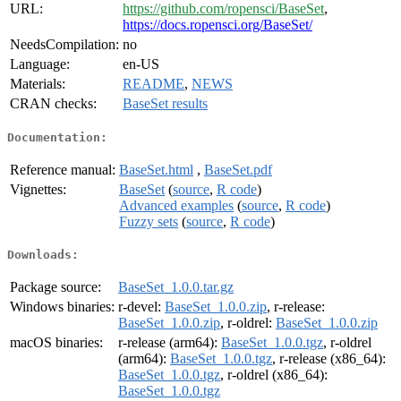
URL:
https://github.com/ropensci/BaseSet
,
https://docs.ropensci.org/BaseSet/
NeedsCompilation:
no
Language:
en-US
Materials:
README
,
NEWS
CRAN checks:
BaseSet results
Documentation:
Reference manual:
BaseSet.html
,
BaseSet.pdf
Vignettes:
BaseSet
(
source
,
R code
)
Advanced examples
(
source
,
R code
)
Fuzzy sets
(
source
,
R code
)
Downloads:
Package source:
BaseSet_1.0.0.tar.gz
Windows binaries:
r-devel:
BaseSet_1.0.0.zip
, r-release:
BaseSet_1.0.0.zip
, r-oldrel:
BaseSet_1.0.0.zip
macOS binaries:
r-release (arm64):
BaseSet_1.0.0.tgz
, r-oldrel
(arm64):
BaseSet_1.0.0.tgz
, r-release (x86_64):
BaseSet_1.0.0.tgz
, r-oldrel (x86_64):
BaseSet_1.0.0.tgz