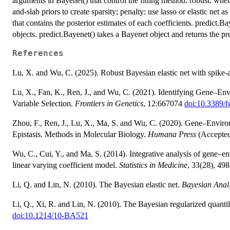
arguments in Bayenet() that control the fitting method: robust: whet
and-slab priors to create sparsity; penalty: use lasso or elastic net 
that contains the posterior estimates of each coefficients. predict.
objects. predict.Bayenet() takes a Bayenet object and returns the p
References
Lu, X. and Wu, C. (2025). Robust Bayesian elastic net with spike-a
Lu, X., Fan, K., Ren, J., and Wu, C. (2021). Identifying Gene–En
Variable Selection.
Frontiers in Genetics
, 12:667074
doi:10.3389/
Zhou, F., Ren, J., Lu, X., Ma, S. and Wu, C. (2020). Gene–Environm
Epistasis. Methods in Molecular Biology.
Humana Press
(Accepte
Wu, C., Cui, Y., and Ma, S. (2014). Integrative analysis of gene–en
linear varying coefficient model.
Statistics in Medicine
, 33(28), 4
Li, Q. and Lin, N. (2010). The Bayesian elastic net.
Bayesian Anal
Li, Q., Xi, R. and Lin, N. (2010). The Bayesian regularized quanti
doi:10.1214/10-BA521