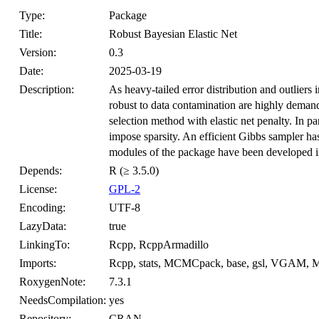
Type:
Package
Title:
Robust Bayesian Elastic Net
Version:
0.3
Date:
2025-03-19
Description:
As heavy-tailed error distribution and outliers
robust to data contamination are highly deman
selection method with elastic net penalty. In pa
impose sparsity. An efficient Gibbs sampler ha
modules of the package have been developed i
Depends:
R (≥ 3.5.0)
License:
GPL-2
Encoding:
UTF-8
LazyData:
true
LinkingTo:
Rcpp, RcppArmadillo
Imports:
Rcpp, stats, MCMCpack, base, gsl, VGAM, 
RoxygenNote:
7.3.1
NeedsCompilation:
yes
Repository:
CRAN