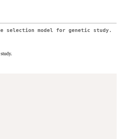
le selection model for genetic study.
 study.