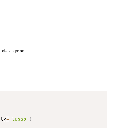
nd-slab priors.
lty
=
"lasso"
)