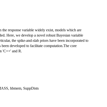
 in the response variable widely exist, models which are
ded. Here, we develop a novel robust Bayesian variable
rticular, the spike-and-slab priors have been incorporated to
s been developed to facilitate computation.The core
n 'C++' and R.
MASS, hbmem, SuppDists