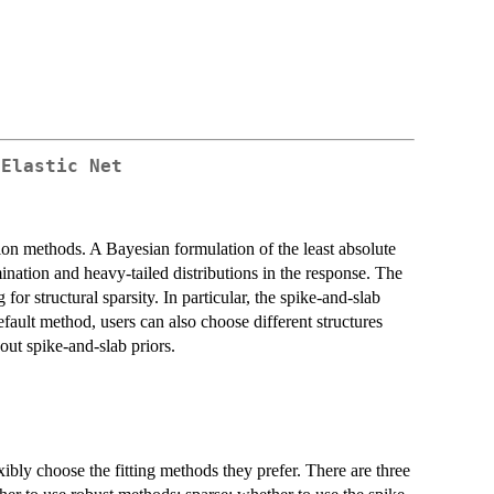
 Elastic Net
tion methods. A Bayesian formulation of the least absolute
ation and heavy-tailed distributions in the response. The
or structural sparsity. In particular, the spike-and-slab
default method, users can also choose different structures
hout spike-and-slab priors.
xibly choose the fitting methods they prefer. There are three