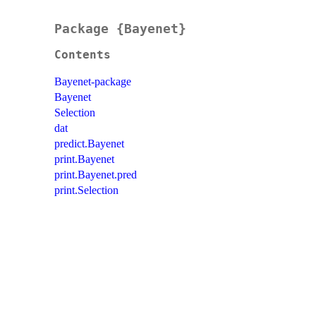
Package {Bayenet}
Contents
Bayenet-package
Bayenet
Selection
dat
predict.Bayenet
print.Bayenet
print.Bayenet.pred
print.Selection