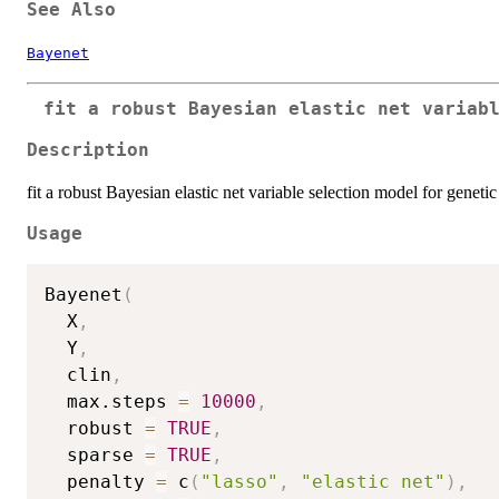
See Also
Bayenet
fit a robust Bayesian elastic net variab
Description
fit a robust Bayesian elastic net variable selection model for genetic
Usage
Bayenet
(
  X
,
  Y
,
  clin
,
  max.steps 
=
10000
,
  robust 
=
TRUE
,
  sparse 
=
TRUE
,
  penalty 
=
 c
(
"lasso"
,
"elastic net"
)
,