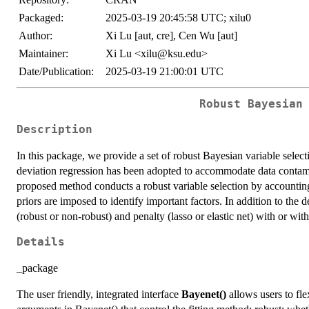
Packaged:
2025-03-19 20:45:58 UTC; xilu0
Author:
Xi Lu [aut, cre], Cen Wu [aut]
Maintainer:
Xi Lu <xilu@ksu.edu>
Date/Publication:
2025-03-19 21:00:01 UTC
Robust Bayesian
Description
In this package, we provide a set of robust Bayesian variable selec
deviation regression has been adopted to accommodate data contamin
proposed method conducts a robust variable selection by accounting f
priors are imposed to identify important factors. In addition to the 
(robust or non-robust) and penalty (lasso or elastic net) with or wit
Details
_package
The user friendly, integrated interface
Bayenet()
allows users to fle