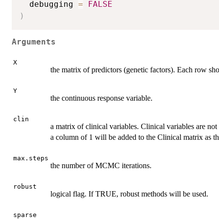
  debugging 
=
FALSE
)
Arguments
X
the matrix of predictors (genetic factors). Each row sh
Y
the continuous response variable.
clin
a matrix of clinical variables. Clinical variables are no
a column of 1 will be added to the Clinical matrix as th
max.steps
the number of MCMC iterations.
robust
logical flag. If TRUE, robust methods will be used.
sparse