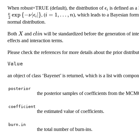
\epsilon_{i}
When robust=TRUE (default), the distribution of
is defined as a
ϵ
i
e
x
p
{
−
∣
∣
}
i=1,\dots,n
=
1
,
…
,
ν
, (
), which leads to a Bayesian for
ν
ϵ
i
n
i
2
normal distribution.
X
clin
Both
and
will be standardized before the generation of int
X
c
l
in
effects and interaction terms.
Please check the references for more details about the prior distribu
Value
an object of class ‘Bayenet’ is returned, which is a list with compon
posterior
the posterior samples of coefficients from the MCM
coefficient
the estimated value of coefficients.
burn.in
the total number of burn-ins.