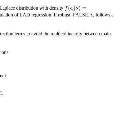
f(\epsilon_{i}|\nu) =
(
∣
)
=
 Laplace distribution with density
f
ϵ
ν
i
\frac{\nu}
\epsilon_{i}
mulation of LAD regression. If robust=FALSE,
follows a
ϵ
i
{2}\exp\left\{-\nu
|\epsilon_{i}|\right\}
eraction terms to avoid the multicollinearity between main
tions.
ent:
C.