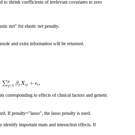
 to shrink coefficients of irrelevant covariates to zero
stic net" for elastic net penalty.
onsole and extra information will be returned.
p
+
Y_{i} = \alpha_{0} +
+
,
∑
β
X
ϵ
j
ij
i
=
1
j
a_{k}C_{ik}+\sum_{j=1}^{p}\beta_{j}X_{ij}+\epsil
nts corresponding to effects of clinical factors and genetic
ed. If penalty="lasso", the lasso penalty is used.
dentify important main and interaction effects. If