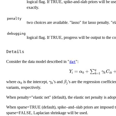
logical flag. If TRUE, spike-and-slab priors will be used
exactly.
penalty
two choices are available. "lasso" for lasso penalty. "ela
debugging
logical flag. If TRUE, progress will be output to the c
Details
Consider the data model described in "
":
dat
q
=
+
∑
Y
α
γ
C
0
i
k
ik
=
1
k
\sum_{k=1}^{q}\gamm
\alpha_{0}
\gamma_{k}
\beta_{j}
where
is the intercept,
's and
's are the regression coefficie
α
γ
β
0
k
j
variants, respectively.
When penalty="elastic net" (default), the elastic net penalty is adopt
When sparse=TRUE (default), spike–and–slab priors are imposed to i
sparse=FALSE, Laplacian shrinkage will be used.