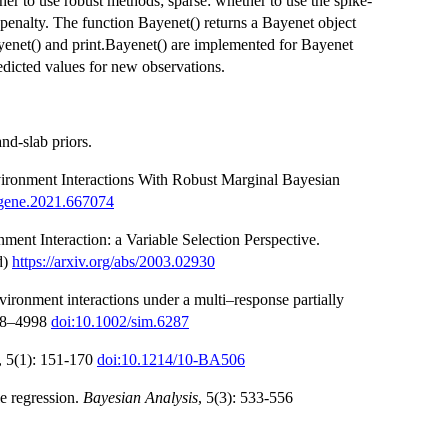
her to use robust methods; sparse: whether to use the spike-
as penalty. The function Bayenet() returns a Bayenet object
Bayenet() and print.Bayenet() are implemented for Bayenet
redicted values for new observations.
nd-slab priors.
vironment Interactions With Robust Marginal Bayesian
fgene.2021.667074
ent Interaction: a Variable Selection Perspective.
d)
https://arxiv.org/abs/2003.02930
vironment interactions under a multi–response partially
988–4998
doi:10.1002/sim.6287
, 5(1): 151-170
doi:10.1214/10-BA506
le regression.
Bayesian Analysis
, 5(3): 533-556