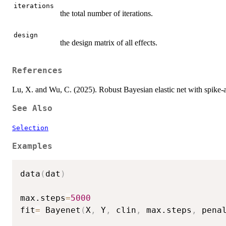
iterations
the total number of iterations.
design
the design matrix of all effects.
References
Lu, X. and Wu, C. (2025). Robust Bayesian elastic net with spike-a
See Also
Selection
Examples
data
(
dat
)
max.steps
=
5000
fit
=
 Bayenet
(
X
,
 Y
,
 clin
,
 max.steps
,
 pena