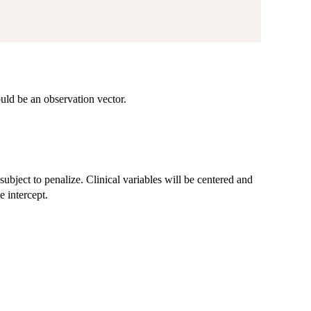
ould be an observation vector.
t subject to penalize. Clinical variables will be centered and
e intercept.