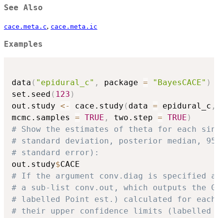
See Also
,
cace.meta.c
cace.meta.ic
Examples
data
(
"epidural_c"
,
 package 
=
"BayesCACE"
)
set.seed
(
123
)
out.study 
<-
 cace.study
(
data 
=
 epidural_c
,
mcmc.samples 
=
TRUE
,
 two.step 
=
TRUE
)
# Show the estimates of theta for each sin
# standard deviation, posterior median, 95
# standard error):
out.study
$
# If the argument conv.diag is specified a
# a sub-list conv.out, which outputs the G
# labelled Point est.) calculated for each
# their upper confidence limits (labelled 