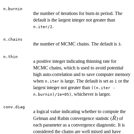
n.burnin
the number of iterations for burn-in period. The
default is the largest integer not greater than
.
n.iter/2
n.chains
the number of MCMC chains. The default is
.
3
n.thin
a positive integer indicating thinning rate for
MCMC chains, which is used to avoid potential
high auto-correlation and to save computer memory
when
is large. The default is set as
or the
n.iter
1
largest integer not greater than
((n.iter -
, whichever is larger.
n.burnin)/1e+05)
conv.diag
a logical value indicating whether to compute the
^
\hat{R}
Gelman and Rubin convergence statistic (
) of
R
each parameter as a convergence diagnostic. It is
considered the chains are well mixed and have