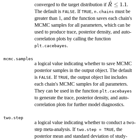
^
\hat{R}
≤
1.1
converged to the target distribution if
.
R
\le 1.1
The default is
. If
,
must be
FALSE
TRUE
n.chains
greater than 1, and the function saves each chain's
MCMC samples for all parameters, which can be
used to produce trace, posterior density, and auto-
correlation plots by calling the function
.
plt.cacebayes
mcmc.samples
a logical value indicating whether to save MCMC
posterior samples in the output object. The default
is
. If
, the output object list includes
FALSE
TRUE
each chain's MCMC samples for all parameters.
They can be used in the function
plt.cacebayes
to generate the trace, posterior density, and auto-
correlation plots for further model diagnostics.
two.step
a logical value indicating whether to conduct a two-
step meta-analysis. If
, the
two.step = TRUE
posterior mean and standard deviation of study-