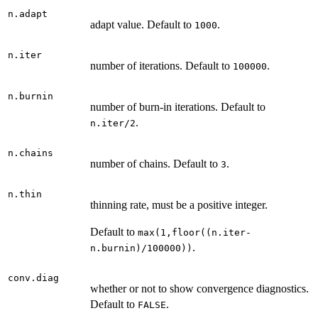
n.adapt
adapt value. Default to
.
1000
n.iter
number of iterations. Default to
.
100000
n.burnin
number of burn-in iterations. Default to
.
n.iter/2
n.chains
number of chains. Default to
.
3
n.thin
thinning rate, must be a positive integer.
Default to
max(1,floor((n.iter-
.
n.burnin)/100000))
conv.diag
whether or not to show convergence diagnostics.
Default to
.
FALSE