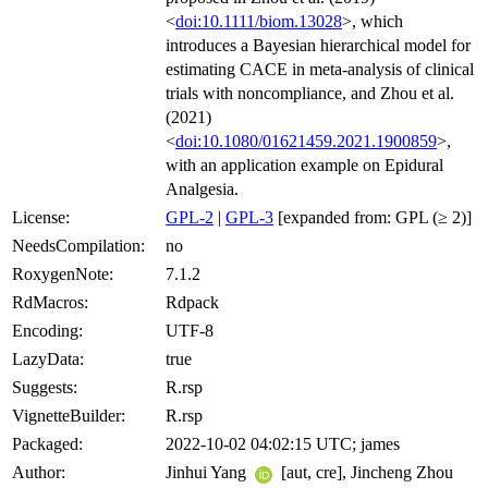
<
doi:10.1111/biom.13028
>, which
introduces a Bayesian hierarchical model for
estimating CACE in meta-analysis of clinical
trials with noncompliance, and Zhou et al.
(2021)
<
doi:10.1080/01621459.2021.1900859
>,
with an application example on Epidural
Analgesia.
License:
GPL-2
|
GPL-3
[expanded from: GPL (≥ 2)]
NeedsCompilation:
no
RoxygenNote:
7.1.2
RdMacros:
Rdpack
Encoding:
UTF-8
LazyData:
true
Suggests:
R.rsp
VignetteBuilder:
R.rsp
Packaged:
2022-10-02 04:02:15 UTC; james
Author:
Jinhui Yang
[aut, cre], Jincheng Zhou