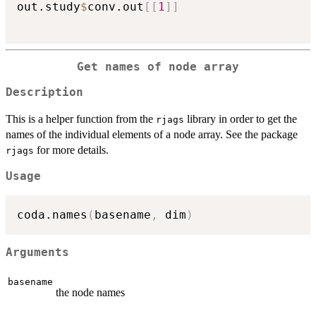
out.study
$
conv.out
[
[
1
]
]
Get names of node array
Description
This is a helper function from the
library in order to get the
rjags
names of the individual elements of a node array. See the package
for more details.
rjags
Usage
coda.names
(
basename
,
 dim
)
Arguments
basename
the node names