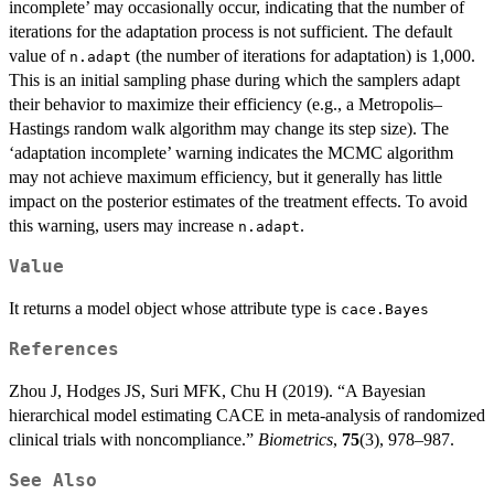
incomplete’ may occasionally occur, indicating that the number of
iterations for the adaptation process is not sufficient. The default
value of
(the number of iterations for adaptation) is 1,000.
n.adapt
This is an initial sampling phase during which the samplers adapt
their behavior to maximize their efficiency (e.g., a Metropolis–
Hastings random walk algorithm may change its step size). The
‘adaptation incomplete’ warning indicates the MCMC algorithm
may not achieve maximum efficiency, but it generally has little
impact on the posterior estimates of the treatment effects. To avoid
this warning, users may increase
.
n.adapt
Value
It returns a model object whose attribute type is
cace.Bayes
References
Zhou J, Hodges JS, Suri MFK, Chu H (2019). “A Bayesian
hierarchical model estimating CACE in meta-analysis of randomized
clinical trials with noncompliance.”
Biometrics
,
75
(3), 978–987.
See Also