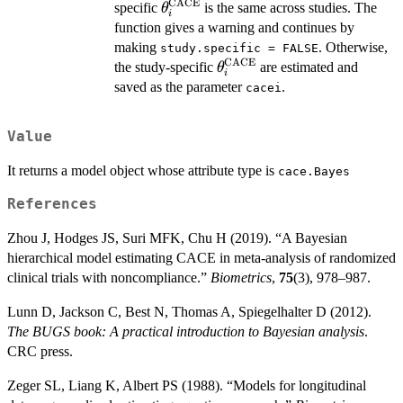
CACE
\theta^{\mathrm{CACE}}_i
specific
is the same across studies. The
θ
i
function gives a warning and continues by
making
. Otherwise,
study.specific = FALSE
CACE
\theta^{\mathrm{CACE}
the study-specific
are estimated and
θ
i
saved as the parameter
.
cacei
Value
It returns a model object whose attribute type is
cace.Bayes
References
Zhou J, Hodges JS, Suri MFK, Chu H (2019). “A Bayesian
hierarchical model estimating CACE in meta-analysis of randomized
clinical trials with noncompliance.”
Biometrics
,
75
(3), 978–987.
Lunn D, Jackson C, Best N, Thomas A, Spiegelhalter D (2012).
The BUGS book: A practical introduction to Bayesian analysis
.
CRC press.
Zeger SL, Liang K, Albert PS (1988). “Models for longitudinal