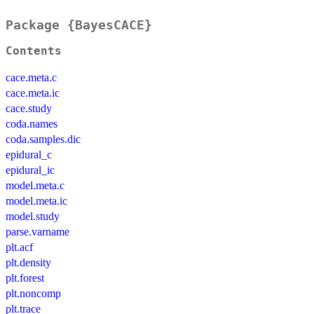
Package {BayesCACE}
Contents
cace.meta.c
cace.meta.ic
cace.study
coda.names
coda.samples.dic
epidural_c
epidural_ic
model.meta.c
model.meta.ic
model.study
parse.varname
plt.acf
plt.density
plt.forest
plt.noncomp
plt.trace