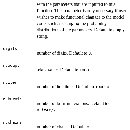
with the parameters that are inputted to this
function. This parameter is only necessary if user
wishes to make functional changes to the model
code, such as changing the probability
distributions of the parameters. Default to empty
string.
digits
number of digits. Default to
.
3
n.adapt
adapt value. Default to
.
1000
n.iter
number of iterations. Default to
.
100000
n.burnin
number of burn-in iterations. Default to
.
n.iter/2
n.chains
number of chains. Default to
.
3