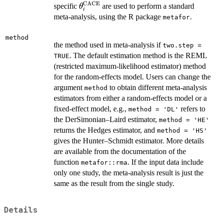
CACE
\theta^{\mathrm{CACE}}_i
specific
are used to perform a standard
θ
i
meta-analysis, using the R package
.
metafor
method
the method used in meta-analysis if
two.step =
. The default estimation method is the REML
TRUE
(restricted maximum-likelihood estimator) method
for the random-effects model. Users can change the
argument
to obtain different meta-analysis
method
estimators from either a random-effects model or a
fixed-effect model, e.g.,
refers to
method = 'DL'
the DerSimonian–Laird estimator,
method = 'HE'
returns the Hedges estimator, and
method = 'HS'
gives the Hunter–Schmidt estimator. More details
are available from the documentation of the
function
. If the input data include
metafor::rma
only one study, the meta-analysis result is just the
same as the result from the single study.
Details