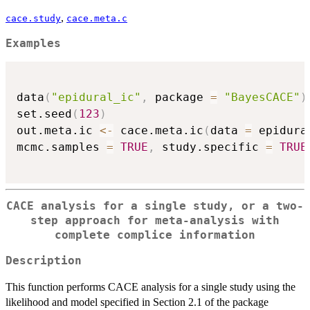
,
cace.study
cace.meta.c
Examples
data
(
"epidural_ic"
,
 package 
=
"BayesCACE"
)
set.seed
(
123
)
out.meta.ic 
<-
 cace.meta.ic
(
data 
=
 epidura
mcmc.samples 
=
TRUE
,
 study.specific 
=
TRUE
CACE analysis for a single study, or a two-
step approach for meta-analysis with
complete complice information
Description
This function performs CACE analysis for a single study using the
likelihood and model specified in Section 2.1 of the package