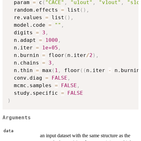
  param 
=
 c
(
"CACE"
,
"u1out"
,
"v1out"
,
"s1o
  random.effects 
=
 list
(
)
,
  re.values 
=
 list
(
)
,
  model.code 
=
""
,
  digits 
=
3
,
  n.adapt 
=
1000
,
  n.iter 
=
1e+05
,
  n.burnin 
=
 floor
(
n.iter
/
2
)
,
  n.chains 
=
3
,
  n.thin 
=
 max
(
1
,
 floor
(
(
n.iter 
-
 n.burnin
  conv.diag 
=
FALSE
,
  mcmc.samples 
=
FALSE
,
  study.specific 
=
FALSE
)
Arguments
data
an input dataset with the same structure as the