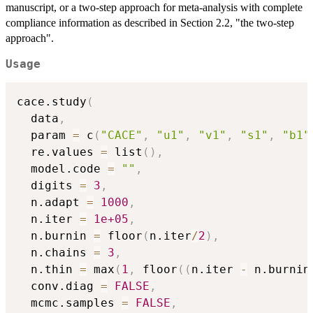
manuscript, or a two-step approach for meta-analysis with complete
compliance information as described in Section 2.2, "the two-step
approach".
Usage
cace.study
(
  data
,
  param 
=
 c
(
"CACE"
,
"u1"
,
"v1"
,
"s1"
,
"b1"
  re.values 
=
 list
(
)
,
  model.code 
=
""
,
  digits 
=
3
,
  n.adapt 
=
1000
,
  n.iter 
=
1e+05
,
  n.burnin 
=
 floor
(
n.iter
/
2
)
,
  n.chains 
=
3
,
  n.thin 
=
 max
(
1
,
 floor
(
(
n.iter 
-
 n.burnin
  conv.diag 
=
FALSE
,
  mcmc.samples 
=
FALSE
,