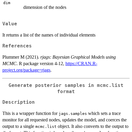
dim
dimension of the nodes
Value
It returns a list of the names of individual elements
References
Plummer M (2021).
rjags: Bayesian Graphical Models using
MCMC
. R package version 4-12,
https://CRAN.R-
project.org/package=rjags
.
Generate posterior samples in mcmc.list
format
Description
This is a wrapper function for
which sets a trace
jags.samples
monitor for all requested nodes, updates the model, and coerces the
output to a single
object. It also converts to the output to
mcmc.list