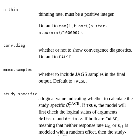
n.thin
thinning rate, must be a positive integer.
Default to
max(1,floor((n.iter-
.
n.burnin)/100000))
conv.diag
whether or not to show convergence diagnostics.
Default to
.
FALSE
mcmc.samples
whether to include JAGS samples in the final
output. Default to
.
FALSE
study.specific
a logical value indicating whether to calculate the
CACE
\theta^{\mathrm{CACE}}_
study-specific
. If
, the model will
θ
TRUE
i
first check the logical status of arguments
and
. If both are
,
delta.u
delta.v
FALSE
u_{i1}
v_{i1}
meaning that neither response rate
or
is
u
v
1
1
i
i
modeled with a random effect, then the study-