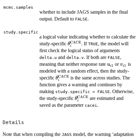
mcmc.samples
whether to include JAGS samples in the final
output. Default to
.
FALSE
study.specific
a logical value indicating whether to calculate the
CACE
\theta^{\mathrm{CACE}}_
study-specific
. If
, the model will
θ
TRUE
i
first check the logical status of arguments
and
. If both are
,
delta.u
delta.v
FALSE
u_{i1}
v_{i1}
meaning that neither response rate
or
is
u
v
1
1
i
i
modeled with a random effect, then the study-
CACE
\theta^{\mathrm{CACE}}_i
specific
is the same across studies. The
θ
i
function gives a warning and continues by
making
. Otherwise,
study.specific = FALSE
CACE
\theta^{\mathrm{CACE}
the study-specific
are estimated and
θ
i
saved as the parameter
.
cacei
Details
Note that when compiling the
model, the warning ‘adaptation
JAGS