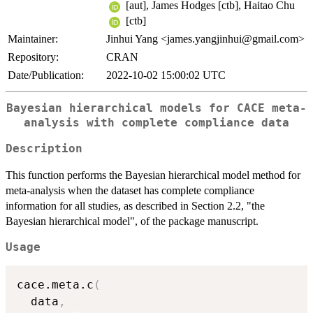
[aut], James Hodges [ctb], Haitao Chu
[ctb]
Maintainer:
Jinhui Yang <james.yangjinhui@gmail.com>
Repository:
CRAN
Date/Publication:
2022-10-02 15:00:02 UTC
Bayesian hierarchical models for CACE meta-
analysis with complete compliance data
Description
This function performs the Bayesian hierarchical model method for
meta-analysis when the dataset has complete compliance
information for all studies, as described in Section 2.2, "the
Bayesian hierarchical model", of the package manuscript.
Usage
cace.meta.c
(
  data
,