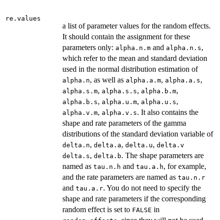
re.values
a list of parameter values for the random effects.
It should contain the assignment for these
parameters only:
and
,
alpha.n.m
alpha.n.s
which refer to the mean and standard deviation
used in the normal distribution estimation of
, as well as
,
,
alpha.n
alpha.a.m
alpha.a.s
,
,
,
alpha.s.m
alpha.s.s
alpha.b.m
,
,
,
alpha.b.s
alpha.u.m
alpha.u.s
,
. It also contains the
alpha.v.m
alpha.v.s
shape and rate parameters of the gamma
distributions of the standard deviation variable of
,
,
,
delta.n
delta.a
delta.u
delta.v
,
. The shape parameters are
delta.s
delta.b
named as
and
, for example,
tau.n.h
tau.a.h
and the rate parameters are named as
tau.n.r
and
. You do not need to specify the
tau.a.r
shape and rate parameters if the corresponding
random effect is set to
in
FALSE