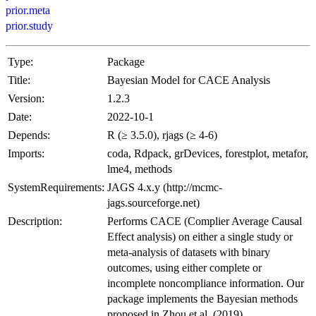
prior.meta
prior.study
Type:
Package
Title:
Bayesian Model for CACE Analysis
Version:
1.2.3
Date:
2022-10-1
Depends:
R (≥ 3.5.0), rjags (≥ 4-6)
Imports:
coda, Rdpack, grDevices, forestplot, metafor,
lme4, methods
SystemRequirements:
JAGS 4.x.y (http://mcmc-
jags.sourceforge.net)
Description:
Performs CACE (Complier Average Causal
Effect analysis) on either a single study or
meta-analysis of datasets with binary
outcomes, using either complete or
incomplete noncompliance information. Our
package implements the Bayesian methods
proposed in Zhou et al. (2019)