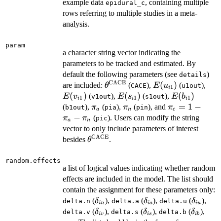
example data
, containing multiple
epidural_c
rows referring to multiple studies in a meta-
analysis.
param
a character string vector indicating the
parameters to be tracked and estimated. By
default the following parameters (see
)
details
CACE
\theta^{\mathrm{CACE}}
E(u_{i1})
(
)
E(v
are included:
(
),
(
),
θ
E
u
CACE
u1out
1
i
(
)
E(s_{i1})
(
)
E(b_{i1})
(
)
(
),
(
),
E
v
E
s
E
b
v1out
s1out
1
1
1
i
i
i
\pi_a
\pi_n
\pi_c=1-
=
1
−
(
),
(
),
(
), and
π
π
π
b1out
pia
pin
a
n
c
\pi_a-
−
(
). Users can modify the string
π
π
pic
a
n
\pi_n
vector to only include parameters of interest
CACE
\theta^{\mathrm{CACE}}
besides
.
θ
random.effects
a list of logical values indicating whether random
effects are included in the model. The list should
contain the assignment for these parameters only:
\delta_{in}
\delta_{ia}
\delta_
(
),
(
),
(
),
δ
δ
δ
delta.n
delta.a
delta.u
in
ia
i
u
\delta_{iv}
\delta_{is}
\delta_
(
),
(
),
(
),
δ
δ
δ
delta.v
delta.s
delta.b
i
v
i
s
ib