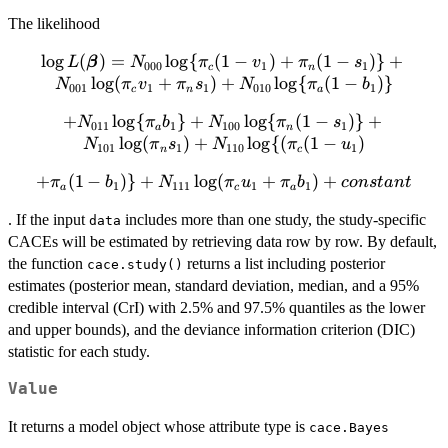
The likelihood
l
o
g
(
\log L({\boldsymbol{\beta}}) =
)
=
l
o
g
{
(
1
−
)
+
(
1
−
)}
+
L
β
N
π
v
π
s
000
1
1
c
n
N_{000}\log\{\pi_{c}(1-v_1)+\pi_{n}(1-
l
o
g
(
+
)
+
l
o
g
{
(
1
−
)}
N
π
v
π
s
N
π
b
001
1
1
010
1
c
n
a
s_1)\}+N_{001}
+
+ N_{011}\log\{\pi_{a}b_1\}+
l
o
g
{
}
+
l
o
g
{
(
1
−
)}
+
\log(\pi_{c}v_1+\pi_{n}s_1)+N_{010}\log\
N
π
b
N
π
s
011
1
100
1
a
n
N_{100} \log\{\pi_{n}(1-
l
o
g
(
)
+
l
o
g
{(
(
1
−
)
{{\pi}_{a}(1-b_1)\}
N
π
s
N
π
u
101
1
110
1
n
c
s_1)\}+N_{101}\log({\pi}_{n}s_1)
+
(
1
−
+ \pi_{a}(1-b_1)\}+
)}
+
l
o
g
(
+
)
+
π
+ N_{110}\log\{(\pi_{c}(1-u_1)
b
N
π
u
π
b
co
n
s
t
an
t
1
111
1
1
a
c
a
{N_{111}\log(\pi_{c}u_1+\pi_{a}b_1)}
. If the input
includes more than one study, the study-specific
data
+ constant
CACEs will be estimated by retrieving data row by row. By default,
the function
returns a list including posterior
cace.study()
estimates (posterior mean, standard deviation, median, and a 95%
credible interval (CrI) with 2.5% and 97.5% quantiles as the lower
and upper bounds), and the deviance information criterion (DIC)
statistic for each study.
Value
It returns a model object whose attribute type is
cace.Bayes