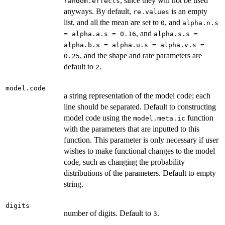
, since they will not be used
random.effects
anyways. By default,
is an empty
re.values
list, and all the mean are set to
, and
0
alpha.n.s
, and
= alpha.a.s = 0.16
alpha.s.s =
alpha.b.s = alpha.u.s = alpha.v.s =
, and the shape and rate parameters are
0.25
default to
.
2
model.code
a string representation of the model code; each
line should be separated. Default to constructing
model code using the
function
model.meta.ic
with the parameters that are inputted to this
function. This parameter is only necessary if user
wishes to make functional changes to the model
code, such as changing the probability
distributions of the parameters. Default to empty
string.
digits
number of digits. Default to
.
3