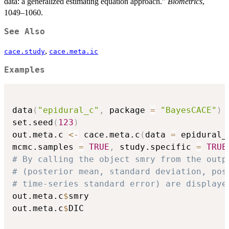
data: a generalized estimating equation approach.”
Biometrics
,
1049–1060.
See Also
,
cace.study
cace.meta.ic
Examples
data
(
"epidural_c"
,
 package 
=
"BayesCACE"
)
set.seed
(
123
)
out.meta.c 
<-
 cace.meta.c
(
data 
=
 epidural_
mcmc.samples 
=
TRUE
,
 study.specific 
=
TRUE
# By calling the object smry from the outp
# (posterior mean, standard deviation, pos
# time-series standard error) are displaye
out.meta.c
$
smry

out.meta.c
$
DIC
