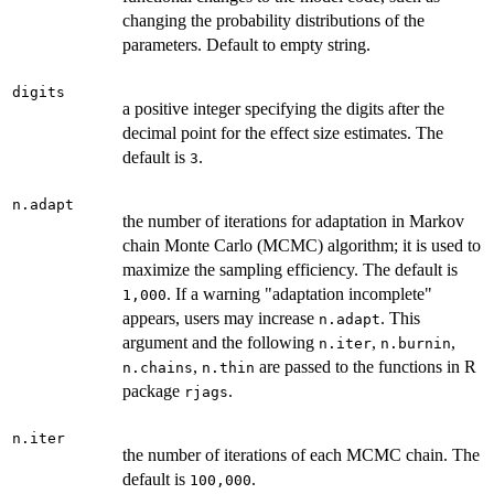
changing the probability distributions of the
parameters. Default to empty string.
digits
a positive integer specifying the digits after the
decimal point for the effect size estimates. The
default is
.
3
n.adapt
the number of iterations for adaptation in Markov
chain Monte Carlo (MCMC) algorithm; it is used to
maximize the sampling efficiency. The default is
. If a warning "adaptation incomplete"
1,000
appears, users may increase
. This
n.adapt
argument and the following
,
,
n.iter
n.burnin
,
are passed to the functions in R
n.chains
n.thin
package
.
rjags
n.iter
the number of iterations of each MCMC chain. The
default is
.
100,000