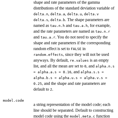
shape and rate parameters of the gamma
distributions of the standard deviation variable of
,
,
,
delta.n
delta.a
delta.u
delta.v
,
. The shape parameters are
delta.s
delta.b
named as
and
, for example,
tau.n.h
tau.a.h
and the rate parameters are named as
tau.n.r
and
. You do not need to specify the
tau.a.r
shape and rate parameters if the corresponding
random effect is set to
in
FALSE
, since they will not be used
random.effects
anyways. By default,
is an empty
re.values
list, and all the mean are set to
, and
0
alpha.n.s
, and
= alpha.a.s = 0.16
alpha.s.s =
alpha.b.s = alpha.u.s = alpha.v.s =
, and the shape and rate parameters are
0.25
default to
.
2
model.code
a string representation of the model code; each
line should be separated. Default to constructing
model code using the
function
model.meta.c