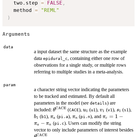
  two.step 
=
FALSE
,
  method 
=
"REML"
)
Arguments
data
a input dataset the same structure as the example
data
, containing either one row of
epidural_c
observations for a single study, or multiple rows
referring to multiple studies in a meta-analysis.
param
a character string vector indicating the parameters
to be tracked and estimated. By default all
parameters in the model (see
) are
details
CACE
\theta^{\mathrm{CACE}}
u_1
v_1
s_1
b
included:
(
),
(
),
(
),
(
),
θ
u
v
s
CACE
u1
v1
s1
1
1
1
\pi_a
\pi_n
\pi_c=1-
=
1
−
(
),
(
),
(
), and
b
π
π
π
b1
pi.a
pi.n
1
a
n
c
\pi_a-
−
(
). Users can modify the string
π
π
pi.c
a
n
\pi_n
vector to only include parameters of interest besides
CACE
\theta^{\mathrm{CACE}}
.
θ