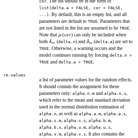
. The list should be in the form of
cor
list(delta.a = FALSE, cor = FALSE,
. By default, this is an empty list, and all
...)
parameters are default to
. Parameters that
TRUE
are not listed in the list are assumed to be
.
TRUE
\rho
Note that
(
) can only be included when
ρ
cor
\delta_{in}
\delta_{ia}
both
(
) and
(
) are set to
δ
δ
delta.n
delta.a
in
ia
. Otherwise, a warning occurs and the
TRUE
model continues running by forcing
delta.n =
and
.
TRUE
delta.a = TRUE
re.values
a list of parameter values for the random effects.
It should contain the assignment for these
parameters only:
and
,
alpha.n.m
alpha.n.s
which refer to the mean and standard deviation
used in the normal distribution estimation of
, as well as
,
,
alpha.n
alpha.a.m
alpha.a.s
,
,
,
alpha.s.m
alpha.s.s
alpha.b.m
,
,
,
alpha.b.s
alpha.u.m
alpha.u.s
,
. It also contains the
alpha.v.m
alpha.v.s