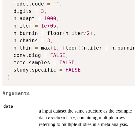
  model.code 
=
""
,
  digits 
=
3
,
  n.adapt 
=
1000
,
  n.iter 
=
1e+05
,
  n.burnin 
=
 floor
(
n.iter
/
2
)
,
  n.chains 
=
3
,
  n.thin 
=
 max
(
1
,
 floor
(
(
n.iter 
-
 n.burnin
  conv.diag 
=
FALSE
,
  mcmc.samples 
=
FALSE
,
  study.specific 
=
FALSE
)
Arguments
data
a input dataset the same structure as the example
data
, containing multiple rows
epidural_ic
referring to multiple studies in a meta-analysis.