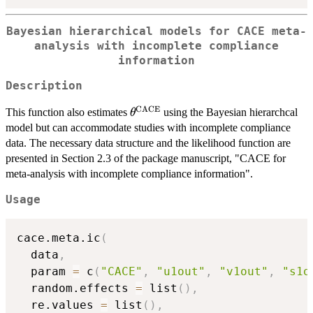
Bayesian hierarchical models for CACE meta-
analysis with incomplete compliance
information
Description
CACE
\theta^{\mathrm{CACE}}
This function also estimates
using the Bayesian hierarchcal
θ
model but can accommodate studies with incomplete compliance
data. The necessary data structure and the likelihood function are
presented in Section 2.3 of the package manuscript, "CACE for
meta-analysis with incomplete compliance information".
Usage
cace.meta.ic
(
  data
,
  param 
=
 c
(
"CACE"
,
"u1out"
,
"v1out"
,
"s1o
  random.effects 
=
 list
(
)
,
  re.values 
=
 list
(
)
,