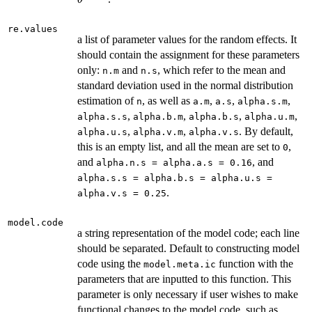
re.values
a list of parameter values for the random effects. It
should contain the assignment for these parameters
only:
and
, which refer to the mean and
n.m
n.s
standard deviation used in the normal distribution
estimation of
, as well as
,
,
,
n
a.m
a.s
alpha.s.m
,
,
,
,
alpha.s.s
alpha.b.m
alpha.b.s
alpha.u.m
,
,
. By default,
alpha.u.s
alpha.v.m
alpha.v.s
this is an empty list, and all the mean are set to
,
0
and
, and
alpha.n.s = alpha.a.s = 0.16
alpha.s.s = alpha.b.s = alpha.u.s =
.
alpha.v.s = 0.25
model.code
a string representation of the model code; each line
should be separated. Default to constructing model
code using the
function with the
model.meta.ic
parameters that are inputted to this function. This
parameter is only necessary if user wishes to make
functional changes to the model code, such as