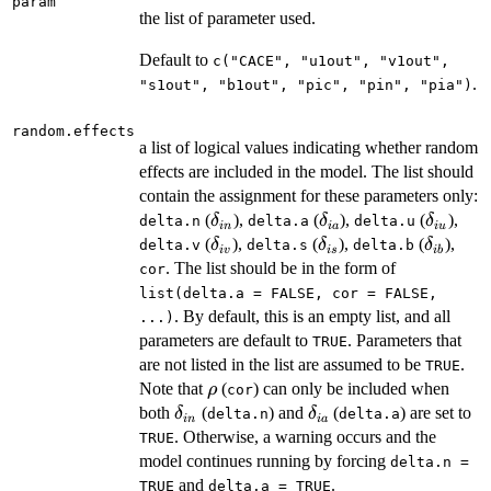
param
the list of parameter used.
Default to
c("CACE", "u1out", "v1out",
.
"s1out", "b1out", "pic", "pin", "pia")
random.effects
a list of logical values indicating whether random
effects are included in the model. The list should
contain the assignment for these parameters only:
\delta_{in}
\delta_{ia}
\delta_
(
),
(
),
(
),
δ
δ
δ
delta.n
delta.a
delta.u
in
ia
i
u
\delta_{iv}
\delta_{is}
\delta_
(
),
(
),
(
),
δ
δ
δ
delta.v
delta.s
delta.b
i
v
i
s
ib
. The list should be in the form of
cor
list(delta.a = FALSE, cor = FALSE,
. By default, this is an empty list, and all
...)
parameters are default to
. Parameters that
TRUE
are not listed in the list are assumed to be
.
TRUE
\rho
Note that
(
) can only be included when
ρ
cor
\delta_{in}
\delta_{ia}
both
(
) and
(
) are set to
δ
δ
delta.n
delta.a
in
ia
. Otherwise, a warning occurs and the
TRUE
model continues running by forcing
delta.n =
and
.
TRUE
delta.a = TRUE