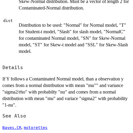
Skew-Normal distribution. Must be a vector of length 2 for
Contaminated-Normal distribution.
dist
Distribution to be used: "Normal" for Normal model, "T"
for Student-t model, "Slash" for slash model, "NormalC"
for contaminated Normal model, "SN" for Skew-Normal
model, "ST" for Skew-t model and "SSL" for Skew-Slash
model.
Details
If Y follows a Contaminated Normal model, than a observation y
comes from a normal distribution with mean "mu"" and variance
"sigma2/rho" with probabilty "nu" and comes from a normal
distribution with mean "mu" and variace "sigma2" with probability
"1-nu".
See Also
,
Bayes.CR
motorettes