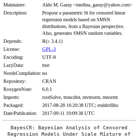
Maintainer:
Aldo M. Garay <medina_garay@yahoo.com>
Description:
Propose a parametric fit for censored linear
regression models based on SMSN
distributions, from a Bayesian perspective.
Also, generates SMSN random variables.
Depends:
R(≥ 3.4.1)
License:
GPL-3
Encoding:
UTF-8
LazyData:
true
NeedsCompilation:
no
Repository:
CRAN
RoxygenNote:
6.0.1
Imports:
rootSolve, truncdist, mvtnorm, mnormt
Packaged:
2017-08-28 16:20:38 UTC; eraldofilho
Date/Publication:
2017-09-11 19:09:38 UTC
BayesCR: Bayesian Analysis of Censored
Regression Models Under Scale Mixture of