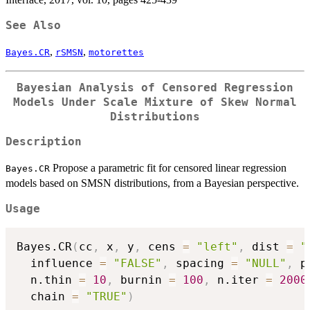
See Also
,
,
Bayes.CR
rSMSN
motorettes
Bayesian Analysis of Censored Regression
Models Under Scale Mixture of Skew Normal
Distributions
Description
Propose a parametric fit for censored linear regression
Bayes.CR
models based on SMSN distributions, from a Bayesian perspective.
Usage
Bayes.CR
(
cc
,
 x
,
 y
,
 cens 
=
"left"
,
 dist 
=
"
  influence 
=
"FALSE"
,
 spacing 
=
"NULL"
,
 p
  n.thin 
=
10
,
 burnin 
=
100
,
 n.iter 
=
2000
  chain 
=
"TRUE"
)