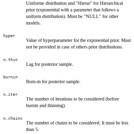
Uniforme distribution and "Hierar" for Hierarchical
prior (exponential with a parameter that follows a
uniform distribution). Must be "NULL" for other
models.
hyper
Value of hyperparameter for the exponential prior. Must
not be provided in case of others prior distributions.
n.thin
Lag for posterior sample.
burnin
Burn-in for posterior sample.
n.iter
The number of iterations to be considered (before
burnin and thinning).
n.chains
The number of chains to be considered. It must be less
than 5.