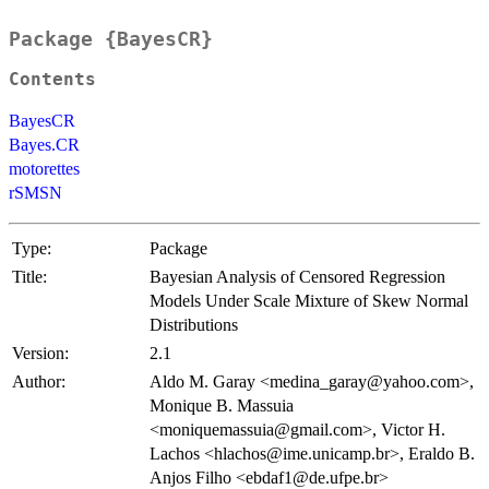
Package {BayesCR}
Contents
BayesCR
Bayes.CR
motorettes
rSMSN
Type:
Package
Title:
Bayesian Analysis of Censored Regression
Models Under Scale Mixture of Skew Normal
Distributions
Version:
2.1
Author:
Aldo M. Garay <medina_garay@yahoo.com>,
Monique B. Massuia
<moniquemassuia@gmail.com>, Victor H.
Lachos <hlachos@ime.unicamp.br>, Eraldo B.
Anjos Filho <ebdaf1@de.ufpe.br>