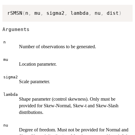
rSMSN
(
n
,
 mu
,
 sigma2
,
 lambda
,
 nu
,
 dist
)
Arguments
n
Number of observations to be generated.
mu
Location parameter.
sigma2
Scale parameter.
lambda
Shape parameter (control skewness). Only must be
provided for Skew-Normal, Skew-t and Skew-Slash
distributions.
nu
Degree of freedom. Must not be provided for Normal and