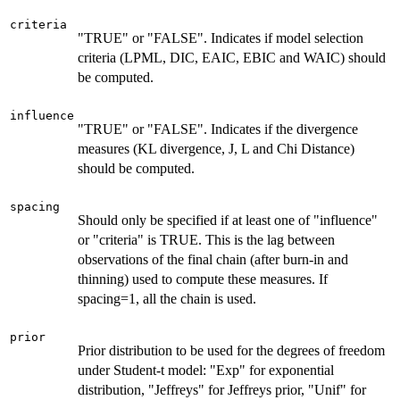
criteria
"TRUE" or "FALSE". Indicates if model selection
criteria (LPML, DIC, EAIC, EBIC and WAIC) should
be computed.
influence
"TRUE" or "FALSE". Indicates if the divergence
measures (KL divergence, J, L and Chi Distance)
should be computed.
spacing
Should only be specified if at least one of "influence"
or "criteria" is TRUE. This is the lag between
observations of the final chain (after burn-in and
thinning) used to compute these measures. If
spacing=1, all the chain is used.
prior
Prior distribution to be used for the degrees of freedom
under Student-t model: "Exp" for exponential
distribution, "Jeffreys" for Jeffreys prior, "Unif" for