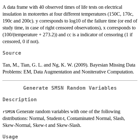
A data frame with 40 observed times of life tests on electrical
insulation in motorettes at four different temperatures (150C, 170c,
190c and 200c). y corresponds to log10 of the failure time (or end of
study time, in case of right censored observations), x corresponds to
(100/(temperature + 273.2)) and cc is a indicator of censoring (1 if
censored, 0 if not).
Source
Tan, M., Tian, G. L. and Ng, K. W. (2009). Bayesian Missing Data
Problems: EM, Data Augmentation and Noniterative Computation.
Generate SMSN Random Variables
Description
Generate random variables with one of the following
rSMSN
distributions: Normal, Student-t, Contaminated Normal, Slash,
Skew-Normal, Skew-t and Skew-Slash.
Usage