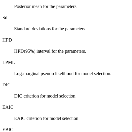
Posterior mean for the parameters.
Sd
Standard deviations for the parameters.
HPD
HPD(95%) interval for the parameters.
LPML
Log-marginal pseudo likelihood for model selection.
DIC
DIC criterion for model selection.
EAIC
EAIC criterion for model selection.
EBIC