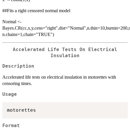
##Fits a right censored normal model
Normal <-
Bayes.CR(cc,x,y,cens="right",dist="Normal",n.thin=10,burnin=200,n
n.chains=1,chain="TRUE")
Accelerated Life Tests On Electrical
Insulation
Description
Accelerated life tests on electrical insulation in motorettes with
censoring times.
Usage
Format