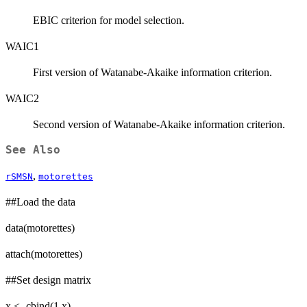
EBIC criterion for model selection.
WAIC1
First version of Watanabe-Akaike information criterion.
WAIC2
Second version of Watanabe-Akaike information criterion.
See Also
,
rSMSN
motorettes
##Load the data
data(motorettes)
attach(motorettes)
##Set design matrix
x <- cbind(1,x)