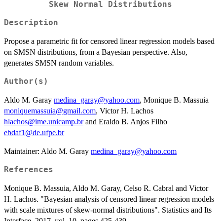
Skew Normal Distributions
Description
Propose a parametric fit for censored linear regression models based
on SMSN distributions, from a Bayesian perspective. Also,
generates SMSN random variables.
Author(s)
Aldo M. Garay
medina_garay@yahoo.com
, Monique B. Massuia
moniquemassuia@gmail.com
, Victor H. Lachos
hlachos@ime.unicamp.br
and Eraldo B. Anjos Filho
ebdaf1@de.ufpe.br
Maintainer: Aldo M. Garay
medina_garay@yahoo.com
References
Monique B. Massuia, Aldo M. Garay, Celso R. Cabral and Victor
H. Lachos. "Bayesian analysis of censored linear regression models
with scale mixtures of skew-normal distributions". Statistics and Its
Interface, 2017, vol. 10, pages 425-439