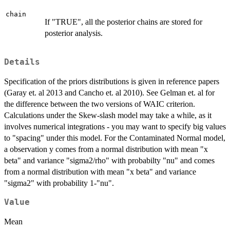
chain
If "TRUE", all the posterior chains are stored for
posterior analysis.
Details
Specification of the priors distributions is given in reference papers
(Garay et. al 2013 and Cancho et. al 2010). See Gelman et. al for
the difference between the two versions of WAIC criterion.
Calculations under the Skew-slash model may take a while, as it
involves numerical integrations - you may want to specify big values
to "spacing" under this model. For the Contaminated Normal model,
a observation y comes from a normal distribution with mean "x
beta" and variance "sigma2/rho" with probabilty "nu" and comes
from a normal distribution with mean "x beta" and variance
"sigma2" with probability 1-"nu".
Value
Mean