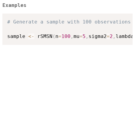
Examples
# Generate a sample with 100 observations 
sample 
<-
 rSMSN
(
n
=
100
,
mu
=
5
,
sigma2
=
2
,
lambda