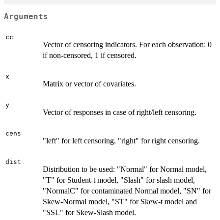
Arguments
cc
Vector of censoring indicators. For each observation: 0
if non-censored, 1 if censored.
x
Matrix or vector of covariates.
y
Vector of responses in case of right/left censoring.
cens
"left" for left censoring, "right" for right censoring.
dist
Distribution to be used: "Normal" for Normal model,
"T" for Student-t model, "Slash" for slash model,
"NormalC" for contaminated Normal model, "SN" for
Skew-Normal model, "ST" for Skew-t model and
"SSL" for Skew-Slash model.