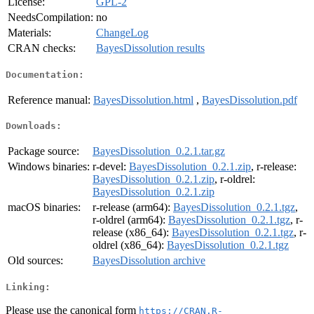
License:
GPL-2
NeedsCompilation:
no
Materials:
ChangeLog
CRAN checks:
BayesDissolution results
Documentation:
Reference manual:
BayesDissolution.html
,
BayesDissolution.pdf
Downloads:
Package source:
BayesDissolution_0.2.1.tar.gz
Windows binaries:
r-devel:
BayesDissolution_0.2.1.zip
, r-release:
BayesDissolution_0.2.1.zip
, r-oldrel:
BayesDissolution_0.2.1.zip
macOS binaries:
r-release (arm64):
BayesDissolution_0.2.1.tgz
,
r-oldrel (arm64):
BayesDissolution_0.2.1.tgz
, r-
release (x86_64):
BayesDissolution_0.2.1.tgz
, r-
oldrel (x86_64):
BayesDissolution_0.2.1.tgz
Old sources:
BayesDissolution archive
Linking:
Please use the canonical form
https://CRAN.R-