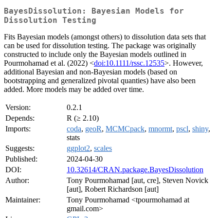
BayesDissolution: Bayesian Models for
Dissolution Testing
Fits Bayesian models (amongst others) to dissolution data sets that
can be used for dissolution testing. The package was originally
constructed to include only the Bayesian models outlined in
Pourmohamad et al. (2022) <
doi:10.1111/rssc.12535
>. However,
additional Bayesian and non-Bayesian models (based on
bootstrapping and generalized pivotal quanties) have also been
added. More models may be added over time.
Version:
0.2.1
Depends:
R (≥ 2.10)
Imports:
coda
,
geoR
,
MCMCpack
,
mnormt
,
pscl
,
shiny
,
stats
Suggests:
ggplot2
,
scales
Published:
2024-04-30
DOI:
10.32614/CRAN.package.BayesDissolution
Author:
Tony Pourmohamad [aut, cre], Steven Novick
[aut], Robert Richardson [aut]
Maintainer:
Tony Pourmohamad <tpourmohamad at
gmail.com>