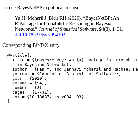
To cite BayesNetBP in publications use:
Yu H, Moharil J, Blair RH (2020). “BayesNetBP: An
R Package for Probabilistic Reasoning in Bayesian
Networks.”
Journal of Statistical Software
,
94
(3), 1–31.
doi:10.18637/jss.v094.i03
.
Corresponding BibTeX entry:
  @Article{,

    title = {{BayesNetBP}: An {R} Package for Probabili
      in Bayesian Networks},

    author = {Han Yu and Janhavi Moharil and Rachael Ha
    journal = {Journal of Statistical Software},

    year = {2020},

    volume = {94},

    number = {3},

    pages = {1--31},

    doi = {10.18637/jss.v094.i03},
