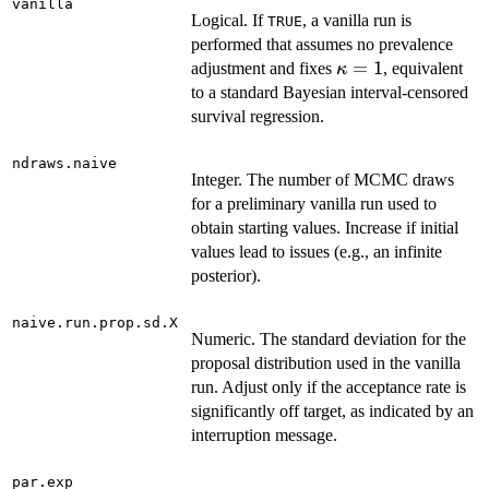
vanilla
Logical. If
, a vanilla run is
TRUE
performed that assumes no prevalence
\kappa
=
1
adjustment and fixes
, equivalent
κ
= 1
to a standard Bayesian interval-censored
survival regression.
ndraws.naive
Integer. The number of MCMC draws
for a preliminary vanilla run used to
obtain starting values. Increase if initial
values lead to issues (e.g., an infinite
posterior).
naive.run.prop.sd.X
Numeric. The standard deviation for the
proposal distribution used in the vanilla
run. Adjust only if the acceptance rate is
significantly off target, as indicated by an
interruption message.
par.exp