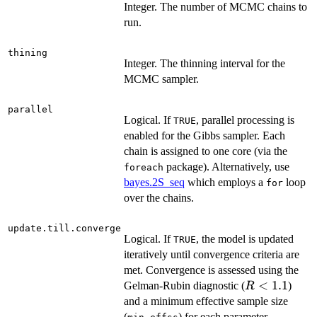
Integer. The number of MCMC chains to
run.
thining
Integer. The thinning interval for the
MCMC sampler.
parallel
Logical. If
, parallel processing is
TRUE
enabled for the Gibbs sampler. Each
chain is assigned to one core (via the
package). Alternatively, use
foreach
bayes.2S_seq
which employs a
loop
for
over the chains.
update.till.converge
Logical. If
, the model is updated
TRUE
iteratively until convergence criteria are
met. Convergence is assessed using the
R<1.1
<
1.1
Gelman-Rubin diagnostic (
)
R
and a minimum effective sample size
(
) for each parameter,