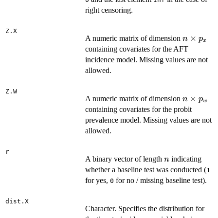
right censoring.
Z.X
n
×
A numeric matrix of dimension
n
p
x
\times
containing covariates for the AFT
p_x
incidence model. Missing values are not
allowed.
Z.W
n
×
A numeric matrix of dimension
n
p
w
\times
containing covariates for the probit
p_w
prevalence model. Missing values are not
allowed.
r
n
A binary vector of length
indicating
n
whether a baseline test was conducted (
1
for yes,
for no / missing baseline test).
0
dist.X
Character. Specifies the distribution for