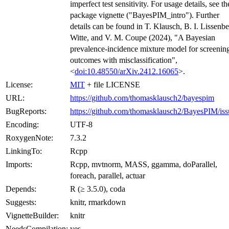
imperfect test sensitivity. For usage details, see th
package vignette ("BayesPIM_intro"). Further
details can be found in T. Klausch, B. I. Lissenbe
Witte, and V. M. Coupe (2024), "A Bayesian
prevalence-incidence mixture model for screenin
outcomes with misclassification",
<
doi:10.48550/arXiv.2412.16065
>.
License:
MIT
+ file LICENSE
URL:
https://github.com/thomasklausch2/bayespim
BugReports:
https://github.com/thomasklausch2/BayesPIM/iss
Encoding:
UTF-8
RoxygenNote:
7.3.2
LinkingTo:
Rcpp
Imports:
Rcpp, mvtnorm, MASS, ggamma, doParallel,
foreach, parallel, actuar
Depends:
R (≥ 3.5.0), coda
Suggests:
knitr, rmarkdown
VignetteBuilder:
knitr
NeedsCompilation:
yes