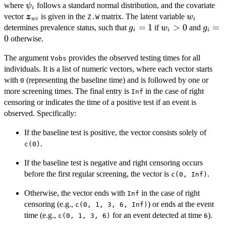
\psi_i
where
follows a standard normal distribution, and the covariate
ψ
\bm{\beta}_w
i
\bm{z}_{wi}
w_i
vector
is given in the
matrix. The latent variable
z
+ \psi_i
w
Z.W
w
i
i
g_i
=
1
w_i
>
0
g_i
=
determines prevalence status, such that
if
and
g
w
g
i
i
i
=
>
=
0
otherwise.
1
0
0
The argument
provides the observed testing times for all
Vobs
individuals. It is a list of numeric vectors, where each vector starts
with
(representing the baseline time) and is followed by one or
0
more screening times. The final entry is
in the case of right
Inf
censoring or indicates the time of a positive test if an event is
observed. Specifically:
If the baseline test is positive, the vector consists solely of
.
c(0)
If the baseline test is negative and right censoring occurs
before the first regular screening, the vector is
.
c(0, Inf)
Otherwise, the vector ends with
in the case of right
Inf
censoring (e.g.,
) or ends at the event
c(0, 1, 3, 6, Inf)
time (e.g.,
for an event detected at time
).
c(0, 1, 3, 6)
6