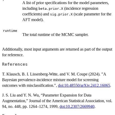
A list of prior specifications for the model parameters,
including
(incidence regression
beta.prior.X
coefficients) and
(scale parameter for the
sig.prior.X
AFT model).
runtime
The total runtime of the MCMC sampler.
Additionally, most input arguments are returned as part of the output
for reference.
References
T. Klausch, B. I. Lissenberg-Witte, and V. M. Coupe (2024). "A
Bayesian prevalence-incidence mixture model for screening
outcomes with misclassification.",
doi:10.48550/arXiv.2412.16065
.
J. S. Liu and Y. N. Wu, “Parameter Expansion for Data
Augmentation,” Journal of the American Statistical Association, vol.
94, no. 448, pp. 1264–1274, 1999,
doi:10.2307/2669940
.