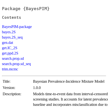
Package {BayesPIM}
Contents
BayesPIM-package
bayes.2S
bayes.2S_seq
gen.dat
get.IC_2S
get.ppd.2S
search.prop.sd
search.prop.sd_seq
trim.mcmc
Title:
Bayesian Prevalence-Incidence Mixture Model
Version:
1.0.0
Description:
Models time-to-event data from interval-censored
screening studies. It accounts for latent prevalenc
baseline and incorporates misclassification due to