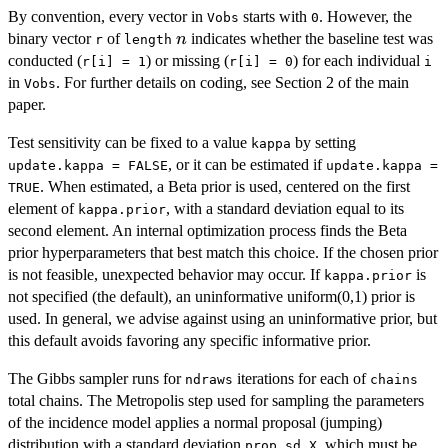
By convention, every vector in
starts with
. However, the
Vobs
0
n
binary vector
of
indicates whether the baseline test was
n
r
length
conducted (
) or missing (
) for each individual
r[i] = 1
r[i] = 0
i
in
. For further details on coding, see Section 2 of the main
Vobs
paper.
Test sensitivity can be fixed to a value
by setting
kappa
, or it can be estimated if
update.kappa = FALSE
update.kappa =
. When estimated, a Beta prior is used, centered on the first
TRUE
element of
, with a standard deviation equal to its
kappa.prior
second element. An internal optimization process finds the Beta
prior hyperparameters that best match this choice. If the chosen prior
is not feasible, unexpected behavior may occur. If
is
kappa.prior
not specified (the default), an uninformative uniform(0,1) prior is
used. In general, we advise against using an uninformative prior, but
this default avoids favoring any specific informative prior.
The Gibbs sampler runs for
iterations for each of
ndraws
chains
total chains. The Metropolis step used for sampling the parameters
of the incidence model applies a normal proposal (jumping)
distribution with a standard deviation
, which must be
prop.sd.X