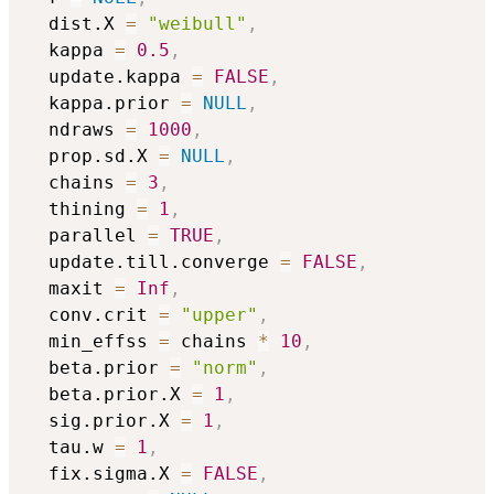
  dist.X 
=
"weibull"
,
  kappa 
=
0.5
,
  update.kappa 
=
FALSE
,
  kappa.prior 
=
NULL
,
  ndraws 
=
1000
,
  prop.sd.X 
=
NULL
,
  chains 
=
3
,
  thining 
=
1
,
  parallel 
=
TRUE
,
  update.till.converge 
=
FALSE
,
  maxit 
=
Inf
,
  conv.crit 
=
"upper"
,
  min_effss 
=
 chains 
*
10
,
  beta.prior 
=
"norm"
,
  beta.prior.X 
=
1
,
  sig.prior.X 
=
1
,
  tau.w 
=
1
,
  fix.sigma.X 
=
FALSE
,