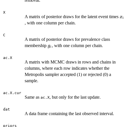
removal.
X
x_i
A matrix of posterior draws for the latent event times
x
i
, with one column per chain.
C
A matrix of posterior draws for prevalence class
g_i
membership
, with one column per chain.
g
i
ac.X
A matrix with MCMC draws in rows and chains in
columns, where each row indicates whether the
Metropolis sampler accepted (1) or rejected (0) a
sample.
ac.X.cur
Same as
, but only for the last update.
ac.X
dat
A data frame containing the last observed interval.
priors