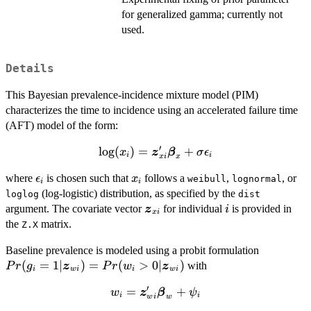
for generalized gamma; currently not
used.
Details
This Bayesian prevalence-incidence mixture model (PIM)
characterizes the time to incidence using an accelerated failure time
(AFT) model of the form:
′
l
o
\log(x_i) =
g
(
)
=
+
x
z
β
σ
ϵ
i
i
x
x
i
\bm{z}_{xi}'
\epsilon_i
x_i
where
is chosen such that
follows a
,
, or
ϵ
x
\bm{\beta}_x
weibull
lognormal
i
i
(log-logistic) distribution, as specified by the
+ \sigma
loglog
dist
\bm{z}_{xi}
i
argument. The covariate vector
\epsilon_i
for individual
is provided in
z
i
x
i
the
matrix.
Z.X
Pr(g_i=1 
Baseline prevalence is modeled using a probit formulation
\bm{z}_{
(
=
1∣
)
=
(
>
0∣
)
with
P
r
g
z
P
r
w
z
i
w
i
i
w
i
= Pr(w_i
′
=
w_i =
+
w
z
β
ψ
|
i
i
w
w
i
\bm{z}_{wi}'
\bm{z}_{