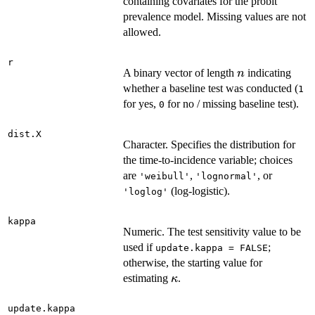
\times
containing covariates for the probit
p_w
prevalence model. Missing values are not
allowed.
r
n
A binary vector of length
indicating
n
whether a baseline test was conducted (
1
for yes,
for no / missing baseline test).
0
dist.X
Character. Specifies the distribution for
the time-to-incidence variable; choices
are
,
, or
'weibull'
'lognormal'
(log-logistic).
'loglog'
kappa
Numeric. The test sensitivity value to be
used if
;
update.kappa = FALSE
otherwise, the starting value for
\kappa
estimating
.
κ
update.kappa