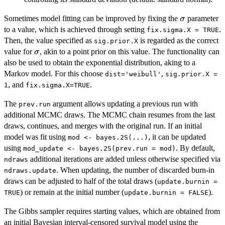
\sigma
Sometimes model fitting can be improved by fixing the
parameter
σ
to a value, which is achieved through setting
.
fix.sigma.X = TRUE
Then, the value specified as
is regarded as the correct
sig.prior.X
\sigma
value for
, akin to a point prior on this value. The functionality can
σ
also be used to obtain the exponential distribution, aking to a
Markov model. For this choose
,
dist='weibull'
sig.prior.X =
, and
.
1
fix.sigma.X=TRUE
The
argument allows updating a previous run with
prev.run
additional MCMC draws. The MCMC chain resumes from the last
draws, continues, and merges with the original run. If an initial
model was fit using
, it can be updated
mod <- bayes.2S(...)
using
. By default,
mod_update <- bayes.2S(prev.run = mod)
additional iterations are added unless otherwise specified via
ndraws
. When updating, the number of discarded burn-in
ndraws.update
draws can be adjusted to half of the total draws (
update.burnin =
) or remain at the initial number (
).
TRUE
update.burnin = FALSE
The Gibbs sampler requires starting values, which are obtained from
an initial Bayesian interval-censored survival model using the