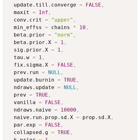
  update.till.converge 
=
FALSE
,
  maxit 
=
Inf
,
  conv.crit 
=
"upper"
,
  min_effss 
=
 chains 
*
10
,
  beta.prior 
=
"norm"
,
  beta.prior.X 
=
1
,
  sig.prior.X 
=
1
,
  tau.w 
=
1
,
  fix.sigma.X 
=
FALSE
,
  prev.run 
=
NULL
,
  update.burnin 
=
TRUE
,
  ndraws.update 
=
NULL
,
  prev 
=
TRUE
,
  vanilla 
=
FALSE
,
  ndraws.naive 
=
10000
,
  naive.run.prop.sd.X 
=
 prop.sd.X
,
  par.exp 
=
FALSE
,
  collapsed.g 
=
TRUE
,
  k.prior 
=
1
,