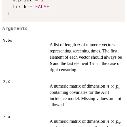
  fix.k 
=
FALSE
)
Arguments
Vobs
n
A list of length
of numeric vectors
n
representing screening times. The first
element of each vector should always be
and the last element
in the case of
0
Inf
right censoring.
Z.X
n
×
A numeric matrix of dimension
n
p
x
\times
containing covariates for the AFT
p_x
incidence model. Missing values are not
allowed.
Z.W
n
×
A numeric matrix of dimension
n
p
w