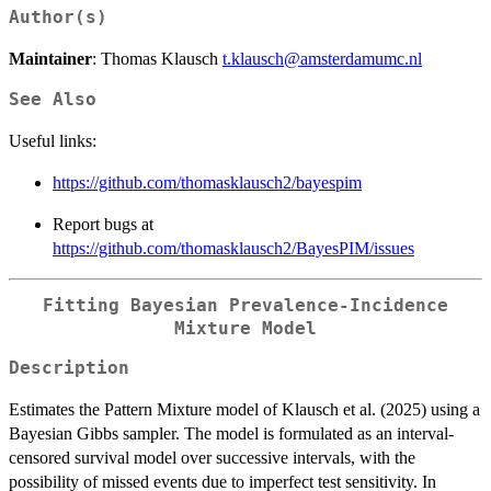
Author(s)
Maintainer
: Thomas Klausch
t.klausch@amsterdamumc.nl
See Also
Useful links:
https://github.com/thomasklausch2/bayespim
Report bugs at
https://github.com/thomasklausch2/BayesPIM/issues
Fitting Bayesian Prevalence-Incidence
Mixture Model
Description
Estimates the Pattern Mixture model of Klausch et al. (2025) using a
Bayesian Gibbs sampler. The model is formulated as an interval-
censored survival model over successive intervals, with the
possibility of missed events due to imperfect test sensitivity. In