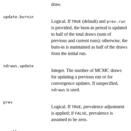
draw.
update.burnin
Logical. If
(default) and
TRUE
prev.run
is provided, the burn-in period is updated
to half of the total draws (sum of
previous and current runs); otherwise, the
burn-in is maintained as half of the draws
from the initial run.
ndraws.update
Integer. The number of MCMC draws
for updating a previous run or for
convergence updates. If unspecified,
is used.
ndraws
prev
Logical. If
, prevalence adjustment
TRUE
is applied; if
, prevalence is
FALSE
assumed to be zero.