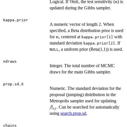
\kap
Logical. If
, the test sensitivity (
) is
κ
TRUE
updated during the Gibbs sampler.
kappa.prior
A numeric vector of length 2. When
specified, a Beta distribution prior is used
\kappa
for
, centered at
with
κ
kappa.prior[1]
standard deviation
. If
kappa.prior[2]
, a uniform prior (Beta(1,1)) is used.
NULL
ndraws
Integer. The total number of MCMC
draws for the main Gibbs sampler.
prop.sd.X
Numeric. The standard deviation for the
proposal (jumping) distribution in the
\bet
Metropolis sampler used for updating
. Can be searched for automatically
β
x
j
using
search.prop.sd
.
chains