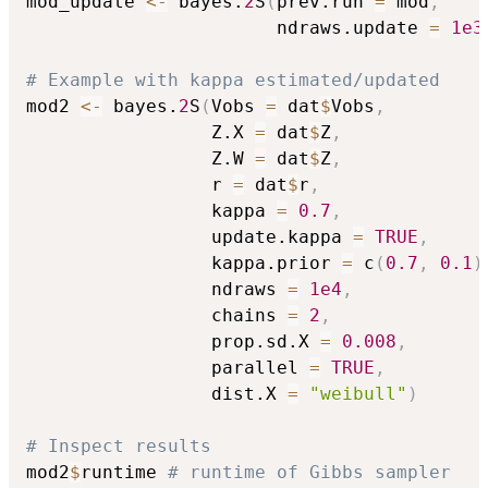
mod_update 
<-
 bayes.
2
S
(
prev.run 
=
 mod
,
                       ndraws.update 
=
1e3
# Example with kappa estimated/updated
mod2 
<-
 bayes.
2
S
(
Vobs 
=
 dat
$
Vobs
,
                 Z.X 
=
 dat
$
Z
,
                 Z.W 
=
 dat
$
Z
,
                 r 
=
 dat
$
r
,
                 kappa 
=
0.7
,
                 update.kappa 
=
TRUE
,
                 kappa.prior 
=
 c
(
0.7
,
0.1
)
                 ndraws 
=
1e4
,
                 chains 
=
2
,
                 prop.sd.X 
=
0.008
,
                 parallel 
=
TRUE
,
                 dist.X 
=
"weibull"
)
# Inspect results
mod2
$
runtime 
# runtime of Gibbs sampler