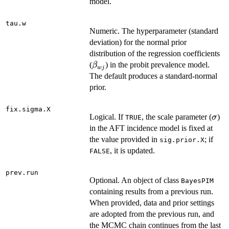
model.
tau.w
Numeric. The hyperparameter (standard
deviation) for the normal prior
distribution of the regression coefficients
\beta_{wj}
(
) in the probit prevalence model.
β
w
j
The default produces a standard-normal
prior.
fix.sigma.X
\si
Logical. If
, the scale parameter (
)
σ
TRUE
in the AFT incidence model is fixed at
the value provided in
; if
sig.prior.X
, it is updated.
FALSE
prev.run
Optional. An object of class
BayesPIM
containing results from a previous run.
When provided, data and prior settings
are adopted from the previous run, and
the MCMC chain continues from the last