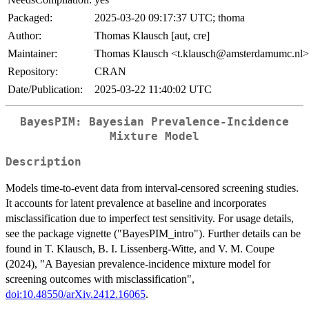
Packaged:
2025-03-20 09:17:37 UTC; thoma
Author:
Thomas Klausch [aut, cre]
Maintainer:
Thomas Klausch <t.klausch@amsterdamumc.nl>
Repository:
CRAN
Date/Publication:
2025-03-22 11:40:02 UTC
BayesPIM: Bayesian Prevalence-Incidence
Mixture Model
Description
Models time-to-event data from interval-censored screening studies.
It accounts for latent prevalence at baseline and incorporates
misclassification due to imperfect test sensitivity. For usage details,
see the package vignette ("BayesPIM_intro"). Further details can be
found in T. Klausch, B. I. Lissenberg-Witte, and V. M. Coupe
(2024), "A Bayesian prevalence-incidence mixture model for
screening outcomes with misclassification",
doi:10.48550/arXiv.2412.16065
.