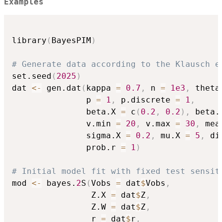
Examples
library
(
BayesPIM
)
# Generate data according to the Klausch e
set.seed
(
2025
)
dat 
<-
 gen.dat
(
kappa 
=
0.7
,
 n 
=
1e3
,
 theta
               p 
=
1
,
 p.discrete 
=
1
,
               beta.X 
=
 c
(
0.2
,
0.2
)
,
 beta.
               v.min 
=
20
,
 v.max 
=
30
,
 mea
               sigma.X 
=
0.2
,
 mu.X 
=
5
,
 di
               prob.r 
=
1
)
# Initial model fit with fixed test sensit
mod 
<-
 bayes.
2
S
(
Vobs 
=
 dat
$
Vobs
,
                Z.X 
=
 dat
$
Z
,
                Z.W 
=
 dat
$
Z
,
                r 
=
 dat
$
r
,