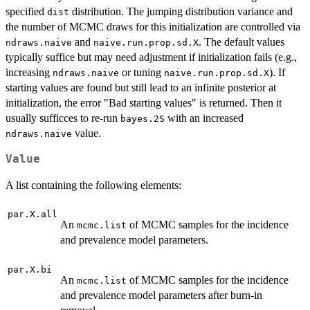
specified
distribution. The jumping distribution variance and
dist
the number of MCMC draws for this initialization are controlled via
and
. The default values
ndraws.naive
naive.run.prop.sd.X
typically suffice but may need adjustment if initialization fails (e.g.,
increasing
or tuning
). If
ndraws.naive
naive.run.prop.sd.X
starting values are found but still lead to an infinite posterior at
initialization, the error "Bad starting values" is returned. Then it
usually sufficces to re-run
with an increased
bayes.2S
value.
ndraws.naive
Value
A list containing the following elements:
par.X.all
An
of MCMC samples for the incidence
mcmc.list
and prevalence model parameters.
par.X.bi
An
of MCMC samples for the incidence
mcmc.list
and prevalence model parameters after burn-in