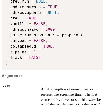
  prev.run 
=
NULL
,
  update.burnin 
=
TRUE
,
  ndraws.update 
=
NULL
,
  prev 
=
TRUE
,
  vanilla 
=
FALSE
,
  ndraws.naive 
=
5000
,
  naive.run.prop.sd.X 
=
 prop.sd.X
,
  par.exp 
=
FALSE
,
  collapsed.g 
=
TRUE
,
  k.prior 
=
1
,
  fix.k 
=
FALSE
)
Arguments
Vobs
n
A list of length
of numeric vectors
n
representing screening times. The first
element of each vector should always be
and the last element
in the case of
0
Inf