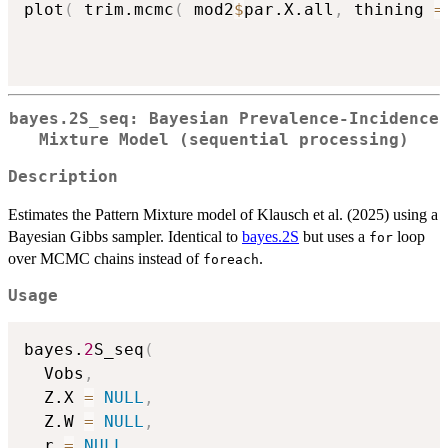
plot
(
 trim.mcmc
(
 mod2
$
par.X.all
,
 thining 
=
bayes.2S_seq: Bayesian Prevalence-Incidence
Mixture Model (sequential processing)
Description
Estimates the Pattern Mixture model of Klausch et al. (2025) using a
Bayesian Gibbs sampler. Identical to
bayes.2S
but uses a
loop
for
over MCMC chains instead of
.
foreach
Usage
bayes.
2
S_seq
(
  Vobs
,
  Z.X 
=
NULL
,
  Z.W 
=
NULL
,
  r 
=
NULL
,