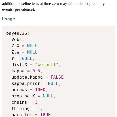
addition, baseline tests at time zero may fail to detect pre-study
events (prevalence).
Usage
bayes.
2
S
(
  Vobs
,
  Z.X 
=
NULL
,
  Z.W 
=
NULL
,
  r 
=
NULL
,
  dist.X 
=
"weibull"
,
  kappa 
=
0.5
,
  update.kappa 
=
FALSE
,
  kappa.prior 
=
NULL
,
  ndraws 
=
1000
,
  prop.sd.X 
=
NULL
,
  chains 
=
3
,
  thining 
=
1
,
  parallel 
=
TRUE
,