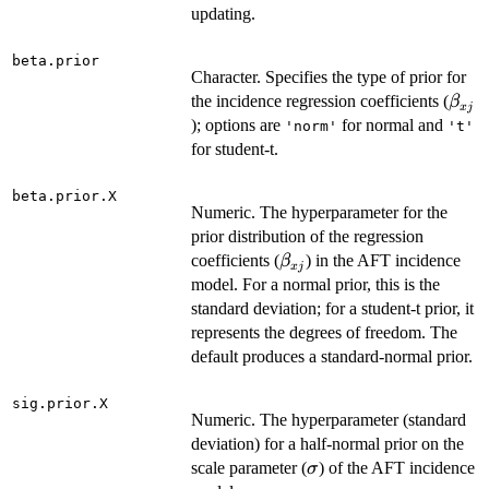
updating.
beta.prior
Character. Specifies the type of prior for
\bet
the incidence regression coefficients (
β
x
j
); options are
for normal and
'norm'
't'
for student-t.
beta.prior.X
Numeric. The hyperparameter for the
prior distribution of the regression
\beta_{xj}
coefficients (
) in the AFT incidence
β
x
j
model. For a normal prior, this is the
standard deviation; for a student-t prior, it
represents the degrees of freedom. The
default produces a standard-normal prior.
sig.prior.X
Numeric. The hyperparameter (standard
deviation) for a half-normal prior on the
\sigma
scale parameter (
) of the AFT incidence
σ