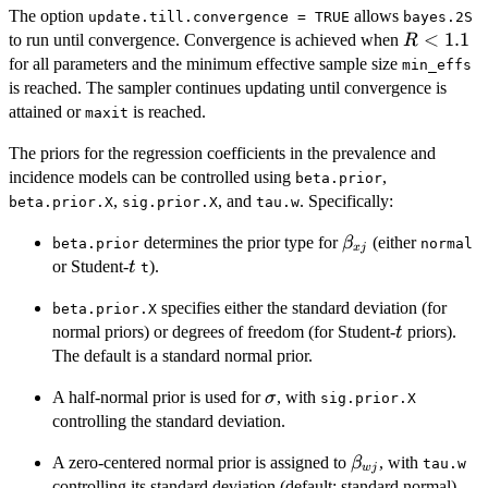
The option
allows
update.till.convergence = TRUE
bayes.2S
R
<
1.1
to run until convergence. Convergence is achieved when
R
<
for all parameters and the minimum effective sample size
min_effs
1.1
is reached. The sampler continues updating until convergence is
attained or
is reached.
maxit
The priors for the regression coefficients in the prevalence and
incidence models can be controlled using
,
beta.prior
,
, and
. Specifically:
beta.prior.X
sig.prior.X
tau.w
\beta_{xj}
determines the prior type for
(either
β
beta.prior
normal
x
j
t
or Student-
).
t
t
specifies either the standard deviation (for
beta.prior.X
t
normal priors) or degrees of freedom (for Student-
priors).
t
The default is a standard normal prior.
\sigma
A half-normal prior is used for
, with
σ
sig.prior.X
controlling the standard deviation.
\beta_{wj}
A zero-centered normal prior is assigned to
, with
β
tau.w
w
j
controlling its standard deviation (default: standard normal).