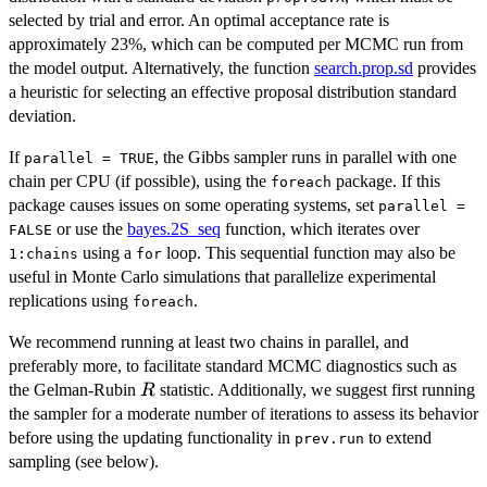
selected by trial and error. An optimal acceptance rate is
approximately 23%, which can be computed per MCMC run from
the model output. Alternatively, the function
search.prop.sd
provides
a heuristic for selecting an effective proposal distribution standard
deviation.
If
, the Gibbs sampler runs in parallel with one
parallel = TRUE
chain per CPU (if possible), using the
package. If this
foreach
package causes issues on some operating systems, set
parallel =
or use the
bayes.2S_seq
function, which iterates over
FALSE
using a
loop. This sequential function may also be
1:chains
for
useful in Monte Carlo simulations that parallelize experimental
replications using
.
foreach
We recommend running at least two chains in parallel, and
preferably more, to facilitate standard MCMC diagnostics such as
R
the Gelman-Rubin
statistic. Additionally, we suggest first running
R
the sampler for a moderate number of iterations to assess its behavior
before using the updating functionality in
to extend
prev.run
sampling (see below).