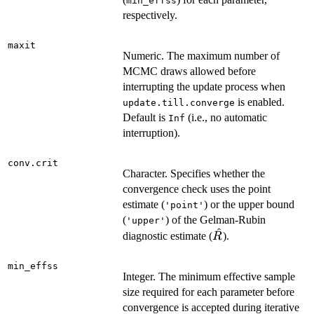
min_effss
respectively.
maxit
Numeric. The maximum number of
MCMC draws allowed before
interrupting the update process when
is enabled.
update.till.converge
Default is
(i.e., no automatic
Inf
interruption).
conv.crit
Character. Specifies whether the
convergence check uses the point
estimate (
) or the upper bound
'point'
(
) of the Gelman-Rubin
'upper'
^
\hat{R}
diagnostic estimate (
).
R
min_effss
Integer. The minimum effective sample
size required for each parameter before
convergence is accepted during iterative