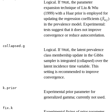
Logical. If
, the parameter
TRUE
expansion technique of Liu & Wiu
(1999) with a Haar prior is employed for
\bet
updating the regression coefficients (
)
β
w
j
in the prevalence model. Experimental:
tests suggest that it does not improve
convergence or reduce autocorrelation.
collapsed.g
Logical. If
, the latent prevalence
TRUE
class membership update in the Gibbs
sampler is integrated (collapsed) over the
latent incidence time variable. This
setting is recommended to improve
convergence.
k.prior
Experimental prior parameter for
generalized gamma; currently not used.
fix.k
Experimental fixing of prior parameter