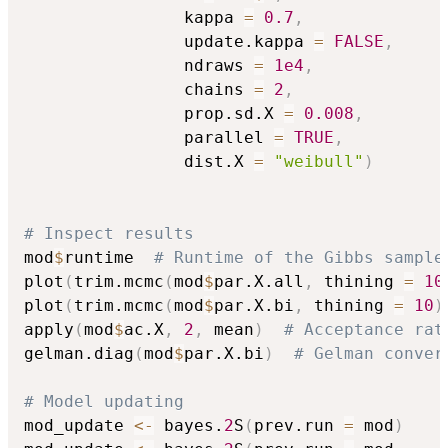
                kappa 
=
0.7
,
                update.kappa 
=
FALSE
,
                ndraws 
=
1e4
,
                chains 
=
2
,
                prop.sd.X 
=
0.008
,
                parallel 
=
TRUE
,
                dist.X 
=
"weibull"
)
# Inspect results
mod
$
runtime  
# Runtime of the Gibbs sample
plot
(
trim.mcmc
(
mod
$
par.X.all
,
 thining 
=
10
plot
(
trim.mcmc
(
mod
$
par.X.bi
,
 thining 
=
10
)
apply
(
mod
$
ac.X
,
2
,
 mean
)
# Acceptance rat
gelman.diag
(
mod
$
par.X.bi
)
# Gelman conver
# Model updating
mod_update 
<-
 bayes.
2
S
(
prev.run 
=
 mod
)