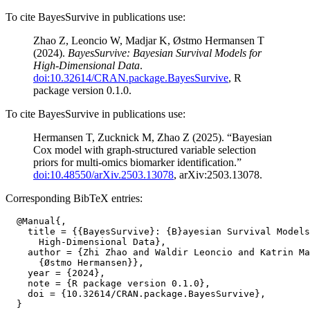
To cite BayesSurvive in publications use:
Zhao Z, Leoncio W, Madjar K, Østmo Hermansen T
(2024).
BayesSurvive: Bayesian Survival Models for
High-Dimensional Data
.
doi:10.32614/CRAN.package.BayesSurvive
, R
package version 0.1.0.
To cite BayesSurvive in publications use:
Hermansen T, Zucknick M, Zhao Z (2025). “Bayesian
Cox model with graph-structured variable selection
priors for multi-omics biomarker identification.”
doi:10.48550/arXiv.2503.13078
, arXiv:2503.13078.
Corresponding BibTeX entries:
  @Manual{,

    title = {{BayesSurvive}: {B}ayesian Survival Models
      High-Dimensional Data},

    author = {Zhi Zhao and Waldir Leoncio and Katrin Ma
      {Østmo Hermansen}},

    year = {2024},

    note = {R package version 0.1.0},

    doi = {10.32614/CRAN.package.BayesSurvive},
