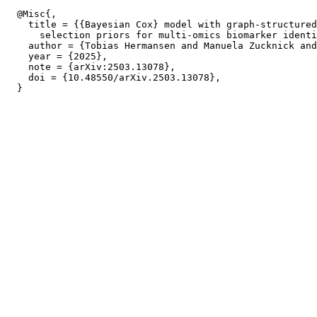
  @Misc{,

    title = {{Bayesian Cox} model with graph-structured
      selection priors for multi-omics biomarker identi
    author = {Tobias Hermansen and Manuela Zucknick and
    year = {2025},

    note = {arXiv:2503.13078},

    doi = {10.48550/arXiv.2503.13078},
