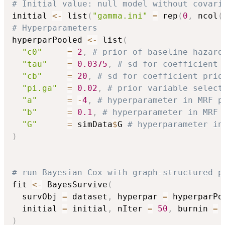
# Initial value: null model without covari
initial 
<-
 list
(
"gamma.ini"
=
 rep
(
0
,
 ncol
(
# Hyperparameters
hyperparPooled 
<-
 list
(
"c0"
=
2
,
# prior of baseline hazard
"tau"
=
0.0375
,
# sd for coefficient 
"cb"
=
20
,
# sd for coefficient prio
"pi.ga"
=
0.02
,
# prior variable select
"a"
=
-
4
,
# hyperparameter in MRF p
"b"
=
0.1
,
# hyperparameter in MRF 
"G"
=
 simData
$
G 
# hyperparameter in
)
# run Bayesian Cox with graph-structured p
fit 
<-
 BayesSurvive
(
  survObj 
=
 dataset
,
 hyperpar 
=
 hyperparPo
  initial 
=
 initial
,
 nIter 
=
50
,
 burnin 
=
)