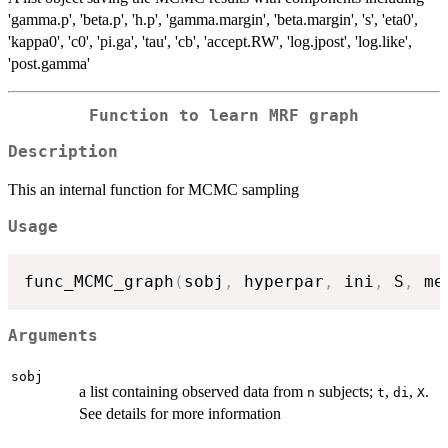
'gamma.p', 'beta.p', 'h.p', 'gamma.margin', 'beta.margin', 's', 'eta0',
'kappa0', 'c0', 'pi.ga', 'tau', 'cb', 'accept.RW', 'log.jpost', 'log.like',
'post.gamma'
Function to learn MRF graph
Description
This an internal function for MCMC sampling
Usage
func_MCMC_graph
(
sobj
,
 hyperpar
,
 ini
,
 S
,
 me
Arguments
sobj
a list containing observed data from
subjects;
,
,
.
n
t
di
X
See details for more information