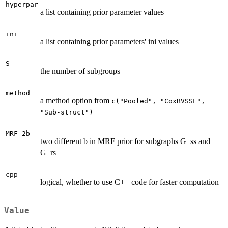
hyperpar
a list containing prior parameter values
ini
a list containing prior parameters' ini values
S
the number of subgroups
method
a method option from
c("Pooled", "CoxBVSSL",
"Sub-struct")
MRF_2b
two different b in MRF prior for subgraphs G_ss and
G_rs
cpp
logical, whether to use C++ code for faster computation
Value