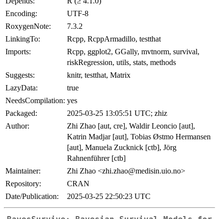
Depends:
R (≥ 4.1.0)
Encoding:
UTF-8
RoxygenNote:
7.3.2
LinkingTo:
Rcpp, RcppArmadillo, testthat
Imports:
Rcpp, ggplot2, GGally, mvtnorm, survival,
riskRegression, utils, stats, methods
Suggests:
knitr, testthat, Matrix
LazyData:
true
NeedsCompilation:
yes
Packaged:
2025-03-25 13:05:51 UTC; zhiz
Author:
Zhi Zhao [aut, cre], Waldir Leoncio [aut],
Katrin Madjar [aut], Tobias Østmo Hermansen
[aut], Manuela Zucknick [ctb], Jörg
Rahnenführer [ctb]
Maintainer:
Zhi Zhao <zhi.zhao@medisin.uio.no>
Repository:
CRAN
Date/Publication:
2025-03-25 22:50:23 UTC