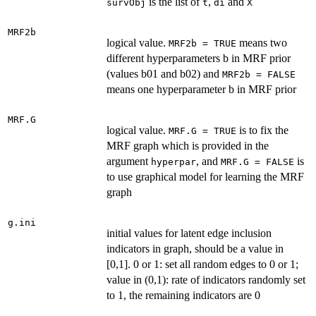
is the list of
,
and
survObj
t
di
X
MRF2b
logical value.
means two
MRF2b = TRUE
different hyperparameters b in MRF prior
(values b01 and b02) and
MRF2b = FALSE
means one hyperparameter b in MRF prior
MRF.G
logical value.
is to fix the
MRF.G = TRUE
MRF graph which is provided in the
argument
, and
is
hyperpar
MRF.G = FALSE
to use graphical model for learning the MRF
graph
g.ini
initial values for latent edge inclusion
indicators in graph, should be a value in
[0,1]. 0 or 1: set all random edges to 0 or 1;
value in (0,1): rate of indicators randomly set
to 1, the remaining indicators are 0