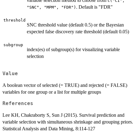
variable selection method to choose from
c("CI",
. Default is "FDR"
"SNC", "MPM", "FDR")
threshold
SNC threshold value (default 0.5) or the Bayesian
expected false discovery rate threshold (default 0.05)
subgroup
index(es) of subgroup(s) for visualizing variable
selection
Value
A boolean vector of selected (= TRUE) and rejected (= FALSE)
variables for one group or a list for multiple groups
References
Lee KH, Chakraborty S, Sun J (2015). Survival prediction and
variable selection with simultaneous shrinkage and grouping priors.
Statistical Analysis and Data Mining, 8:114-127