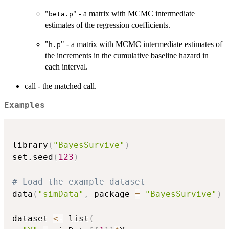
"
" - a matrix with MCMC intermediate
beta.p
estimates of the regression coefficients.
"
" - a matrix with MCMC intermediate estimates of
h.p
the increments in the cumulative baseline hazard in
each interval.
call - the matched call.
Examples
library
(
"BayesSurvive"
)
set.seed
(
123
)
# Load the example dataset
data
(
"simData"
,
 package 
=
"BayesSurvive"
)
dataset 
<-
 list
(