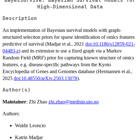
BayesSurvive: Bayesian Survival Models for
High-Dimensional Data
Description
An implementation of Bayesian survival models with graph-
structured selection priors for sparse identification of omics features
predictive of survival (Madjar et al., 2021
doi:10.1186/s12859-021-
04483-z
) and its extension to use a fixed graph via a Markov
Random Field (MRF) prior for capturing known structure of omics
features, e.g. disease-specific pathways from the Kyoto
Encyclopedia of Genes and Genomes database (Hermansen et al.,
2025
doi:10.48550/arXiv.2503.13078
).
Author(s)
Maintainer
: Zhi Zhao
zhi.zhao@medisin.uio.no
Authors:
Waldir Leoncio
Katrin Madjar