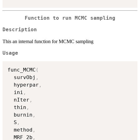
Function to run MCMC sampling
Description
This an internal function for MCMC sampling
Usage
func_MCMC
(
  survObj
,
  hyperpar
,
  ini
,
  nIter
,
  thin
,
  burnin
,
  S
,
  method
,
  MRF_2b
,