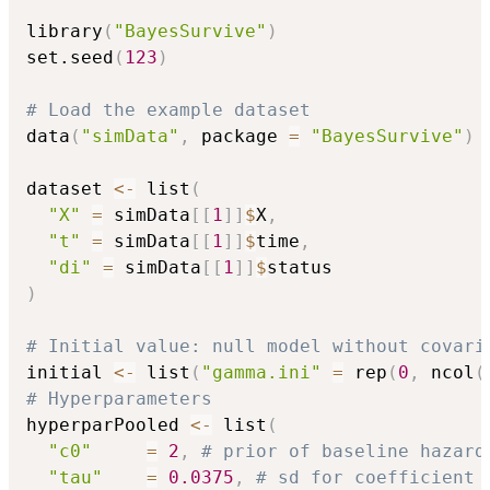
library
(
"BayesSurvive"
)
set.seed
(
123
)
# Load the example dataset
data
(
"simData"
,
 package 
=
"BayesSurvive"
)
dataset 
<-
 list
(
"X"
=
 simData
[
[
1
]
]
$
X
,
"t"
=
 simData
[
[
1
]
]
$
time
,
"di"
=
 simData
[
[
1
]
]
$
)
# Initial value: null model without covari
initial 
<-
 list
(
"gamma.ini"
=
 rep
(
0
,
 ncol
(
# Hyperparameters
hyperparPooled 
<-
 list
(
"c0"
=
2
,
# prior of baseline hazard
"tau"
=
0.0375
,
# sd for coefficient 