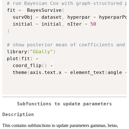
# run Bayesian Cox with graph-structured p
fit 
<-
 BayesSurvive
(
  survObj 
=
 dataset
,
 hyperpar 
=
 hyperparPo
  initial 
=
 initial
,
 nIter 
=
50
)
# show posterior mean of coefficients and 
library
(
"GGally"
)
plot
(
fit
)
+
  coord_flip
(
)
+
  theme
(
axis.text.x 
=
 element_text
(
angle 
=
Subfunctions to update parameters
Description
This contains subfunctions to update parameters gammas, betas,