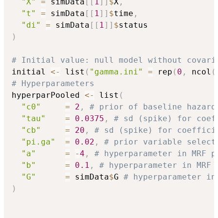
"X"
=
 simData
[
[
1
]
]
$
X
,
"t"
=
 simData
[
[
1
]
]
$
time
,
"di"
=
 simData
[
[
1
]
]
$
)
# Initial value: null model without covari
initial 
<-
 list
(
"gamma.ini"
=
 rep
(
0
,
 ncol
(
# Hyperparameters
hyperparPooled 
<-
 list
(
"c0"
=
2
,
# prior of baseline hazard
"tau"
=
0.0375
,
# sd (spike) for coef
"cb"
=
20
,
# sd (spike) for coeffici
"pi.ga"
=
0.02
,
# prior variable select
"a"
=
-
4
,
# hyperparameter in MRF p
"b"
=
0.1
,
# hyperparameter in MRF 
"G"
=
 simData
$
G 
# hyperparameter in
)