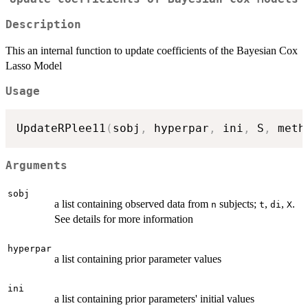
Description
This an internal function to update coefficients of the Bayesian Cox
Lasso Model
Usage
UpdateRPlee11
(
sobj
,
 hyperpar
,
 ini
,
 S
,
 meth
Arguments
sobj
a list containing observed data from
subjects;
,
,
.
n
t
di
X
See details for more information
hyperpar
a list containing prior parameter values
ini
a list containing prior parameters' initial values