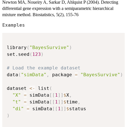
Newton MA, Noueiry A, Sarkar D, Ahlquist P (2004). Detecting
differential gene expression with a semiparametric hierarchical
mixture method. Biostatistics, 5(2), 155-76
Examples
library
(
"BayesSurvive"
)
set.seed
(
123
)
# Load the example dataset
data
(
"simData"
,
 package 
=
"BayesSurvive"
)
dataset 
<-
 list
(
"X"
=
 simData
[
[
1
]
]
$
X
,
"t"
=
 simData
[
[
1
]
]
$
time
,
"di"
=
 simData
[
[
1
]
]
$
)