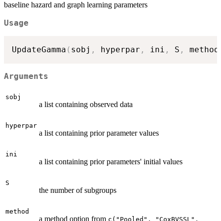
baseline hazard and graph learning parameters
Usage
UpdateGamma
(
sobj
,
 hyperpar
,
 ini
,
 S
,
 method
Arguments
sobj
a list containing observed data
hyperpar
a list containing prior parameter values
ini
a list containing prior parameters' initial values
S
the number of subgroups
method
a method option from
c("Pooled", "CoxBVSSL",