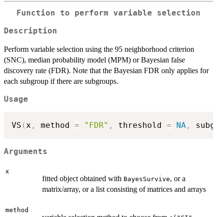
Function to perform variable selection
Description
Perform variable selection using the 95 neighborhood criterion
(SNC), median probability model (MPM) or Bayesian false
discovery rate (FDR). Note that the Bayesian FDR only applies for
each subgroup if there are subgroups.
Usage
VS
(
x
,
 method 
=
"FDR"
,
 threshold 
=
NA
,
 subg
Arguments
x
fitted object obtained with
, or a
BayesSurvive
matrix/array, or a list consisting of matrices and arrays
method