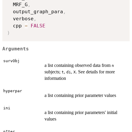
  MRF_G
,
  output_graph_para
,
  verbose
,
  cpp 
=
FALSE
)
Arguments
survObj
a list containing observed data from
n
subjects;
,
,
. See details for more
t
di
X
information
hyperpar
a list containing prior parameter values
ini
a list containing prior parameters' initial
values
nIter