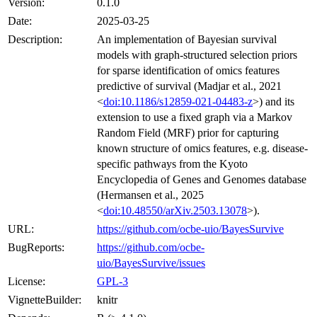
Version:
0.1.0
Date:
2025-03-25
Description:
An implementation of Bayesian survival
models with graph-structured selection priors
for sparse identification of omics features
predictive of survival (Madjar et al., 2021
<
doi:10.1186/s12859-021-04483-z
>) and its
extension to use a fixed graph via a Markov
Random Field (MRF) prior for capturing
known structure of omics features, e.g. disease-
specific pathways from the Kyoto
Encyclopedia of Genes and Genomes database
(Hermansen et al., 2025
<
doi:10.48550/arXiv.2503.13078
>).
URL:
https://github.com/ocbe-uio/BayesSurvive
BugReports:
https://github.com/ocbe-
uio/BayesSurvive/issues
License:
GPL-3
VignetteBuilder:
knitr