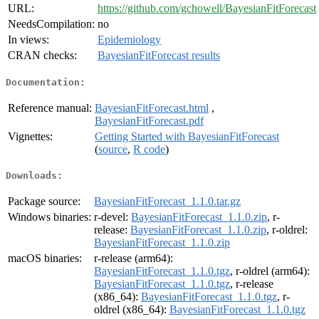
URL:
https://github.com/gchowell/BayesianFitForecast
NeedsCompilation:
no
In views:
Epidemiology
CRAN checks:
BayesianFitForecast results
Documentation:
Reference manual:
BayesianFitForecast.html
,
BayesianFitForecast.pdf
Vignettes:
Getting Started with BayesianFitForecast
(
source
,
R code
)
Downloads:
Package source:
BayesianFitForecast_1.1.0.tar.gz
Windows binaries:
r-devel:
BayesianFitForecast_1.1.0.zip
, r-
release:
BayesianFitForecast_1.1.0.zip
, r-oldrel:
BayesianFitForecast_1.1.0.zip
macOS binaries:
r-release (arm64):
BayesianFitForecast_1.1.0.tgz
, r-oldrel (arm64):
BayesianFitForecast_1.1.0.tgz
, r-release
(x86_64):
BayesianFitForecast_1.1.0.tgz
, r-
oldrel (x86_64):
BayesianFitForecast_1.1.0.tgz