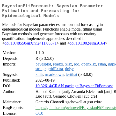
BayesianFitForecast: Bayesian Parameter
Estimation and Forecasting for
Epidemiological Models
Methods for Bayesian parameter estimation and forecasting in
epidemiological models. Functions enable model fitting using
Bayesian methods and generate forecasts with uncertainty
quantification. Implements approaches described in
<
doi:10.48550/arXiv.2411.05371
> and <
doi:10.1002/sim.9164
>.
Version:
1.1.0
Depends:
R (≥ 3.5.0)
Imports:
bayesplot
,
readxl
,
xlsx
,
loo
,
openxlsx
,
rstan
,
ggpl
stringr
,
gridExtra
,
dplyr
Suggests:
knitr
,
rmarkdown
,
testthat
(≥ 3.0.0)
Published:
2025-08-19
DOI:
10.32614/CRAN.package.BayesianFitForecast
Author:
Hamed Karami [aut], Amanda Bleichrodt [aut], 
Luo [aut], Gerardo Chowell [aut, cre]
Maintainer:
Gerardo Chowell <gchowell at gsu.edu>
BugReports:
https://github.com/gchowell/BayesianFitForecast/
License:
CC0