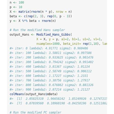
n 
<-
100
p 
<-
10
X 
<-
matrix
(
rnorm
(n 
*
 p), 
nrow =
 n)
beta 
<-
c
(
rep
(
2
, 
3
), 
rep
(
0
, p 
-
3
))
y 
<-
 X 
%*%
 beta 
+
rnorm
(n)
# Run the modified Hans sampler
output_Hans 
<-
Modified_Hans_Gibbs
(
X =
 X, 
y =
 y, 
a1=
2
, 
b1=
1
, 
u1=
2
, 
v1=
1
, 
nsamples=
1000
, 
beta_init=
rep
(
1
,
10
), 
lambda
#> iter: 0 lambda2: 4.91771 sigma2: 0.960406
#> iter: 100 lambda2: 3.58811 sigma2: 0.997586
#> iter: 200 lambda2: 0.933625 sigma2: 0.901476
#> iter: 300 lambda2: 0.794242 sigma2: 0.991402
#> iter: 400 lambda2: 3.81367 sigma2: 1.01224
#> iter: 500 lambda2: 2.58749 sigma2: 0.906112
#> iter: 600 lambda2: 1.17227 sigma2: 1.2331
#> iter: 700 lambda2: 3.38756 sigma2: 1.27917
#> iter: 800 lambda2: 0.676862 sigma2: 0.881326
#> iter: 900 lambda2: 2.87214 sigma2: 1.21127
colMeans
(output_Hans
$
mBeta)
#>  [1]  2.05825310  1.96658242  1.85249926  0.12747215  0
#>  [7]  0.07039560  0.10960198 -0.04258196  0.12511862
# Run the modified PC sampler