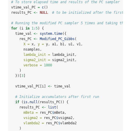
# To store elapsed time and results of the PC sampler
vtime_val_PC 
=
c
()
results_PC 
<-
NULL
# to be initialized after the first ru
# Running the modified PC sampler 5 times and taking the a
for
 (i 
in
1
:
5
) {
  time_val 
<-
system.time
({
    res_PC 
<-
Modified_PC_Gibbs
(
X =
 x, 
y =
 y, a1, b1, u1, v1,
      nsamples,
lambda_init =
 lambda_init,
sigma2_init =
 sigma2_init,
verbose =
1000
    )
  })[
3
]
  vtime_val_PC[i] 
<-
 time_val
# Initialize accumulators after first run
if
 (
is.null
(results_PC)) {
    results_PC 
<-
list
(
mBeta =
 res_PC
$
mBeta,
vsigma2 =
 res_PC
$
vsigma2,
vlambda2 =
 res_PC
$
vlambda2
    )