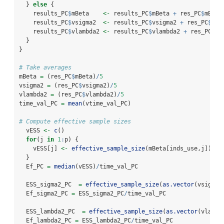
  } 
else
 {
    results_PC
$
mBeta    
<-
 results_PC
$
mBeta 
+
 res_PC
$
mBeta
    results_PC
$
vsigma2  
<-
 results_PC
$
vsigma2 
+
 res_PC
$
vsi
    results_PC
$
vlambda2 
<-
 results_PC
$
vlambda2 
+
 res_PC
$
vl
  }
}
# Take averages
mBeta 
=
 (res_PC
$
mBeta)
/
5
vsigma2 
=
 (res_PC
$
vsigma2)
/
5
vlambda2 
=
 (res_PC
$
vlambda2)
/
5
time_val_PC 
=
mean
(vtime_val_PC)
# Compute effective sample sizes  
  vESS 
<-
c
()
for
(j 
in
1
:
p) {
    vESS[j] 
<-
effective_sample_size
(mBeta[inds_use,j])
  }
  Ef_PC 
=
median
(vESS)
/
time_val_PC
  ESS_sigma2_PC  
=
effective_sample_size
(
as.vector
(vsigma2
  Ef_sigma2_PC 
=
 ESS_sigma2_PC
/
time_val_PC
  ESS_lambda2_PC  
=
effective_sample_size
(
as.vector
(vlambd
  Ef_lambda2_PC 
=
 ESS_lambda2_PC
/
time_val_PC