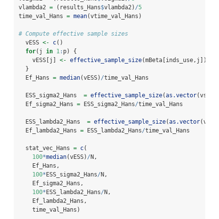
vlambda2 
=
 (results_Hans
$
vlambda2)
/
5
time_val_Hans 
=
mean
(vtime_val_Hans)
# Compute effective sample sizes
  vESS 
<-
c
()
for
(j 
in
1
:
p) {
    vESS[j] 
<-
effective_sample_size
(mBeta[inds_use,j])
  }
  Ef_Hans 
=
median
(vESS)
/
time_val_Hans
  ESS_sigma2_Hans  
=
effective_sample_size
(
as.vector
(vsigm
  Ef_sigma2_Hans 
=
 ESS_sigma2_Hans
/
time_val_Hans
  ESS_lambda2_Hans  
=
effective_sample_size
(
as.vector
(vlam
  Ef_lambda2_Hans 
=
 ESS_lambda2_Hans
/
time_val_Hans
  stat_vec_Hans 
=
c
(
100
*
median
(vESS)
/
N,
    Ef_Hans,
100
*
ESS_sigma2_Hans
/
N,
    Ef_sigma2_Hans,
100
*
ESS_lambda2_Hans
/
N,
    Ef_lambda2_Hans,
    time_val_Hans)