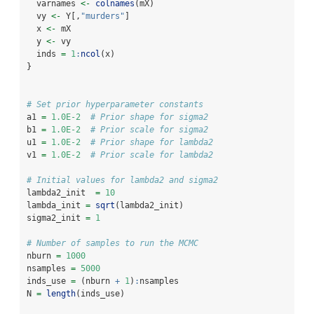
  varnames 
<-
colnames
(mX)
  vy 
<-
 Y[,
"murders"
]
  x 
<-
 mX
  y 
<-
 vy
  inds 
=
1
:
ncol
(x)
}
# Set prior hyperparameter constants
a1 
=
1.0E-2
# Prior shape for sigma2
b1 
=
1.0E-2
# Prior scale for sigma2
u1 
=
1.0E-2
# Prior shape for lambda2
v1 
=
1.0E-2
# Prior scale for lambda2
# Initial values for lambda2 and sigma2
lambda2_init  
=
10
lambda_init 
=
sqrt
(lambda2_init)
sigma2_init 
=
1
# Number of samples to run the MCMC
nburn 
=
1000
nsamples 
=
5000
inds_use 
=
 (nburn 
+
1
)
:
nsamples
N 
=
length
(inds_use)