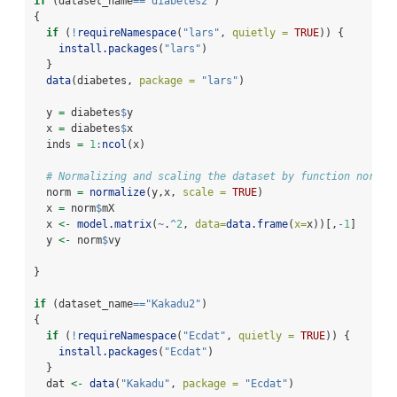
if
 (dataset_name
==
"diabetes2"
) 
{
if
 (
!
requireNamespace
(
"lars"
, 
quietly =
TRUE
)) {
install.packages
(
"lars"
)
  }
data
(diabetes, 
package =
"lars"
)
  y 
=
 diabetes
$
y
  x 
=
 diabetes
$
x
  inds 
=
1
:
ncol
(x)
# Normalizing and scaling the dataset by function normal
  norm 
=
normalize
(y,x, 
scale =
TRUE
)
  x 
=
 norm
$
mX
  x 
<-
model.matrix
(
~
.
^
2
, 
data=
data.frame
(
x=
x))[,
-
1
]
  y 
<-
 norm
$
vy
}
if
 (dataset_name
==
"Kakadu2"
) 
{
if
 (
!
requireNamespace
(
"Ecdat"
, 
quietly =
TRUE
)) {
install.packages
(
"Ecdat"
)
  }
  dat 
<-
data
(
"Kakadu"
, 
package =
"Ecdat"
)