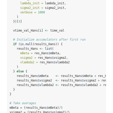
lambda_init =
 lambda_init,
sigma2_init =
 sigma2_init,
verbose =
1000
    )
  })[
3
]
  vtime_val_Hans[i] 
<-
 time_val
# Initialize accumulators after first run
if
 (
is.null
(results_Hans)) {
    results_Hans 
<-
list
(
mBeta =
 res_Hans
$
mBeta,
vsigma2 =
 res_Hans
$
vsigma2,
vlambda2 =
 res_Hans
$
vlambda2
    )
  } 
else
 {
    results_Hans
$
mBeta    
<-
 results_Hans
$
mBeta 
+
 res_Hans
    results_Hans
$
vsigma2  
<-
 results_Hans
$
vsigma2 
+
 res_Ha
    results_Hans
$
vlambda2 
<-
 results_Hans
$
vlambda2 
+
 res_H
  }
}
# Take averages
mBeta 
=
 (results_Hans
$
mBeta)
/
5
vsigma2 
=
 (results_Hans
$
vsigma2)
/
5