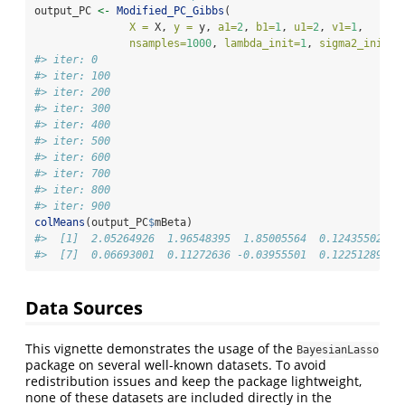
output_PC 
<-
Modified_PC_Gibbs
(
X =
 X, 
y =
 y, 
a1=
2
, 
b1=
1
, 
u1=
2
, 
v1=
1
, 
nsamples=
1000
, 
lambda_init=
1
, 
sigma2_init=
1
#> iter: 0
#> iter: 100
#> iter: 200
#> iter: 300
#> iter: 400
#> iter: 500
#> iter: 600
#> iter: 700
#> iter: 800
#> iter: 900
colMeans
(output_PC
$
mBeta)
#>  [1]  2.05264926  1.96548395  1.85005564  0.12435502  0
#>  [7]  0.06693001  0.11272636 -0.03955501  0.12251289
Data Sources
This vignette demonstrates the usage of the
BayesianLasso
package on several well-known datasets. To avoid
redistribution issues and keep the package lightweight,
none of these datasets are included directly in the