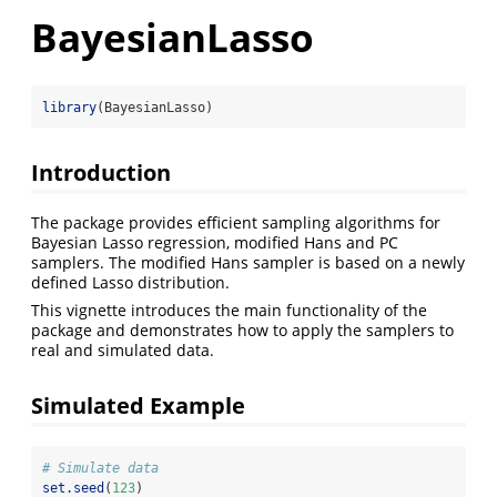
BayesianLasso
library
(BayesianLasso)
Introduction
The package provides efficient sampling algorithms for
Bayesian Lasso regression, modified Hans and PC
samplers. The modified Hans sampler is based on a newly
defined Lasso distribution.
This vignette introduces the main functionality of the
package and demonstrates how to apply the samplers to
real and simulated data.
Simulated Example
# Simulate data
set.seed
(
123
)