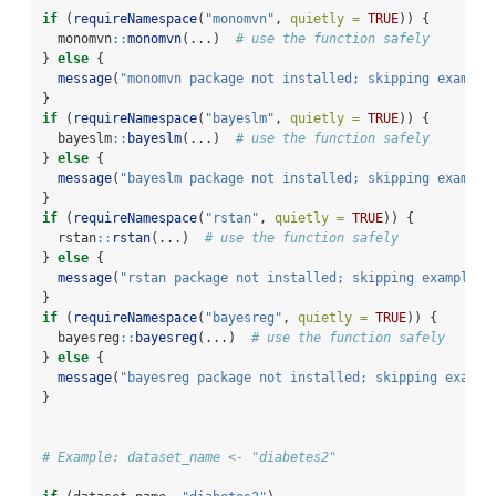
if
 (
requireNamespace
(
"monomvn"
, 
quietly =
TRUE
)) {
  monomvn
::
monomvn
(...)  
# use the function safely
} 
else
 {
message
(
"monomvn package not installed; skipping example
}
if
 (
requireNamespace
(
"bayeslm"
, 
quietly =
TRUE
)) {
  bayeslm
::
bayeslm
(...)  
# use the function safely
} 
else
 {
message
(
"bayeslm package not installed; skipping example
}
if
 (
requireNamespace
(
"rstan"
, 
quietly =
TRUE
)) {
  rstan
::
rstan
(...)  
# use the function safely
} 
else
 {
message
(
"rstan package not installed; skipping example."
}
if
 (
requireNamespace
(
"bayesreg"
, 
quietly =
TRUE
)) {
  bayesreg
::
bayesreg
(...)  
# use the function safely
} 
else
 {
message
(
"bayesreg package not installed; skipping exampl
}
# Example: dataset_name <- "diabetes2"