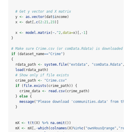
# Get y vector and X matrix
  y 
<-
as.vector
(dat
$
income)
  x 
<-
 dat[,
c
(
2
:
21
,
23
)]  
  x 
<-
model.matrix
(
~
.
^
2
,
data=
x)[,
-
1
]
}
# Make sure Crime.csv (or comData.Rdata) is downloaded man
if
 (dataset_name
==
"Crime"
) 
{
  rdata_path 
<-
system.file
(
"extdata"
, 
"comData.Rdata"
, 
pa
load
(rdata_path)
# Show only if file exists
  crime_path 
<-
"Crime.csv"
if
 (
file.exists
(crime_path)) {
    crime_data 
<-
read.csv
(crime_path)
  } 
else
 {
message
(
"Please download 'communities.data' from the U
  }
  mX 
<-
t
(
t
(X) 
%>%
na.omit
())  
  mX 
<-
 mX[,
-
which
(
colnames
(X)
%in%
c
(
"ownHousQrange"
,
"rentU