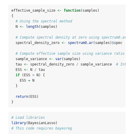
effective_sample_size 
<-
function
(samples) 
{
# Using the spectral method
  N 
<-
length
(samples)
# Compute spectral density at zero using spectrum0.ar (u
  spectral_density_zero 
<-
spectrum0.ar
(samples)
$
spec
# Compute effective sample size using variance ratio
  sample_variance 
<-
var
(samples)
  tau 
<-
 spectral_density_zero 
/
 sample_variance  
# Integr
  ESS 
<-
 N 
/
 tau
if
 (ESS 
>
 N) {
    ESS 
=
 N
  }
return
(ESS)
}
# Load libraries
library
(BayesianLasso)
# This code requires bayesreg