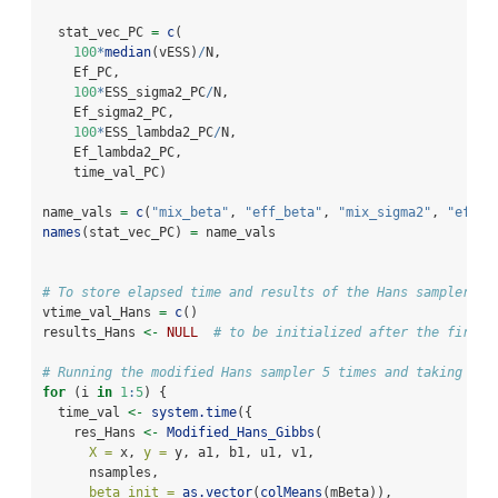
  stat_vec_PC 
=
c
(
100
*
median
(vESS)
/
N,
    Ef_PC,
100
*
ESS_sigma2_PC
/
N,
    Ef_sigma2_PC,
100
*
ESS_lambda2_PC
/
N,
    Ef_lambda2_PC,
    time_val_PC)
name_vals 
=
c
(
"mix_beta"
, 
"eff_beta"
, 
"mix_sigma2"
, 
"eff_s
names
(stat_vec_PC) 
=
 name_vals 
# To store elapsed time and results of the Hans sampler
vtime_val_Hans 
=
c
()
results_Hans 
<-
NULL
# to be initialized after the first 
# Running the modified Hans sampler 5 times and taking the
for
 (i 
in
1
:
5
) {
  time_val 
<-
system.time
({
    res_Hans 
<-
Modified_Hans_Gibbs
(
X =
 x, 
y =
 y, a1, b1, u1, v1,
      nsamples,
beta_init =
as.vector
(
colMeans
(mBeta)),