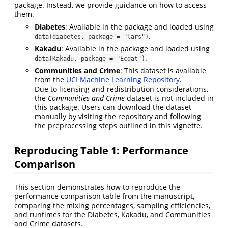
package. Instead, we provide guidance on how to access
them.
Diabetes
: Available in the package and loaded using
.
data(diabetes, package = "lars")
Kakadu
: Available in the package and loaded using
.
data(Kakadu, package = "Ecdat")
Communities and Crime
: This dataset is available
from the
UCI Machine Learning Repository
.
Due to licensing and redistribution considerations,
the
Communities and Crime
dataset is not included in
this package. Users can download the dataset
manually by visiting the repository and following
the preprocessing steps outlined in this vignette.
Reproducing Table 1: Performance
Comparison
This section demonstrates how to reproduce the
performance comparison table from the manuscript,
comparing the mixing percentages, sampling efficiencies,
and runtimes for the Diabetes, Kakadu, and Communities
and Crime datasets.