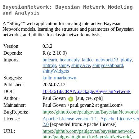
BayesianNetwork: Bayesian Network Modeling
and Analysis
A "Shiny"" web application for creating interactive Bayesian
Network models, learning the structure and parameters of Bayesian
networks, and utilities for classic network analysis.
Version:
0.3.2
Depends:
R (≥ 2.10.0)
Imports:
bnlearn
,
heatmaply
,
lattice
,
networkD3
,
plotly
,
rintrojs
,
shiny
,
shinyAce
,
shinydashboard
,
shinyWidgets
Suggests:
knitr
,
rmarkdown
Published:
2024-07-12
DOI:
10.32614/CRAN.package.BayesianNetwork
Author:
Paul Govan
[aut, cre, cph]
Maintainer:
Paul Govan <paul.govan2 at gmail.com>
BugReports:
https://github.com/paulgovan/BayesianNetwork/i
License:
Apache License version 1.1
|
Apache License ver
2.0
[expanded from: Apache License]
URL:
https://github.com/paulgovan/bayesiannetwork
,
http://paulgovan.github.io/BayesianNetwork/
,