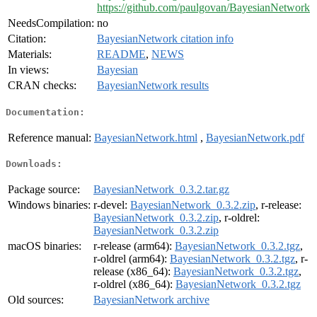
https://github.com/paulgovan/BayesianNetwork
NeedsCompilation:
no
Citation:
BayesianNetwork citation info
Materials:
README
,
NEWS
In views:
Bayesian
CRAN checks:
BayesianNetwork results
Documentation:
Reference manual:
BayesianNetwork.html
,
BayesianNetwork.pdf
Downloads:
Package source:
BayesianNetwork_0.3.2.tar.gz
Windows binaries:
r-devel:
BayesianNetwork_0.3.2.zip
, r-release:
BayesianNetwork_0.3.2.zip
, r-oldrel:
BayesianNetwork_0.3.2.zip
macOS binaries:
r-release (arm64):
BayesianNetwork_0.3.2.tgz
,
r-oldrel (arm64):
BayesianNetwork_0.3.2.tgz
, r-
release (x86_64):
BayesianNetwork_0.3.2.tgz
,
r-oldrel (x86_64):
BayesianNetwork_0.3.2.tgz
Old sources:
BayesianNetwork archive