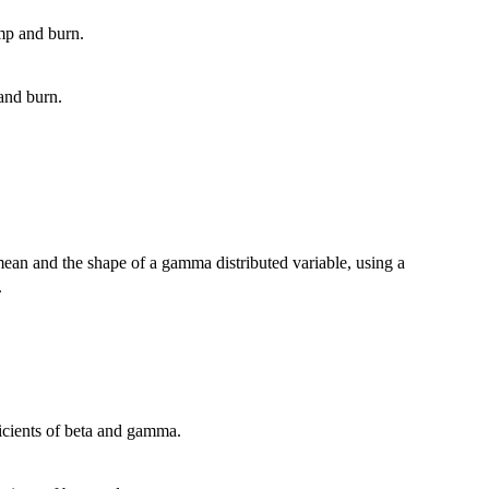
ump and burn.
 and burn.
an and the shape of a gamma distributed variable, using a
.
ficients of beta and gamma.