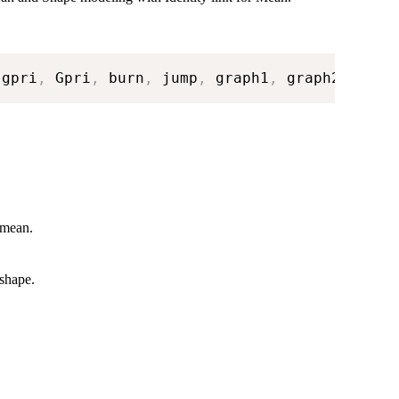
 gpri
,
 Gpri
,
 burn
,
 jump
,
 graph1
,
 graph2
)
 mean.
 shape.