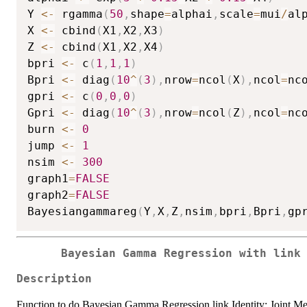
Y 
<-
 rgamma
(
50
,
shape
=
alphai
,
scale
=
mui
/
al
X 
<-
 cbind
(
X1
,
X2
,
X3
)
Z 
<-
 cbind
(
X1
,
X2
,
X4
)
bpri 
<-
 c
(
1
,
1
,
1
)
Bpri 
<-
 diag
(
10
^
(
3
)
,
nrow
=
ncol
(
X
)
,
ncol
=
nc
gpri 
<-
 c
(
0
,
0
,
0
)
Gpri 
<-
 diag
(
10
^
(
3
)
,
nrow
=
ncol
(
Z
)
,
ncol
=
nc
burn 
<-
0
jump 
<-
1
nsim 
<-
300
graph1
=
FALSE
graph2
=
FALSE
Bayesiangammareg
(
Y
,
X
,
Z
,
nsim
,
bpri
,
Bpri
,
gp
Bayesian Gamma Regression with link
Description
Function to do Bayesian Gamma Regression link Identity: Joint Me