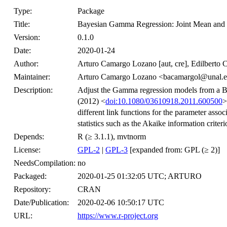
Type:
Package
Title:
Bayesian Gamma Regression: Joint Mean and
Version:
0.1.0
Date:
2020-01-24
Author:
Arturo Camargo Lozano [aut, cre], Edilberto 
Maintainer:
Arturo Camargo Lozano <bacamargol@unal.e
Description:
Adjust the Gamma regression models from a B
(2012) <
doi:10.1080/03610918.2011.600500
>
different link functions for the parameter asso
statistics such as the Akaike information criter
Depends:
R (≥ 3.1.1), mvtnorm
License:
GPL-2
|
GPL-3
[expanded from: GPL (≥ 2)]
NeedsCompilation:
no
Packaged:
2020-01-25 01:32:05 UTC; ARTURO
Repository:
CRAN
Date/Publication:
2020-02-06 10:50:17 UTC
URL:
https://www.r-project.org