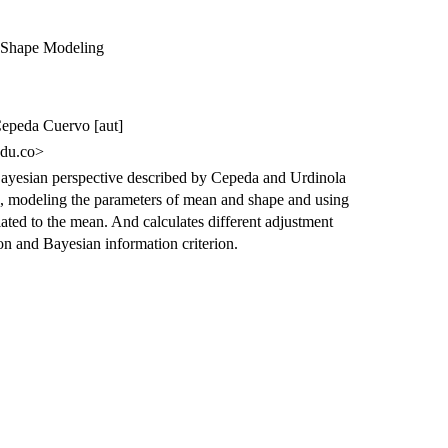
 Shape Modeling
Cepeda Cuervo [aut]
du.co>
ayesian perspective described by Cepeda and Urdinola
, modeling the parameters of mean and shape and using
ciated to the mean. And calculates different adjustment
ion and Bayesian information criterion.