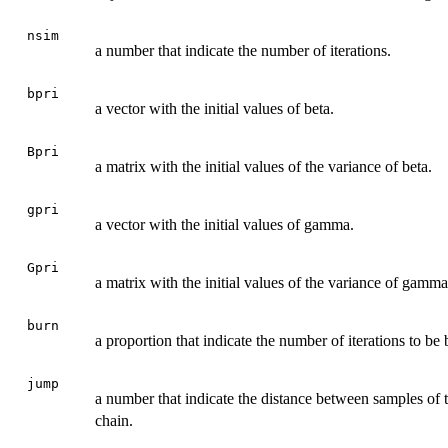
nsim
a number that indicate the number of iterations.
bpri
a vector with the initial values of beta.
Bpri
a matrix with the initial values of the variance of beta.
gpri
a vector with the initial values of gamma.
Gpri
a matrix with the initial values of the variance of gamma
burn
a proportion that indicate the number of iterations to be 
jump
a number that indicate the distance between samples of t
chain.