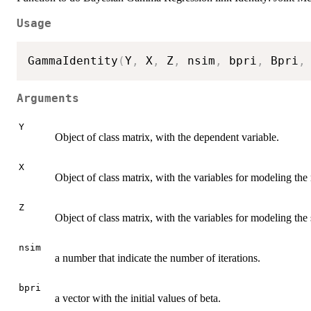
Usage
GammaIdentity
(
Y
,
 X
,
 Z
,
 nsim
,
 bpri
,
 Bpri
,
Arguments
Y
Object of class matrix, with the dependent variable.
X
Object of class matrix, with the variables for modeling the
Z
Object of class matrix, with the variables for modeling the
nsim
a number that indicate the number of iterations.
bpri
a vector with the initial values of beta.