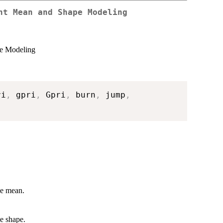
nt Mean and Shape Modeling
pe Modeling
ri
,
 gpri
,
 Gpri
,
 burn
,
 jump
,
he mean.
he shape.