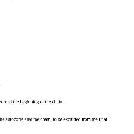
.
burn at the beginning of the chain.
he autocorrelated the chain, to be excluded from the final