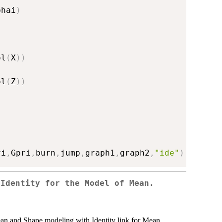
phai
)
ol
(
X
)
)
ol
(
Z
)
)
ri
,
Gpri
,
burn
,
jump
,
graph1
,
graph2
,
"ide"
)
 Identity for the Model of Mean.
an and Shape modeling with Identity link for Mean.