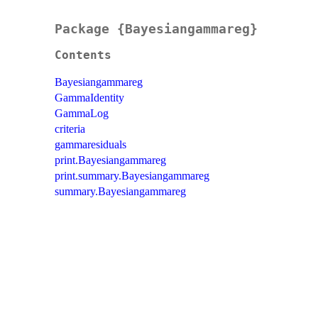
Package {Bayesiangammareg}
Contents
Bayesiangammareg
GammaIdentity
GammaLog
criteria
gammaresiduals
print.Bayesiangammareg
print.summary.Bayesiangammareg
summary.Bayesiangammareg