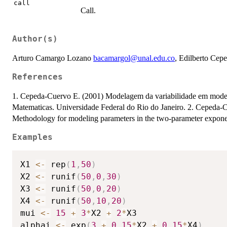
call
Call.
Author(s)
Arturo Camargo Lozano
bacamargol@unal.edu.co
, Edilberto Ce
References
1. Cepeda-Cuervo E. (2001) Modelagem da variabilidade em modelos 
Matematicas. Universidade Federal do Rio do Janeiro. 2. Cepeda
Methodology for modeling parameters in the two-parameter exponent
Examples
X1 
<-
 rep
(
1
,
50
)
X2 
<-
 runif
(
50
,
0
,
30
)
X3 
<-
 runif
(
50
,
0
,
20
)
X4 
<-
 runif
(
50
,
10
,
20
)
mui 
<-
15
+
3
*
X2 
+
2
*
X3

alphai 
<-
 exp
(
3
+
0.15
*
X2 
+
0.15
*
X4
)