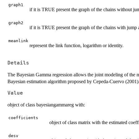
graph1
if it is TRUE present the graph of the chains without j
graph2
if it is TRUE present the graph of the chains with jump
meanlink
represent the link function, logarithm or identity.
Details
The Bayesian Gamma regression allows the joint modeling of the me
Bayesian estimation algorithm proposed by Cepeda-Cuervo (2001)
Value
object of class bayesiangammareg with:
coefficients
object of class matrix with the estimated coef
desv