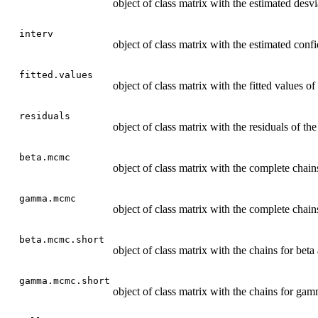
object of class matrix with the estimated des
interv
object of class matrix with the estimated con
fitted.values
object of class matrix with the fitted values of 
residuals
object of class matrix with the residuals of the
beta.mcmc
object of class matrix with the complete chains
gamma.mcmc
object of class matrix with the complete chai
beta.mcmc.short
object of class matrix with the chains for beta
gamma.mcmc.short
object of class matrix with the chains for gam