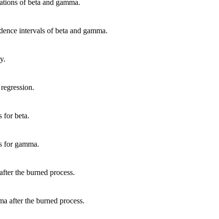
viations of beta and gamma.
fidence intervals of beta and gamma.
y.
 regression.
 for beta.
ns for gamma.
 after the burned process.
ma after the burned process.