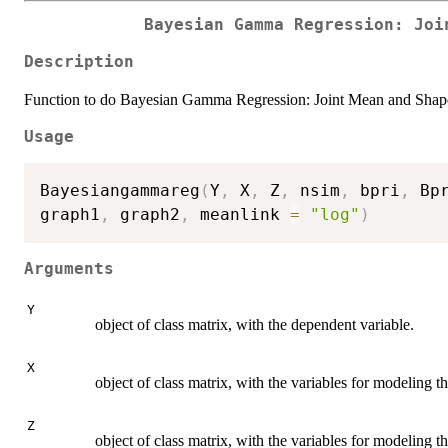
Bayesian Gamma Regression: Joi
Description
Function to do Bayesian Gamma Regression: Joint Mean and Sha
Usage
Bayesiangammareg
(
Y
,
 X
,
 Z
,
 nsim
,
 bpri
,
 Bp
graph1
,
 graph2
,
 meanlink 
=
"log"
)
Arguments
Y
object of class matrix, with the dependent variable.
X
object of class matrix, with the variables for modeling t
Z
object of class matrix, with the variables for modeling t