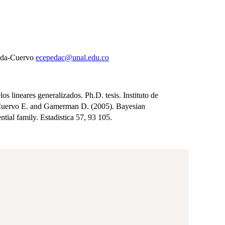
peda-Cuervo
ecepedac@unal.edu.co
lineares generalizados. Ph.D. tesis. Instituto de
-Cuervo E. and Gamerman D. (2005). Bayesian
ial family. Estadistica 57, 93 105.