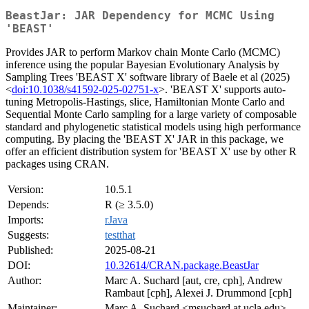
BeastJar: JAR Dependency for MCMC Using
'BEAST'
Provides JAR to perform Markov chain Monte Carlo (MCMC)
inference using the popular Bayesian Evolutionary Analysis by
Sampling Trees 'BEAST X' software library of Baele et al (2025)
<
doi:10.1038/s41592-025-02751-x
>. 'BEAST X' supports auto-
tuning Metropolis-Hastings, slice, Hamiltonian Monte Carlo and
Sequential Monte Carlo sampling for a large variety of composable
standard and phylogenetic statistical models using high performance
computing. By placing the 'BEAST X' JAR in this package, we
offer an efficient distribution system for 'BEAST X' use by other R
packages using CRAN.
Version:
10.5.1
Depends:
R (≥ 3.5.0)
Imports:
rJava
Suggests:
testthat
Published:
2025-08-21
DOI:
10.32614/CRAN.package.BeastJar
Author:
Marc A. Suchard [aut, cre, cph], Andrew
Rambaut [cph], Alexei J. Drummond [cph]
Maintainer:
Marc A. Suchard <msuchard at ucla.edu>