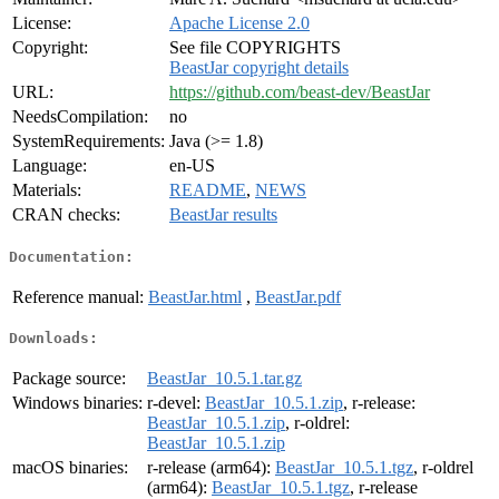
License:
Apache License 2.0
Copyright:
See file COPYRIGHTS
BeastJar copyright details
URL:
https://github.com/beast-dev/BeastJar
NeedsCompilation:
no
SystemRequirements:
Java (>= 1.8)
Language:
en-US
Materials:
README
,
NEWS
CRAN checks:
BeastJar results
Documentation:
Reference manual:
BeastJar.html
,
BeastJar.pdf
Downloads:
Package source:
BeastJar_10.5.1.tar.gz
Windows binaries:
r-devel:
BeastJar_10.5.1.zip
, r-release:
BeastJar_10.5.1.zip
, r-oldrel:
BeastJar_10.5.1.zip
macOS binaries:
r-release (arm64):
BeastJar_10.5.1.tgz
, r-oldrel
(arm64):
BeastJar_10.5.1.tgz
, r-release