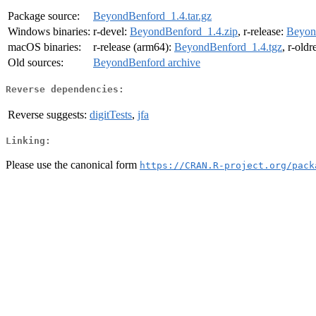
Package source:
BeyondBenford_1.4.tar.gz
Windows binaries:
r-devel:
BeyondBenford_1.4.zip
, r-release:
Beyon
macOS binaries:
r-release (arm64):
BeyondBenford_1.4.tgz
, r-old
Old sources:
BeyondBenford archive
Reverse dependencies:
Reverse suggests:
digitTests
,
jfa
Linking:
Please use the canonical form
https://CRAN.R-project.org/pack