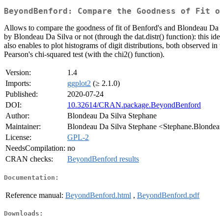
BeyondBenford: Compare the Goodness of Fit o
Allows to compare the goodness of fit of Benford's and Blondeau Da Silva
by Blondeau Da Silva or not (through the dat.distr() function): this id
also enables to plot histograms of digit distributions, both observed in 
Pearson's chi-squared test (with the chi2() function).
Version:
1.4
Imports:
ggplot2
(≥ 2.1.0)
Published:
2020-07-24
DOI:
10.32614/CRAN.package.BeyondBenford
Author:
Blondeau Da Silva Stephane
Maintainer:
Blondeau Da Silva Stephane <Stephane.Blondeau
License:
GPL-2
NeedsCompilation:
no
CRAN checks:
BeyondBenford results
Documentation:
Reference manual:
BeyondBenford.html
,
BeyondBenford.pdf
Downloads: