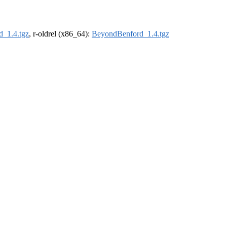
_1.4.tgz
, r-oldrel (x86_64):
BeyondBenford_1.4.tgz