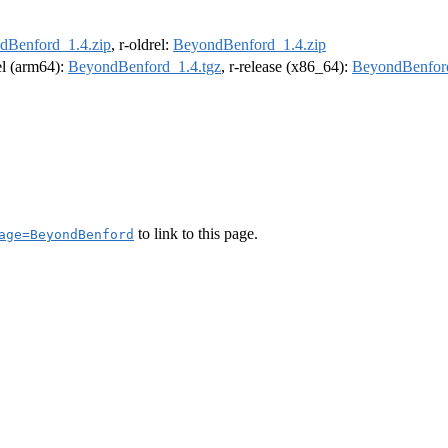
dBenford_1.4.zip
, r-oldrel:
BeyondBenford_1.4.zip
rel (arm64):
BeyondBenford_1.4.tgz
, r-release (x86_64):
BeyondBenford
to link to this page.
age=BeyondBenford