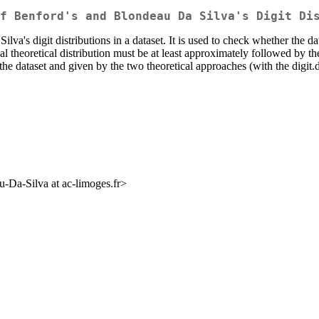
f Benford's and Blondeau Da Silva's Digit Di
's digit distributions in a dataset. It is used to check whether the data
eal theoretical distribution must be at least approximately followed by t
the dataset and given by the two theoretical approaches (with the digit.di
-Da-Silva at ac-limoges.fr>