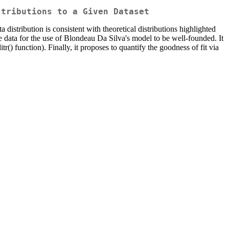
stributions to a Given Dataset
 distribution is consistent with theoretical distributions highlighted
he data for the use of Blondeau Da Silva's model to be well-founded. It
tr() function). Finally, it proposes to quantify the goodness of fit via