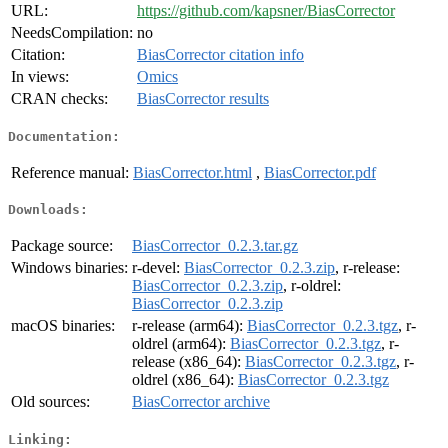
URL:
https://github.com/kapsner/BiasCorrector
NeedsCompilation:
no
Citation:
BiasCorrector citation info
In views:
Omics
CRAN checks:
BiasCorrector results
Documentation:
Reference manual:
BiasCorrector.html
,
BiasCorrector.pdf
Downloads:
Package source:
BiasCorrector_0.2.3.tar.gz
Windows binaries:
r-devel:
BiasCorrector_0.2.3.zip
, r-release:
BiasCorrector_0.2.3.zip
, r-oldrel:
BiasCorrector_0.2.3.zip
macOS binaries:
r-release (arm64):
BiasCorrector_0.2.3.tgz
, r-
oldrel (arm64):
BiasCorrector_0.2.3.tgz
, r-
release (x86_64):
BiasCorrector_0.2.3.tgz
, r-
oldrel (x86_64):
BiasCorrector_0.2.3.tgz
Old sources:
BiasCorrector archive
Linking: