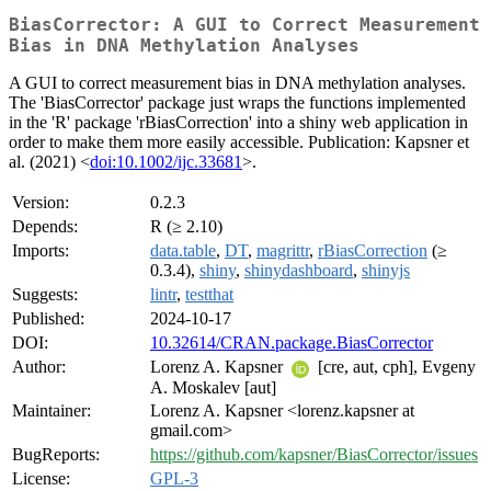
BiasCorrector: A GUI to Correct Measurement
Bias in DNA Methylation Analyses
A GUI to correct measurement bias in DNA methylation analyses.
The 'BiasCorrector' package just wraps the functions implemented
in the 'R' package 'rBiasCorrection' into a shiny web application in
order to make them more easily accessible. Publication: Kapsner et
al. (2021) <
doi:10.1002/ijc.33681
>.
Version:
0.2.3
Depends:
R (≥ 2.10)
Imports:
data.table
,
DT
,
magrittr
,
rBiasCorrection
(≥
0.3.4),
shiny
,
shinydashboard
,
shinyjs
Suggests:
lintr
,
testthat
Published:
2024-10-17
DOI:
10.32614/CRAN.package.BiasCorrector
Author:
Lorenz A. Kapsner
[cre, aut, cph], Evgeny
A. Moskalev [aut]
Maintainer:
Lorenz A. Kapsner <lorenz.kapsner at
gmail.com>
BugReports:
https://github.com/kapsner/BiasCorrector/issues
License:
GPL-3