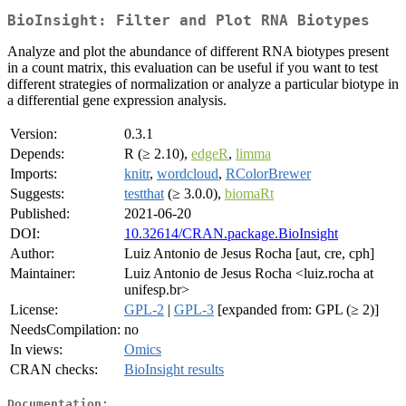
BioInsight: Filter and Plot RNA Biotypes
Analyze and plot the abundance of different RNA biotypes present
in a count matrix, this evaluation can be useful if you want to test
different strategies of normalization or analyze a particular biotype in
a differential gene expression analysis.
Version:
0.3.1
Depends:
R (≥ 2.10),
edgeR
,
limma
Imports:
knitr
,
wordcloud
,
RColorBrewer
Suggests:
testthat
(≥ 3.0.0),
biomaRt
Published:
2021-06-20
DOI:
10.32614/CRAN.package.BioInsight
Author:
Luiz Antonio de Jesus Rocha [aut, cre, cph]
Maintainer:
Luiz Antonio de Jesus Rocha <luiz.rocha at
unifesp.br>
License:
GPL-2
|
GPL-3
[expanded from: GPL (≥ 2)]
NeedsCompilation:
no
In views:
Omics
CRAN checks:
BioInsight results
Documentation: