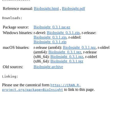
Reference manual:
BioInsight.html
,
BioInsight.pdf
Downloads:
Package source:
BioInsight_0.3.1.tar.gz
Windows binaries:
r-devel:
BioInsight_0.3.1.zip
, r-release:
BioInsight_0.3.1.zip
, r-oldrel:
BioInsight_0.3.1.zip
macOS binaries:
r-release (arm64):
BioInsight_0.3.1.tgz
, r-oldrel
(arm64):
BioInsight_0.3.1.tgz
, r-release
(x86_64):
BioInsight_0.3.1.tgz
, r-oldrel
(x86_64):
BioInsight_0.3.1.tgz
Old sources:
BioInsight archive
Linking:
Please use the canonical form
https://CRAN.R-
to link to this page.
project.org/package=BioInsight