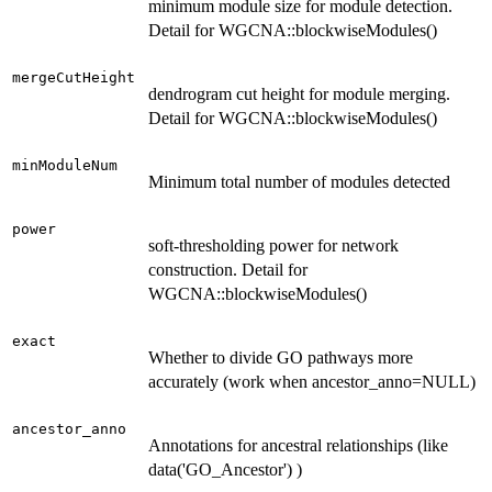
minimum module size for module detection.
Detail for WGCNA::blockwiseModules()
mergeCutHeight
dendrogram cut height for module merging.
Detail for WGCNA::blockwiseModules()
minModuleNum
Minimum total number of modules detected
power
soft-thresholding power for network
construction. Detail for
WGCNA::blockwiseModules()
exact
Whether to divide GO pathways more
accurately (work when ancestor_anno=NULL)
ancestor_anno
Annotations for ancestral relationships (like
data('GO_Ancestor') )