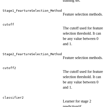
training set.
Stage1_FeartureSelection_Method
Feature selection methods.
cutoff
The cutoff used for feature
selection threshold. It can
be any value between 0
and 1.
Stage2_FeartureSelection_Method
Feature selection methods.
cutoff2
The cutoff used for feature
selection threshold. It can
be any value between 0
and 1.
classifier2
Learner for stage 2
prediction(if