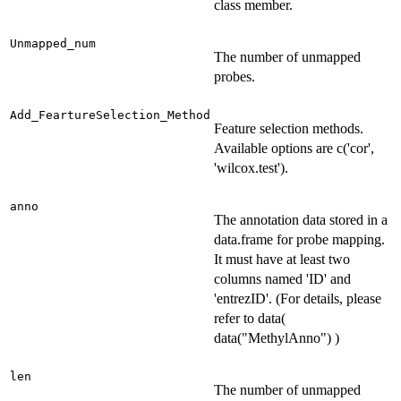
class member.
Unmapped_num
The number of unmapped
probes.
Add_FeartureSelection_Method
Feature selection methods.
Available options are c('cor',
'wilcox.test').
anno
The annotation data stored in a
data.frame for probe mapping.
It must have at least two
columns named 'ID' and
'entrezID'. (For details, please
refer to data(
data("MethylAnno") )
len
The number of unmapped