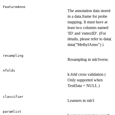
FeatureAnno
The annotation data stored
in a data.frame for probe
mapping. It must have at
least two columns named
'ID' and 'entrezID'. (For
details, please refer to data(
data("MethylAnno") )
resampling
Resampling in mlr3verse.
nfolds
k-fold cross validation (
Only supported when
TestData = NULL )
classifier
Learners in mlr3
paramlist