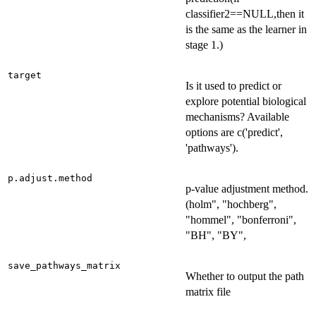
classifier2==NULL,then it
is the same as the learner in
stage 1.)
target
Is it used to predict or
explore potential biological
mechanisms? Available
options are c('predict',
'pathways').
p.adjust.method
p-value adjustment method.
(holm", "hochberg",
"hommel", "bonferroni",
"BH", "BY",
save_pathways_matrix
Whether to output the path
matrix file