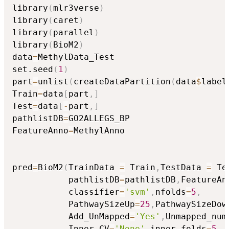
library
(
mlr3verse
)
library
(
caret
)
library
(
parallel
)
library
(
BioM2
)
data
=
MethylData_Test

set.seed
(
1
)
part
=
unlist
(
createDataPartition
(
data
$
label
Train
=
data
[
part
,
]
Test
=
data
[
-
part
,
]
pathlistDB
=
GO2ALLEGS_BP

FeatureAnno
=
MethylAnno

pred
=
BioM2
(
TrainData 
=
 Train
,
TestData 
=
 Te
           pathlistDB
=
pathlistDB
,
FeatureAn
           classifier
=
'svm'
,
nfolds
=
5
,
           PathwaySizeUp
=
25
,
PathwaySizeDow
           Add_UnMapped
=
'Yes'
,
Unmapped_num
           Inner_CV
=
'None'
,
inner_folds
=
5
,