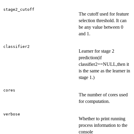
stage2_cutoff
The cutoff used for feature
selection threshold. It can
be any value between 0
and 1.
classifier2
Learner for stage 2
prediction(if
classifier2==NULL,then it
is the same as the learner in
stage 1.)
cores
The number of cores used
for computation.
verbose
Whether to print running
process information to the
console