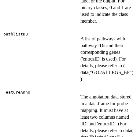
label or the output. For
binary classes, 0 and 1 are
used to indicate the class
member.
pathlistDB
A list of pathways with
pathway IDs and their
corresponding genes
('entrezID' is used). For
details, please refer to (
data("GO2ALLEGS_BP")
)
FeatureAnno
The annotation data stored
in a data.frame for probe
mapping. It must have at
least two columns named
'ID' and 'entrezID'. (For
details, please refer to data(