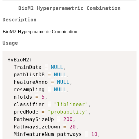
BioM2 Hyperparametric Combination
Description
BioM2 Hyperparametric Combination
Usage
HyBioM2
(
  TrainData 
=
NULL
,
  pathlistDB 
=
NULL
,
  FeatureAnno 
=
NULL
,
  resampling 
=
NULL
,
  nfolds 
=
5
,
  classifier 
=
"liblinear"
,
  predMode 
=
"probability"
,
  PathwaySizeUp 
=
200
,
  PathwaySizeDown 
=
20
,
  MinfeatureNum_pathways 
=
10
,