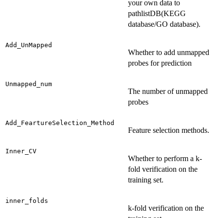
your own data to
pathlistDB(KEGG
database/GO database).
Add_UnMapped
Whether to add unmapped
probes for prediction
Unmapped_num
The number of unmapped
probes
Add_FeartureSelection_Method
Feature selection methods.
Inner_CV
Whether to perform a k-
fold verification on the
training set.
inner_folds
k-fold verification on the