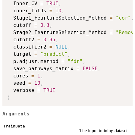
  Inner_CV 
=
TRUE
,
  inner_folds 
=
10
,
  Stage1_FeartureSelection_Method 
=
"cor"
,
  cutoff 
=
0.3
,
  Stage2_FeartureSelection_Method 
=
"Remov
  cutoff2 
=
0.95
,
  classifier2 
=
NULL
,
  target 
=
"predict"
,
  p.adjust.method 
=
"fdr"
,
  save_pathways_matrix 
=
FALSE
,
  cores 
=
1
,
  seed 
=
10
,
  verbose 
=
TRUE
)
Arguments
TrainData
The input training dataset.