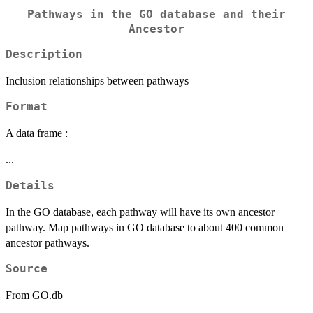
Pathways in the GO database and their
Ancestor
Description
Inclusion relationships between pathways
Format
A data frame :
...
Details
In the GO database, each pathway will have its own ancestor
pathway. Map pathways in GO database to about 400 common
ancestor pathways.
Source
From GO.db