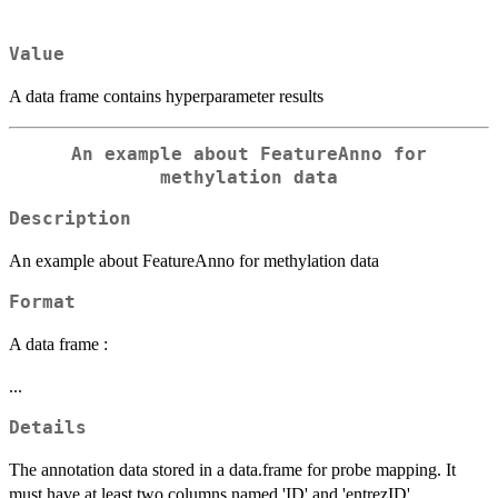
Value
A data frame contains hyperparameter results
An example about FeatureAnno for
methylation data
Description
An example about FeatureAnno for methylation data
Format
A data frame :
...
Details
The annotation data stored in a data.frame for probe mapping. It
must have at least two columns named 'ID' and 'entrezID'.