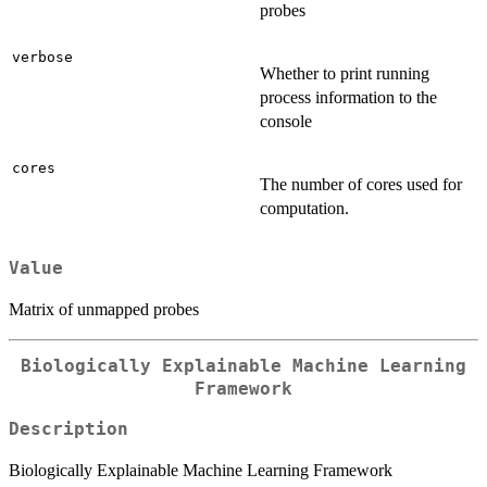
probes
verbose
Whether to print running
process information to the
console
cores
The number of cores used for
computation.
Value
Matrix of unmapped probes
Biologically Explainable Machine Learning
Framework
Description
Biologically Explainable Machine Learning Framework