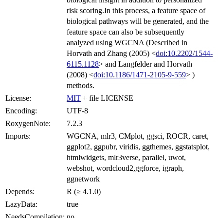
risk scoring.In this process, a feature space of
biological pathways will be generated, and the
feature space can also be subsequently
analyzed using WGCNA (Described in
Horvath and Zhang (2005) <
doi:10.2202/1544-
6115.1128
> and Langfelder and Horvath
(2008) <
doi:10.1186/1471-2105-9-559
> )
methods.
License:
MIT
+ file LICENSE
Encoding:
UTF-8
RoxygenNote:
7.2.3
Imports:
WGCNA, mlr3, CMplot, ggsci, ROCR, caret,
ggplot2, ggpubr, viridis, ggthemes, ggstatsplot,
htmlwidgets, mlr3verse, parallel, uwot,
webshot, wordcloud2,ggforce, igraph,
ggnetwork
Depends:
R (≥ 4.1.0)
LazyData:
true
NeedsCompilation:
no