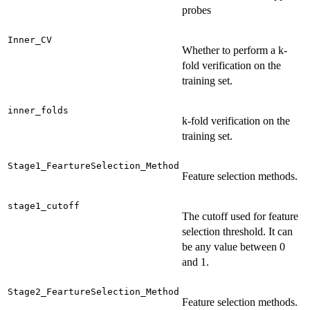
probes
Inner_CV
Whether to perform a k-
fold verification on the
training set.
inner_folds
k-fold verification on the
training set.
Stage1_FeartureSelection_Method
Feature selection methods.
stage1_cutoff
The cutoff used for feature
selection threshold. It can
be any value between 0
and 1.
Stage2_FeartureSelection_Method
Feature selection methods.