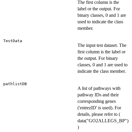
The first column is the
label or the output. For
binary classes, 0 and 1 are
used to indicate the class
member.
TestData
The input test dataset. The
first column is the label or
the output. For binary
classes, 0 and 1 are used to
indicate the class member.
pathlistDB
A list of pathways with
pathway IDs and their
corresponding genes
('entrezID' is used). For
details, please refer to (
data("GO2ALLEGS_BP")
)