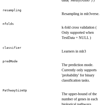
data("MethylAnno") )
resampling
Resampling in mlr3verse.
nfolds
k-fold cross validation (
Only supported when
TestData = NULL )
classifier
Learners in mlr3
predMode
The prediction mode.
Currently only supports
'probability' for binary
classification tasks.
PathwaySizeUp
The upper-bound of the
number of genes in each
biological pathways.