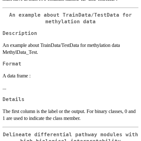
An example about TrainData/TestData for
methylation data
Description
An example about TrainData/TestData for methylation data
MethylData_Test.
Format
A data frame :
...
Details
The first column is the label or the output. For binary classes, 0 and
1 are used to indicate the class member.
Delineate differential pathway modules with