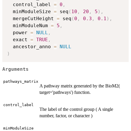
  control_label 
=
0
,
  minModuleSize 
=
 seq
(
10
,
20
,
5
)
,
  mergeCutHeight 
=
 seq
(
0
,
0.3
,
0.1
)
,
  minModuleNum 
=
5
,
  power 
=
NULL
,
  exact 
=
TRUE
,
  ancestor_anno 
=
NULL
)
Arguments
pathways_matrix
A pathway matrix generated by the BioM2(
target='pathways') function.
control_label
The label of the control group ( A single
number, factor, or character )
minModuleSize