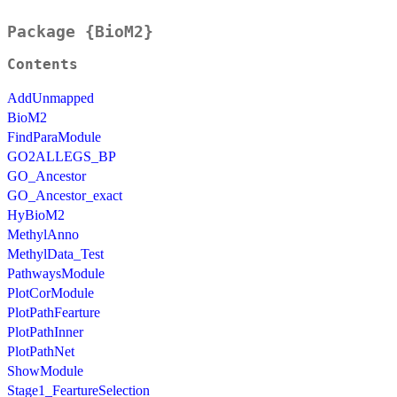
Package {BioM2}
Contents
AddUnmapped
BioM2
FindParaModule
GO2ALLEGS_BP
GO_Ancestor
GO_Ancestor_exact
HyBioM2
MethylAnno
MethylData_Test
PathwaysModule
PlotCorModule
PlotPathFearture
PlotPathInner
PlotPathNet
ShowModule
Stage1_FeartureSelection