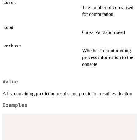
cores
The number of cores used
for computation.
seed
Cross-Validation seed
verbose
Whether to print running
process information to the
console
Value
A list containing prediction results and prediction result evaluation
Examples