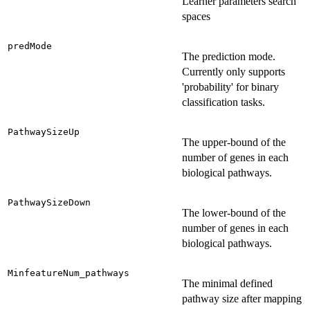
Learner parameters search
spaces
predMode
The prediction mode.
Currently only supports
'probability' for binary
classification tasks.
PathwaySizeUp
The upper-bound of the
number of genes in each
biological pathways.
PathwaySizeDown
The lower-bound of the
number of genes in each
biological pathways.
MinfeatureNum_pathways
The minimal defined
pathway size after mapping