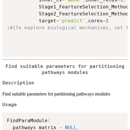
           Stage1_FeartureSelection_Method
           Stage2_FeartureSelection_Method
           target
=
'predict'
,
cores
=
1
)
#(To explore biological mechanisms, set t
Find suitable parameters for partitioning
pathways modules
Description
Find suitable parameters for partitioning pathways modules
Usage
FindParaModule
(
  pathways_matrix 
=
NULL
,