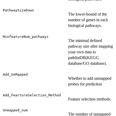
PathwaySizeDown
The lower-bound of the
number of genes in each
biological pathways.
MinfeatureNum_pathways
The minimal defined
pathway size after mapping
your own data to
pathlistDB(KEGG
database/GO database).
Add_UnMapped
Whether to add unmapped
probes for prediction
Add_FeartureSelection_Method
Feature selection methods.
Unmapped_num
The number of unmapped