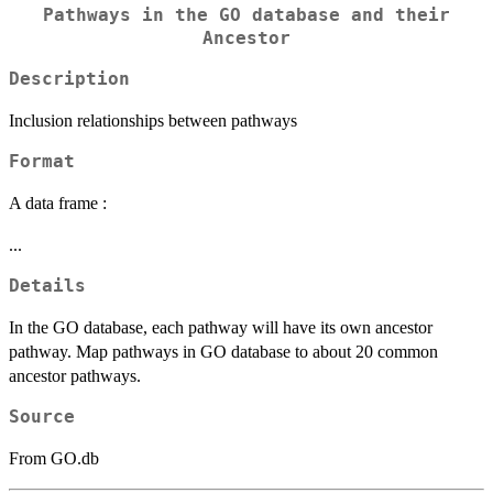
Pathways in the GO database and their
Ancestor
Description
Inclusion relationships between pathways
Format
A data frame :
...
Details
In the GO database, each pathway will have its own ancestor
pathway. Map pathways in GO database to about 20 common
ancestor pathways.
Source
From GO.db