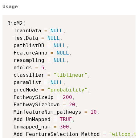
Usage
BioM2
(
  TrainData 
=
NULL
,
  TestData 
=
NULL
,
  pathlistDB 
=
NULL
,
  FeatureAnno 
=
NULL
,
  resampling 
=
NULL
,
  nfolds 
=
5
,
  classifier 
=
"liblinear"
,
  paramlist 
=
NULL
,
  predMode 
=
"probability"
,
  PathwaySizeUp 
=
200
,
  PathwaySizeDown 
=
20
,
  MinfeatureNum_pathways 
=
10
,
  Add_UnMapped 
=
TRUE
,
  Unmapped_num 
=
300
,
  Add_FeartureSelection_Method 
=
"wilcox.t