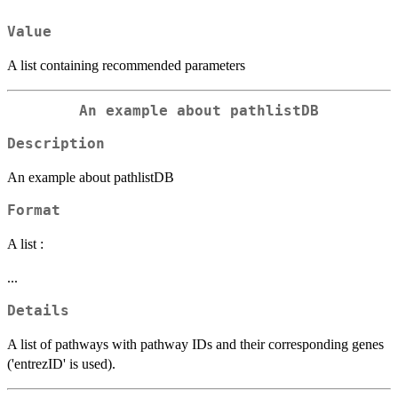
Value
A list containing recommended parameters
An example about pathlistDB
Description
An example about pathlistDB
Format
A list :
...
Details
A list of pathways with pathway IDs and their corresponding genes
('entrezID' is used).