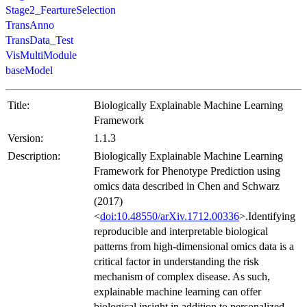
Stage2_FeartureSelection
TransAnno
TransData_Test
VisMultiModule
baseModel
Title:
Biologically Explainable Machine Learning
Framework
Version:
1.1.3
Description:
Biologically Explainable Machine Learning
Framework for Phenotype Prediction using
omics data described in Chen and Schwarz
(2017)
<
doi:10.48550/arXiv.1712.00336
>.Identifying
reproducible and interpretable biological
patterns from high-dimensional omics data is a
critical factor in understanding the risk
mechanism of complex disease. As such,
explainable machine learning can offer
biological insight in addition to personalized