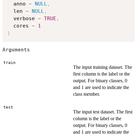
  anno 
=
NULL
,
  len 
=
NULL
,
  verbose 
=
TRUE
,
  cores 
=
1
)
Arguments
train
The input training dataset. The
first column is the label or the
output. For binary classes, 0
and 1 are used to indicate the
class member.
test
The input test dataset. The first
column is the label or the
output. For binary classes, 0
and 1 are used to indicate the