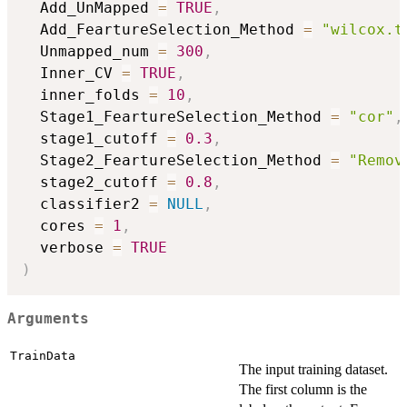
  Add_UnMapped 
=
TRUE
,
  Add_FeartureSelection_Method 
=
"wilcox.t
  Unmapped_num 
=
300
,
  Inner_CV 
=
TRUE
,
  inner_folds 
=
10
,
  Stage1_FeartureSelection_Method 
=
"cor"
,
  stage1_cutoff 
=
0.3
,
  Stage2_FeartureSelection_Method 
=
"Remov
  stage2_cutoff 
=
0.8
,
  classifier2 
=
NULL
,
  cores 
=
1
,
  verbose 
=
TRUE
)
Arguments
TrainData
The input training dataset.
The first column is the