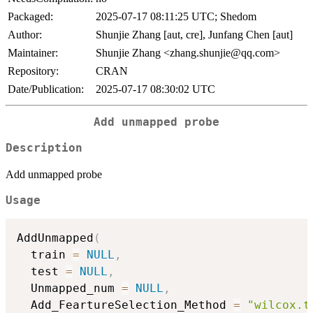
Packaged:
2025-07-17 08:11:25 UTC; Shedom
Author:
Shunjie Zhang [aut, cre], Junfang Chen [aut]
Maintainer:
Shunjie Zhang <zhang.shunjie@qq.com>
Repository:
CRAN
Date/Publication:
2025-07-17 08:30:02 UTC
Add unmapped probe
Description
Add unmapped probe
Usage
AddUnmapped
(
  train 
=
NULL
,
  test 
=
NULL
,
  Unmapped_num 
=
NULL
,
  Add_FeartureSelection_Method 
=
"wilcox.t