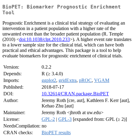
BioPET: Biomarker Prognostic Enrichment
Tool
Prognostic Enrichment is a clinical trial strategy of evaluating an
intervention in a patient population with a higher rate of the
unwanted event than the broader patient population (R. Temple
(2010) <
doi:10.1038/clpt.2010.233
>). A higher event rate translates
to a lower sample size for the clinical trial, which can have both
practical and ethical advantages. This package is a tool to help
evaluate biomarkers for prognostic enrichment of clinical trials.
Version:
0.2.2
Depends:
R (≥ 3.4.0)
Imports:
ggplot2
,
gridExtra
,
pROC
,
VGAM
Published:
2018-07-17
DOI:
10.32614/CRAN.package.BioPET
Author:
Jeremy Roth [cre, aut], Kathleen F. Kerr [aut],
Kehao Zhu [aut]
Maintainer:
Jeremy Roth <jhroth at uw.edu>
License:
GPL-2
|
GPL-3
[expanded from: GPL (≥ 2)]
NeedsCompilation:
no
CRAN checks:
BioPET results