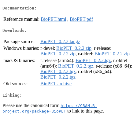
Documentation:
Reference manual:
BioPET.html
,
BioPET.pdf
Downloads:
Package source:
BioPET_0.2.2.tar.gz
Windows binaries:
r-devel:
BioPET_0.2.2.zip
, r-release:
BioPET_0.2.2.zip
, r-oldrel:
BioPET_0.2.2.zip
macOS binaries:
r-release (arm64):
BioPET_0.2.2.tgz
, r-oldrel
(arm64):
BioPET_0.2.2.tgz
, r-release (x86_64):
BioPET_0.2.2.tgz
, r-oldrel (x86_64):
BioPET_0.2.2.tgz
Old sources:
BioPET archive
Linking:
Please use the canonical form
https://CRAN.R-
to link to this page.
project.org/package=BioPET