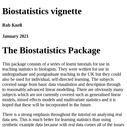
Biostatistics vignette
Rob Knell
January 2021
The Biostatistics Package
This package consists of a series of learnr tutorials for use in
teaching statistics to biologists. They were written for use in
undergraduate and postgraduate teaching in the UK but they could
also be used for individual, self-directed learning. The subjects
covered range from basic data visualistion and description through
to reasonably advanced linear modelling. There are obviously many
subjects which are not currently covered such as generalised linear
models, mixed effects models and multivariate statistics and it is
hoped that these will be incorporated in the future.
There is a strong emphasis throughout the tutorial on analysing real
data sets. This is much better for learning statistics than using
synthetic example data because with real data comes all of the issues