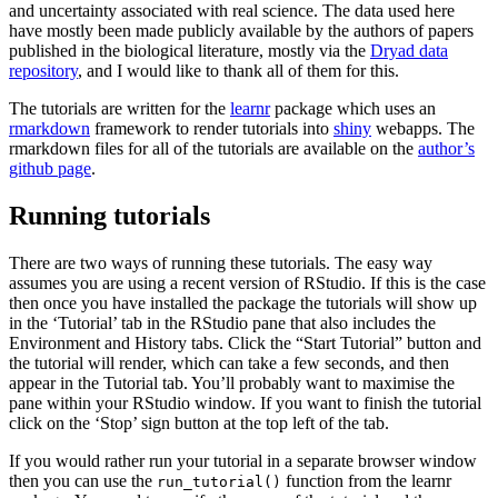
and uncertainty associated with real science. The data used here
have mostly been made publicly available by the authors of papers
published in the biological literature, mostly via the
Dryad data
repository
, and I would like to thank all of them for this.
The tutorials are written for the
learnr
package which uses an
rmarkdown
framework to render tutorials into
shiny
webapps. The
rmarkdown files for all of the tutorials are available on the
author’s
github page
.
Running tutorials
There are two ways of running these tutorials. The easy way
assumes you are using a recent version of RStudio. If this is the case
then once you have installed the package the tutorials will show up
in the ‘Tutorial’ tab in the RStudio pane that also includes the
Environment and History tabs. Click the “Start Tutorial” button and
the tutorial will render, which can take a few seconds, and then
appear in the Tutorial tab. You’ll probably want to maximise the
pane within your RStudio window. If you want to finish the tutorial
click on the ‘Stop’ sign button at the top left of the tab.
If you would rather run your tutorial in a separate browser window
then you can use the
function from the learnr
run_tutorial()