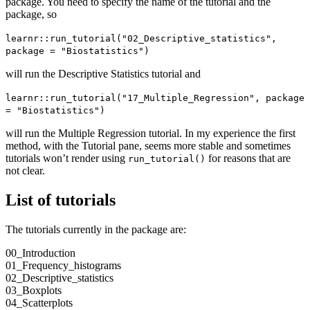
package. You need to specify the name of the tutorial and the
package, so
learnr::run_tutorial("02_Descriptive_statistics", 
package = "Biostatistics")
will run the Descriptive Statistics tutorial and
learnr::run_tutorial("17_Multiple_Regression", package 
= "Biostatistics")
will run the Multiple Regression tutorial. In my experience the first
method, with the Tutorial pane, seems more stable and sometimes
tutorials won’t render using
for reasons that are
run_tutorial()
not clear.
List of tutorials
The tutorials currently in the package are:
00_Introduction
01_Frequency_histograms
02_Descriptive_statistics
03_Boxplots
04_Scatterplots