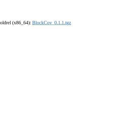
r-oldrel (x86_64):
BlockCov_0.1.1.tgz