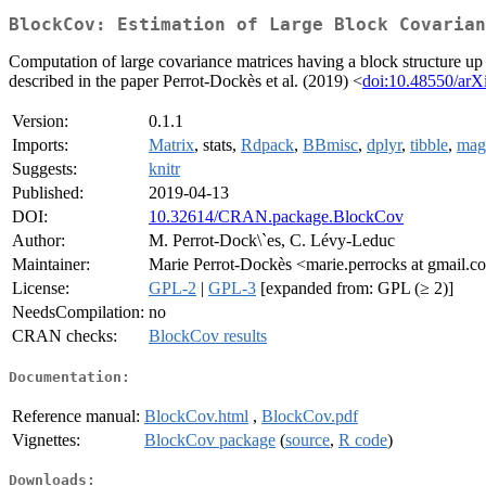
BlockCov: Estimation of Large Block Covarian
Computation of large covariance matrices having a block structure up
described in the paper Perrot-Dockès et al. (2019) <
doi:10.48550/arX
Version:
0.1.1
Imports:
Matrix
, stats,
Rdpack
,
BBmisc
,
dplyr
,
tibble
,
magr
Suggests:
knitr
Published:
2019-04-13
DOI:
10.32614/CRAN.package.BlockCov
Author:
M. Perrot-Dock\`es, C. Lévy-Leduc
Maintainer:
Marie Perrot-Dockès <marie.perrocks at gmail.
License:
GPL-2
|
GPL-3
[expanded from: GPL (≥ 2)]
NeedsCompilation:
no
CRAN checks:
BlockCov results
Documentation:
Reference manual:
BlockCov.html
,
BlockCov.pdf
Vignettes:
BlockCov package
(
source
,
R code
)
Downloads: