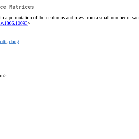
ce Matrices
 to a permutation of their columns and rows from a small number of sam
iv.1806.10093
>.
ittr
,
rlang
com>