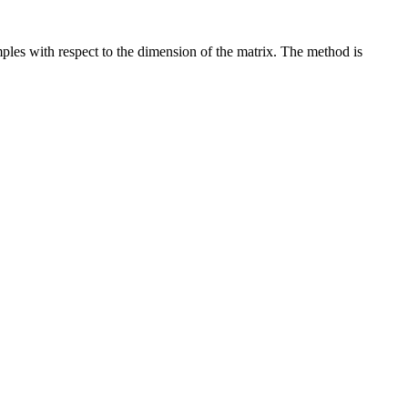
ples with respect to the dimension of the matrix. The method is