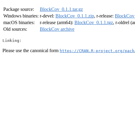
Package source:
BlockCov_0.1.1.tar.gz
Windows binaries:
r-devel:
BlockCov_0.1.1.zip
, r-release:
BlockCov_
macOS binaries:
r-release (arm64):
BlockCov_0.1.1.tgz
, r-oldrel 
Old sources:
BlockCov archive
Linking:
Please use the canonical form
https://CRAN.R-project.org/pack