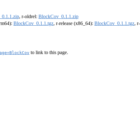
0.1.1.zip
, r-oldrel:
BlockCov_0.1.1.zip
(arm64):
BlockCov_0.1.1.tgz
, r-release (x86_64):
BlockCov_0.1.1.tgz
, 
to link to this page.
age=BlockCov