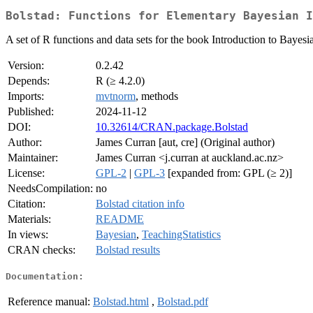
Bolstad: Functions for Elementary Bayesian I
A set of R functions and data sets for the book Introduction to Baye
Version:
0.2.42
Depends:
R (≥ 4.2.0)
Imports:
mvtnorm
, methods
Published:
2024-11-12
DOI:
10.32614/CRAN.package.Bolstad
Author:
James Curran [aut, cre] (Original author)
Maintainer:
James Curran <j.curran at auckland.ac.nz>
License:
GPL-2
|
GPL-3
[expanded from: GPL (≥ 2)]
NeedsCompilation:
no
Citation:
Bolstad citation info
Materials:
README
In views:
Bayesian
,
TeachingStatistics
CRAN checks:
Bolstad results
Documentation:
Reference manual:
Bolstad.html
,
Bolstad.pdf