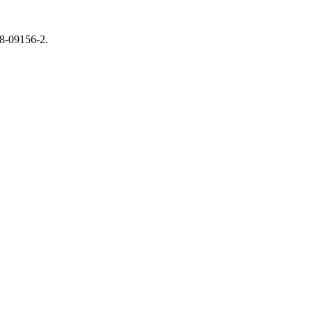
18-09156-2.