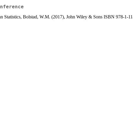
nference
sian Statistics, Bolstad, W.M. (2017), John Wiley & Sons ISBN 978-1-1