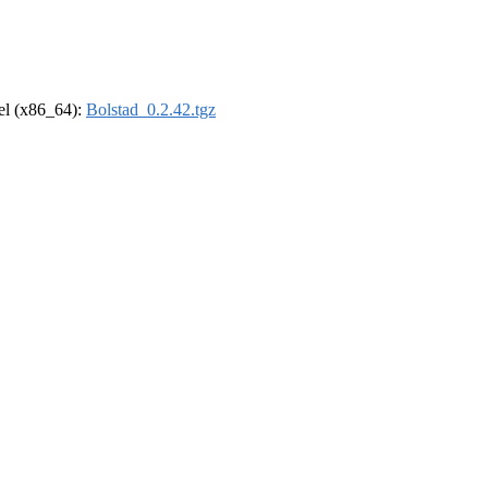
rel (x86_64):
Bolstad_0.2.42.tgz