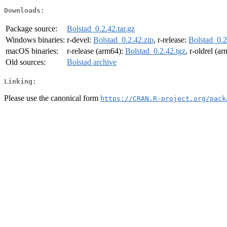
Downloads:
Package source:
Bolstad_0.2.42.tar.gz
Windows binaries:
r-devel:
Bolstad_0.2.42.zip
, r-release:
Bolstad_0.2
macOS binaries:
r-release (arm64):
Bolstad_0.2.42.tgz
, r-oldrel (a
Old sources:
Bolstad archive
Linking:
Please use the canonical form
https://CRAN.R-project.org/pack