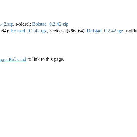
.42.zip
, r-oldrel:
Bolstad_0.2.42.zip
rm64):
Bolstad_0.2.42.tgz
, r-release (x86_64):
Bolstad_0.2.42.tgz
, r-old
to link to this page.
age=Bolstad