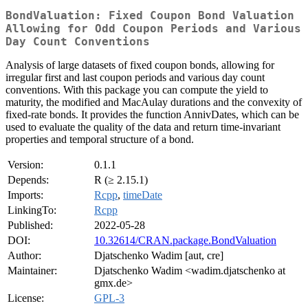
BondValuation: Fixed Coupon Bond Valuation
Allowing for Odd Coupon Periods and Various
Day Count Conventions
Analysis of large datasets of fixed coupon bonds, allowing for
irregular first and last coupon periods and various day count
conventions. With this package you can compute the yield to
maturity, the modified and MacAulay durations and the convexity of
fixed-rate bonds. It provides the function AnnivDates, which can be
used to evaluate the quality of the data and return time-invariant
properties and temporal structure of a bond.
Version:
0.1.1
Depends:
R (≥ 2.15.1)
Imports:
Rcpp
,
timeDate
LinkingTo:
Rcpp
Published:
2022-05-28
DOI:
10.32614/CRAN.package.BondValuation
Author:
Djatschenko Wadim [aut, cre]
Maintainer:
Djatschenko Wadim <wadim.djatschenko at
gmx.de>
License:
GPL-3