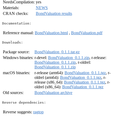
NeedsCompilation:
yes
Materials:
NEWS
CRAN checks:
BondValuation results
Documentation:
Reference manual:
BondValuation.html
,
BondValuation.pdf
Downloads:
Package source:
BondValuation_0.1.1.tar.gz
Windows binaries:
r-devel:
BondValuation_0.1.1.zip
, r-release:
BondValuation_0.1.1.zip
, r-oldrel:
BondValuation_0.1.1.zip
macOS binaries:
r-release (arm64):
BondValuation_0.1.1.tgz
, r-
oldrel (arm64):
BondValuation_0.1.1.tgz
, r-
release (x86_64):
BondValuation_0.1.1.tgz
, r-
oldrel (x86_64):
BondValuation_0.1.1.tgz
Old sources:
BondValuation archive
Reverse dependencies:
Reverse suggests:
ragtop